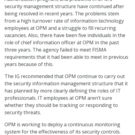
security management structure have continued after
being resolved in recent years. The problems stem
from a high turnover rate of information technology
employees at OPM and a struggle to fill recurring
vacancies. Also, there have been five individuals in the
role of chief information officer at OPM in the past
three years. The agency failed to meet FISMA
requirements that it had been able to meet in previous
years because of this.
The IG recommended that OPM continue to carry out
the security information management structure that it
has planned by more clearly defining the roles of IT
professionals. IT employees at OPM aren’t sure
whether they should be tracking or responding to
security threats.
OPM is working to deploy a continuous monitoring
system for the effectiveness of its security controls.