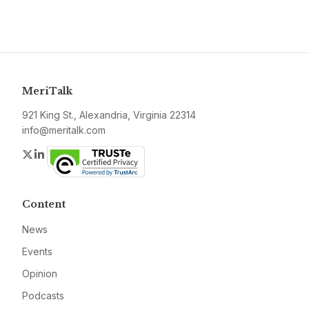
MeriTalk
921 King St., Alexandria, Virginia 22314
info@meritalk.com
Twitter
LinkedIn
Content
News
Events
Opinion
Podcasts