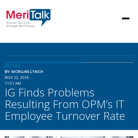
DETAILS
BY: MORGAN LYNCH
NOV 22, 2016
11:51 AM
IG Finds Problems
Resulting From OPM’s IT
Employee Turnover Rate