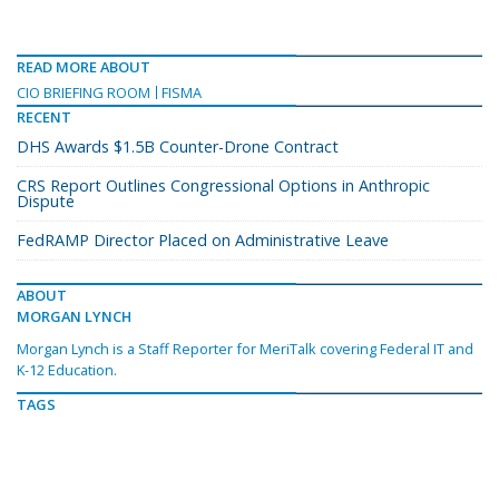
READ MORE ABOUT
CIO BRIEFING ROOM
FISMA
RECENT
DHS Awards $1.5B Counter-Drone Contract
CRS Report Outlines Congressional Options in Anthropic
Dispute
FedRAMP Director Placed on Administrative Leave
ABOUT
MORGAN LYNCH
Morgan Lynch is a Staff Reporter for MeriTalk covering Federal IT and
K-12 Education.
TAGS