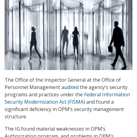
The Office of the Inspector General at the Office of
Personnel Management
audited
the agency’s security
programs and practices under the
Federal Information
Security Modernization Act (FISMA)
and found a
significant deficiency in OPM’s security management
structure.
The IG found material weaknesses in OPM’s
Authorization program, and problems in OPM’s