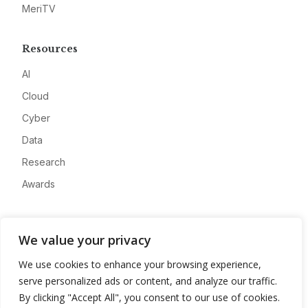
MeriTV
Resources
AI
Cloud
Cyber
Data
Research
Awards
Company
We value your privacy
About
We use cookies to enhance your browsing experience,
Advertise
serve personalized ads or content, and analyze our traffic.
Contact
By clicking "Accept All", you consent to our use of cookies.