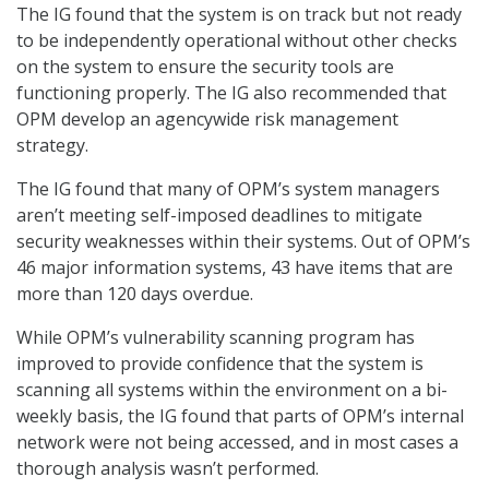
The IG found that the system is on track but not ready
to be independently operational without other checks
on the system to ensure the security tools are
functioning properly. The IG also recommended that
OPM develop an agencywide risk management
strategy.
The IG found that many of OPM’s system managers
aren’t meeting self-imposed deadlines to mitigate
security weaknesses within their systems. Out of OPM’s
46 major information systems, 43 have items that are
more than 120 days overdue.
While OPM’s vulnerability scanning program has
improved to provide confidence that the system is
scanning all systems within the environment on a bi-
weekly basis, the IG found that parts of OPM’s internal
network were not being accessed, and in most cases a
thorough analysis wasn’t performed.