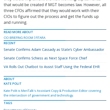
that would be created if MGT becomes law. However, all
three CFOs affirmed that they would work with their
CIOs to figure out the process and get the funds up
and running.
READ MORE ABOUT
CIO BRIEFING ROOM
FITARA
RECENT
Senate Confirms Adam Cassady as State’s Cyber Ambassador
Senate Confirms Schiess as Next Space Force Chief
VA Rolls Out Chatbot to Assist Staff Using the Federal EHR
ABOUT
KATE POLIT
Kate Polit is MeriTalk's Assistant Copy & Production Editor covering
the intersection of government and technology.
TAGS
Departmenr of Energy