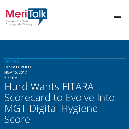
DETAILS
BY: KATE POLIT
NOV 15, 2017
5:32 PM
Hurd Wants FITARA
Scorecard to Evolve Into
MGT Digital Hygiene
Score