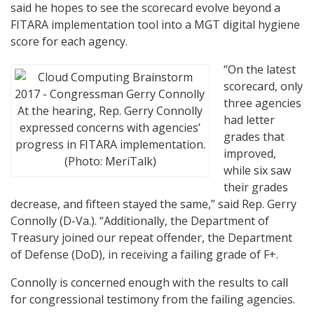
said he hopes to see the scorecard evolve beyond a
FITARA implementation tool into a MGT digital hygiene
score for each agency.
“On the latest
scorecard, only
three agencies
At the hearing, Rep. Gerry Connolly
had letter
expressed concerns with agencies’
grades that
progress in FITARA implementation.
improved,
(Photo: MeriTalk)
while six saw
their grades
decrease, and fifteen stayed the same,” said Rep. Gerry
Connolly (D-Va.). “Additionally, the Department of
Treasury joined our repeat offender, the Department
of Defense (DoD), in receiving a failing grade of F+.
Connolly is concerned enough with the results to call
for congressional testimony from the failing agencies.