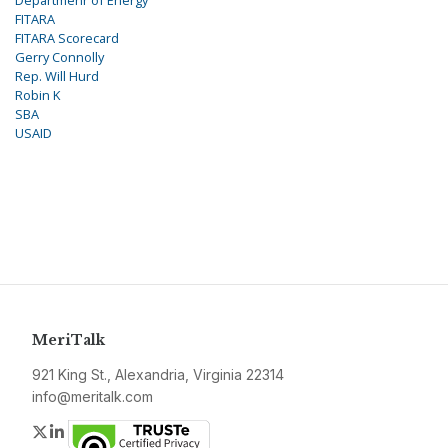
FITARA
FITARA Scorecard
Gerry Connolly
Rep. Will Hurd
Robin K
SBA
USAID
MeriTalk
921 King St., Alexandria, Virginia 22314
info@meritalk.com
Twitter
LinkedIn