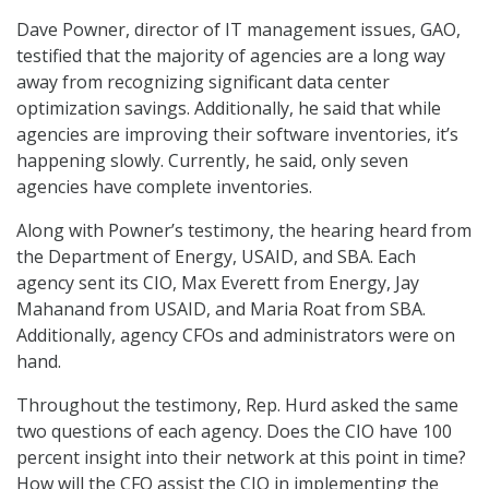
Dave Powner, director of IT management issues, GAO,
testified that the majority of agencies are a long way
away from recognizing significant data center
optimization savings. Additionally, he said that while
agencies are improving their software inventories, it’s
happening slowly. Currently, he said, only seven
agencies have complete inventories.
Along with Powner’s testimony, the hearing heard from
the Department of Energy, USAID, and SBA. Each
agency sent its CIO, Max Everett from Energy, Jay
Mahanand from USAID, and Maria Roat from SBA.
Additionally, agency CFOs and administrators were on
hand.
Throughout the testimony, Rep. Hurd asked the same
two questions of each agency. Does the CIO have 100
percent insight into their network at this point in time?
How will the CFO assist the CIO in implementing the