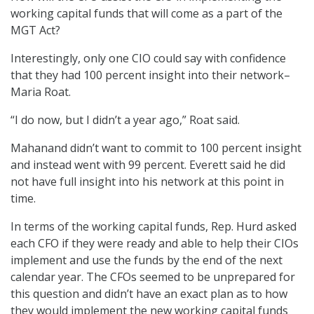
working capital funds that will come as a part of the
MGT Act?
Interestingly, only one CIO could say with confidence
that they had 100 percent insight into their network–
Maria Roat.
“I do now, but I didn’t a year ago,” Roat said.
Mahanand didn’t want to commit to 100 percent insight
and instead went with 99 percent. Everett said he did
not have full insight into his network at this point in
time.
In terms of the working capital funds, Rep. Hurd asked
each CFO if they were ready and able to help their CIOs
implement and use the funds by the end of the next
calendar year. The CFOs seemed to be unprepared for
this question and didn’t have an exact plan as to how
they would implement the new working capital funds