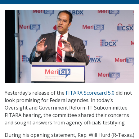
Yesterday’s release of the
FITARA Scorecard 5.0
did not
look promising for Federal agencies. In today’s
Oversight and Government Reform IT Subcommittee
FITARA hearing, the committee shared their concerns
and sought answers from agency officials testifying.
During his opening statement, Rep. Will Hurd (R-Texas.)