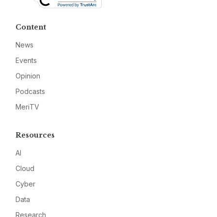
Content
News
Events
Opinion
Podcasts
MeriTV
Resources
AI
Cloud
Cyber
Data
Research