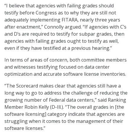
“I believe that agencies with failing grades should
testify before Congress as to why they are still not
adequately implementing FITARA, nearly three years
after enactment,” Connolly argued. “If agencies with C’s
and D’s are required to testify for subpar grades, then
agencies with failing grades ought to testify as well,
even if they have testified at a previous hearing.”
In terms of areas of concern, both committee members
and witnesses testifying focused on data center
optimization and accurate software license inventories.
“The Scorecard makes clear that agencies still have a
long way to go to address the challenge of reducing the
growing number of Federal data centers,” said Ranking
Member Robin Kelly (D-Ill.). “The overall grades in [the
software licensing] category indicate that agencies are
struggling when it comes to the management of their
software licenses.”