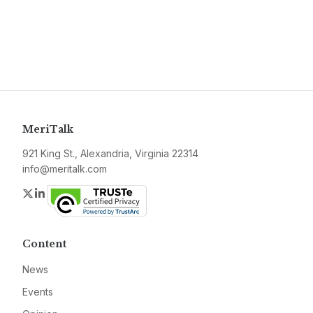
MeriTalk
921 King St., Alexandria, Virginia 22314
info@meritalk.com
Twitter
LinkedIn
Content
News
Events