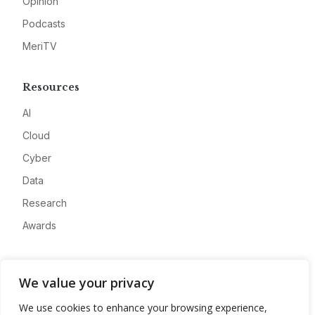
Opinion
Podcasts
MeriTV
Resources
AI
Cloud
Cyber
Data
Research
Awards
Company
We value your privacy
About
We use cookies to enhance your browsing experience,
Advertise