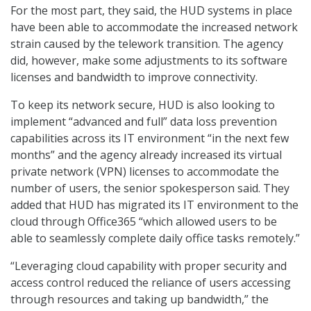
For the most part, they said, the HUD systems in place
have been able to accommodate the increased network
strain caused by the telework transition. The agency
did, however, make some adjustments to its software
licenses and bandwidth to improve connectivity.
To keep its network secure, HUD is also looking to
implement “advanced and full” data loss prevention
capabilities across its IT environment “in the next few
months” and the agency already increased its virtual
private network (VPN) licenses to accommodate the
number of users, the senior spokesperson said. They
added that HUD has migrated its IT environment to the
cloud through Office365 “which allowed users to be
able to seamlessly complete daily office tasks remotely.”
“Leveraging cloud capability with proper security and
access control reduced the reliance of users accessing
through resources and taking up bandwidth,” the