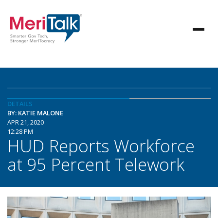
DETAILS
BY: KATIE MALONE
APR 21, 2020
12:28 PM
HUD Reports Workforce
at 95 Percent Telework