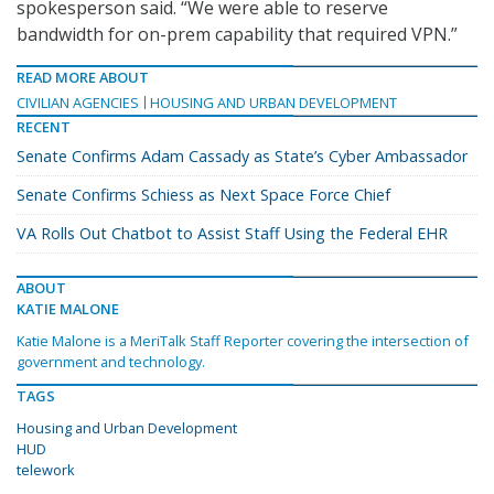
spokesperson said. “We were able to reserve
bandwidth for on-prem capability that required VPN.”
READ MORE ABOUT
CIVILIAN AGENCIES
HOUSING AND URBAN DEVELOPMENT
RECENT
Senate Confirms Adam Cassady as State’s Cyber Ambassador
Senate Confirms Schiess as Next Space Force Chief
VA Rolls Out Chatbot to Assist Staff Using the Federal EHR
ABOUT
KATIE MALONE
Katie Malone is a MeriTalk Staff Reporter covering the intersection of
government and technology.
TAGS
Housing and Urban Development
HUD
telework