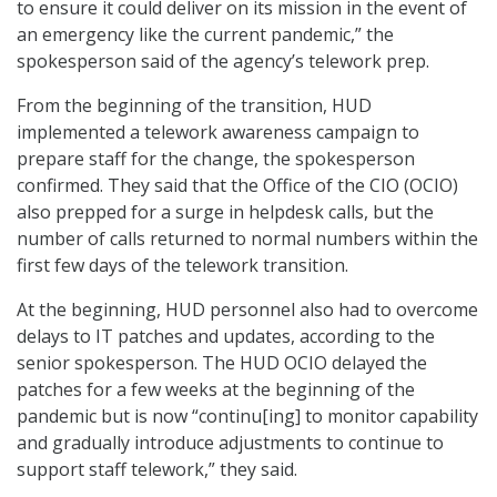
to ensure it could deliver on its mission in the event of
an emergency like the current pandemic,” the
spokesperson said of the agency’s telework prep.
From the beginning of the transition, HUD
implemented a telework awareness campaign to
prepare staff for the change, the spokesperson
confirmed. They said that the Office of the CIO (OCIO)
also prepped for a surge in helpdesk calls, but the
number of calls returned to normal numbers within the
first few days of the telework transition.
At the beginning, HUD personnel also had to overcome
delays to IT patches and updates, according to the
senior spokesperson. The HUD OCIO delayed the
patches for a few weeks at the beginning of the
pandemic but is now “continu[ing] to monitor capability
and gradually introduce adjustments to continue to
support staff telework,” they said.