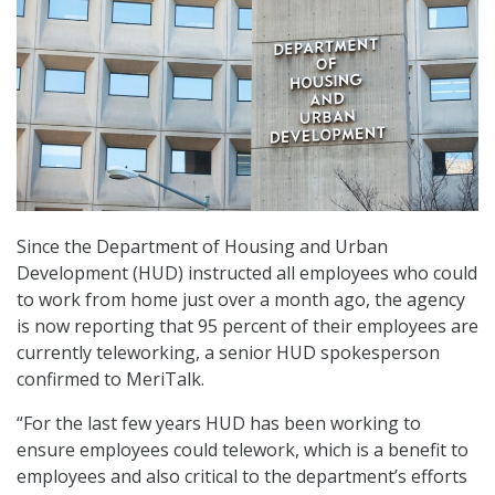
Since the Department of Housing and Urban
Development (HUD) instructed all employees who could
to work from home just over a month ago, the agency
is now reporting that 95 percent of their employees are
currently teleworking, a senior HUD spokesperson
confirmed to MeriTalk.
“For the last few years HUD has been working to
ensure employees could telework, which is a benefit to
employees and also critical to the department’s efforts