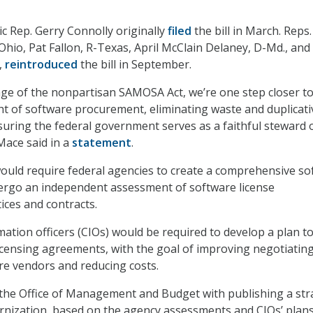
c Rep. Gerry Connolly originally
filed
the bill in March. Reps.
hio, Pat Fallon, R-Texas, April McClain Delaney, D-Md., and
,
reintroduced
the bill in September.
ge of the nonpartisan SAMOSA Act, we’re one step closer t
t of software procurement, eliminating waste and duplicati
uring the federal government serves as a faithful steward 
Mace said in a
statement
.
uld require federal agencies to create a comprehensive so
ergo an independent assessment of software license
ces and contracts.
mation officers (CIOs) would be required to develop a plan t
icensing agreements, with the goal of improving negotiatin
e vendors and reducing costs.
s the Office of Management and Budget with publishing a str
nization, based on the agency assessments and CIOs’ plans