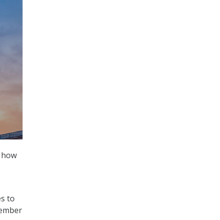
g how
s to
cember