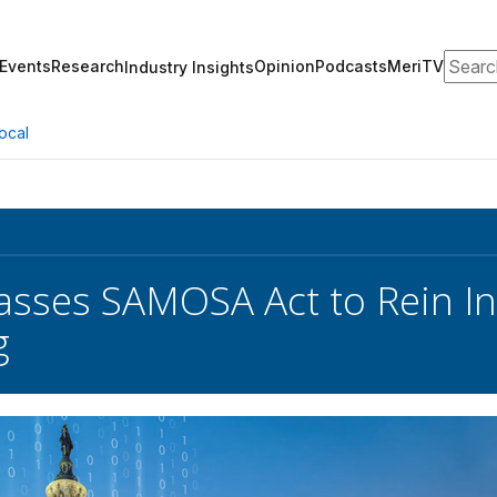
Search
Events
Research
Opinion
Podcasts
MeriTV
Industry Insights
ocal
sses SAMOSA Act to Rein In
g