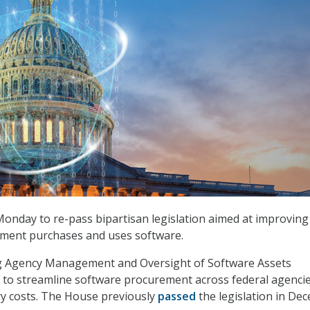
onday to re-pass bipartisan legislation aimed at improvin
nment purchases and uses software.
 Agency Management and Oversight of Software Assets
 to streamline software procurement across federal agencie
y costs. The House previously
passed
the legislation in De