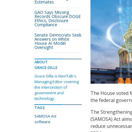
Estimates
GAO Says Missing
Records Obscure DOGE
Ethics, Disclosure
Compliance
Senate Democrats Seek
Answers on White
House AI Model
Oversight
ABOUT
GRACE DILLE
Grace Dille is MeriTalk's
Managing Editor covering
the intersection of
The House voted M
government and
technology.
the federal gover
TAGS
The Strengthening
SAMOSA Act
(SAMOSA) Act aims
software
reduce unnecessar