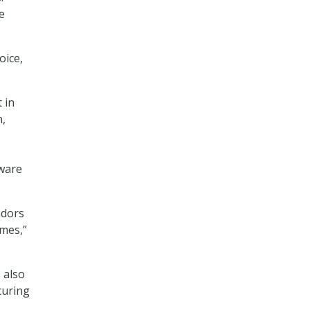
e
oice,
 in
,
tware
ndors
emes,”
 also
curing