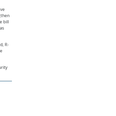
ove
gthen
 bill
 as
d, R-
te
rity