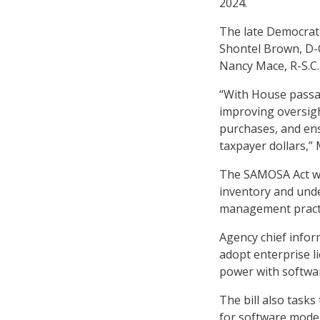
2024.
The late Democrati
Shontel Brown, D-O
Nancy Mace, R-S.C.
“With House passa
improving oversigh
purchases, and ens
taxpayer dollars,” 
The SAMOSA Act wo
inventory and und
management practi
Agency chief infor
adopt enterprise l
power with softwar
The bill also task
for software moder