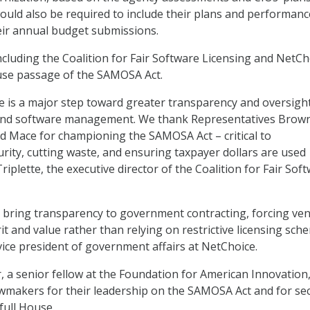
ould also be required to include their plans and performanc
eir annual budget submissions.
ncluding the Coalition for Fair Software Licensing and NetCh
se passage of the SAMOSA Act.
e is a major step toward greater transparency and oversight
and software management. We thank Representatives Brown
nd Mace for championing the SAMOSA Act – critical to
rity, cutting waste, and ensuring taxpayer dollars are used
Triplette, the executive director of the Coalition for Fair Sof
ally bring transparency to government contracting, forcing ve
t and value rather than relying on restrictive licensing sch
vice president of government affairs at NetChoice.
 a senior fellow at the Foundation for American Innovation,
makers for their leadership on the SAMOSA Act and for se
full House.