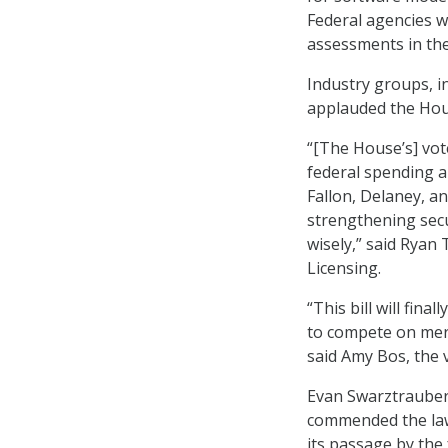
Federal agencies w
assessments in th
Industry groups, i
applauded the Hou
“[The House’s] vot
federal spending 
Fallon, Delaney, a
strengthening secu
wisely,” said Ryan 
Licensing.
“This bill will fin
to compete on meri
said Amy Bos, the 
Evan Swarztrauber,
commended the law
its passage by the 