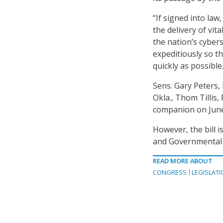
“If signed into law
the delivery of vi
the nation’s cybers
expeditiously so t
quickly as possible.
Sens. Gary Peters, 
Okla., Thom Tillis
companion on June
However, the bill 
and Governmental 
READ MORE ABOUT
CONGRESS
LEGISLATI