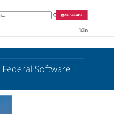
 for:
Subscribe
Twitter
LinkedIn
 Federal Software