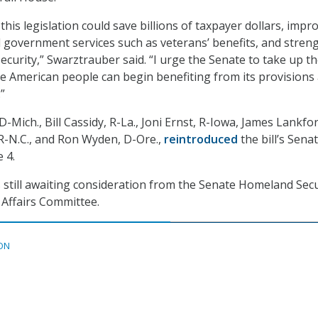
, this legislation could save billions of taxpayer dollars, impr
tal government services such as veterans’ benefits, and stren
ecurity,” Swarztrauber said. “I urge the Senate to take up the
he American people can begin benefiting from its provisions
”
D-Mich., Bill Cassidy, R-La., Joni Ernst, R-Iowa, James Lankfor
, R-N.C., and Ron Wyden, D-Ore.,
reintroduced
the bill’s Sena
 4.
is still awaiting consideration from the Senate Homeland Secu
Affairs Committee.
ON