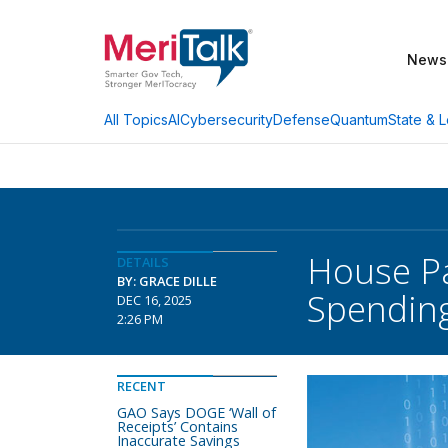
News
AI
Cybersecurity
Defense
Quantum
State & L
All Topics
House Pa
DETAILS
BY: GRACE DILLE
Spendin
DEC 16, 2025
2:26 PM
RECENT
GAO Says DOGE ‘Wall of
Receipts’ Contains
Inaccurate Savings