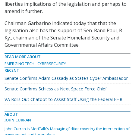
liberties implications of the legislation and perhaps to
amend it further.
Chairman Garbarino indicated today that that the
legislation also has the support of Sen. Rand Paul, R-
Ky., chairman of the Senate Homeland Security and
Governmental Affairs Committee.
READ MORE ABOUT
EMERGING TECH
CYBERSECURITY
RECENT
Senate Confirms Adam Cassady as State’s Cyber Ambassador
Senate Confirms Schiess as Next Space Force Chief
VA Rolls Out Chatbot to Assist Staff Using the Federal EHR
ABOUT
JOHN CURRAN
John Curran is MeriTalk's Managing Editor covering the intersection of
government and technology.