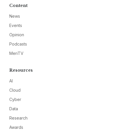
Content
News
Events
Opinion
Podcasts
MeriTV
Resources
AI
Cloud
Cyber
Data
Research
Awards