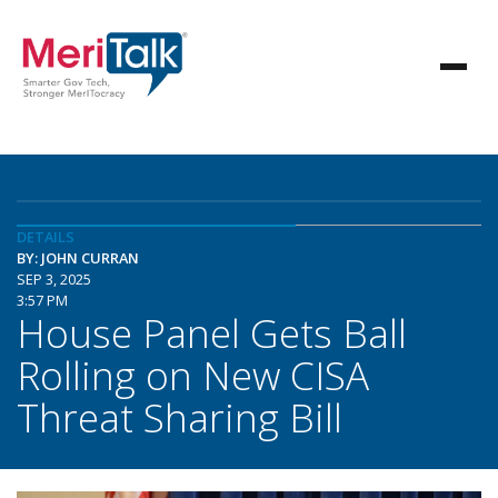
DETAILS
BY: JOHN CURRAN
SEP 3, 2025
3:57 PM
House Panel Gets Ball
Rolling on New CISA
Threat Sharing Bill