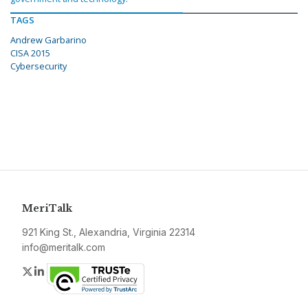
TAGS
Andrew Garbarino
CISA 2015
Cybersecurity
MeriTalk
921 King St., Alexandria, Virginia 22314
info@meritalk.com
Twitter
LinkedIn