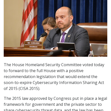
The House Homeland Security Committee voted today
to forward to the full House with a positive
recommendation legislation that would extend the
soon-to-expire Cybersecurity Information Sharing Act
of 2015 (CISA 2015).
The 2015 law approved by Congress put in place a legal
framework for government and the private sector to
share cybersecurity threat data, and the law has been