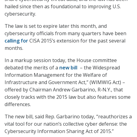
hailed since then as foundational to improving U.S.
cybersecurity.
The law is set to expire later this month, and
cybersecurity officials from many quarters have been
calling for
CISA 2015’s extension for the past several
months.
In a markup session today, the House committee
debated the merits of a
new bill
– the Widespread
Information Management for the Welfare of
Infrastructure and Government Act,” (WIMWIG Act) –
offered by Chairman Andrew Garbarino, R-N.Y., that
closely tracks with the 2015 law but also features some
differences.
The new bill, said Rep. Garbarino today, “reauthorizes a
vital tool for our nation’s collective cyber defense: the
Cybersecurity Information Sharing Act of 2015.”