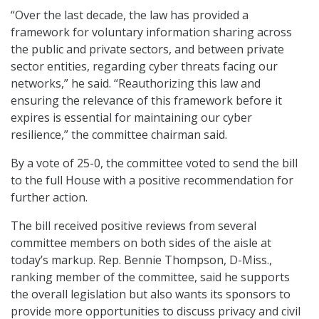
“Over the last decade, the law has provided a
framework for voluntary information sharing across
the public and private sectors, and between private
sector entities, regarding cyber threats facing our
networks,” he said. “Reauthorizing this law and
ensuring the relevance of this framework before it
expires is essential for maintaining our cyber
resilience,” the committee chairman said.
By a vote of 25-0, the committee voted to send the bill
to the full House with a positive recommendation for
further action.
The bill received positive reviews from several
committee members on both sides of the aisle at
today’s markup. Rep. Bennie Thompson, D-Miss.,
ranking member of the committee, said he supports
the overall legislation but also wants its sponsors to
provide more opportunities to discuss privacy and civil