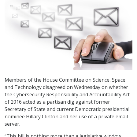
Members of the House Committee on Science, Space,
and Technology disagreed on Wednesday on whether
the Cybersecurity Responsibility and Accountability Act
of 2016 acted as a partisan dig against former
Secretary of State and current Democratic presidential
nominee Hillary Clinton and her use of a private email
server.
“This bill is nothing more than a legislative window