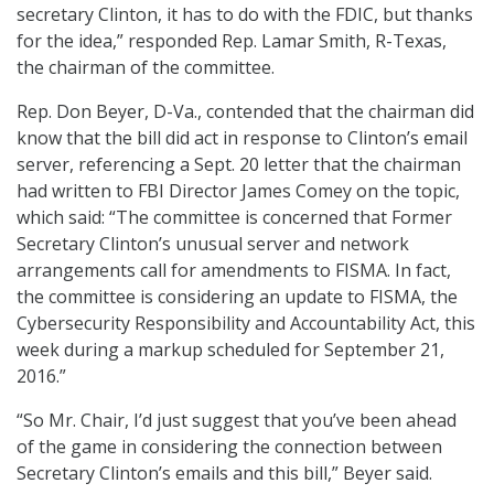
secretary Clinton, it has to do with the FDIC, but thanks
for the idea,” responded Rep. Lamar Smith, R-Texas,
the chairman of the committee.
Rep. Don Beyer, D-Va., contended that the chairman did
know that the bill did act in response to Clinton’s email
server, referencing a Sept. 20 letter that the chairman
had written to FBI Director James Comey on the topic,
which said: “The committee is concerned that Former
Secretary Clinton’s unusual server and network
arrangements call for amendments to FISMA. In fact,
the committee is considering an update to FISMA, the
Cybersecurity Responsibility and Accountability Act, this
week during a markup scheduled for September 21,
2016.”
“So Mr. Chair, I’d just suggest that you’ve been ahead
of the game in considering the connection between
Secretary Clinton’s emails and this bill,” Beyer said.