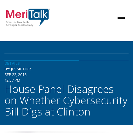
DETAILS
BY: JESSIE BUR
SEP 22, 2016
12:57 PM
House Panel Disagrees
on Whether Cybersecurity
Bill Digs at Clinton