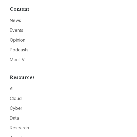
Content
News
Events
Opinion
Podcasts
MeriTV
Resources
AI
Cloud
Cyber
Data
Research