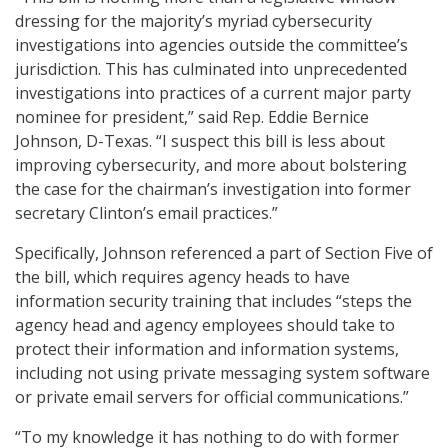
dressing for the majority’s myriad cybersecurity
investigations into agencies outside the committee’s
jurisdiction. This has culminated into unprecedented
investigations into practices of a current major party
nominee for president,” said Rep. Eddie Bernice
Johnson, D-Texas. “I suspect this bill is less about
improving cybersecurity, and more about bolstering
the case for the chairman’s investigation into former
secretary Clinton’s email practices.”
Specifically, Johnson referenced a part of Section Five of
the bill, which requires agency heads to have
information security training that includes “steps the
agency head and agency employees should take to
protect their information and information systems,
including not using private messaging system software
or private email servers for official communications.”
“To my knowledge it has nothing to do with former