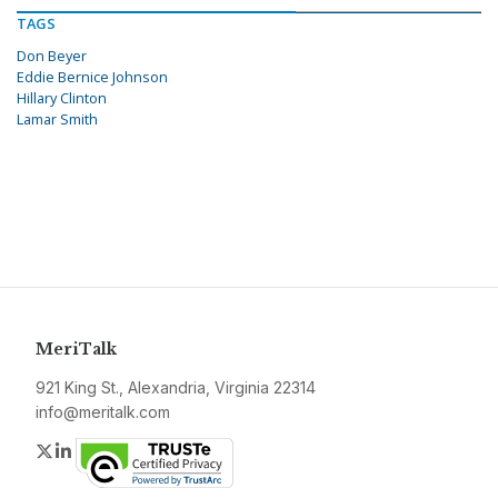
TAGS
Don Beyer
Eddie Bernice Johnson
Hillary Clinton
Lamar Smith
MeriTalk
921 King St., Alexandria, Virginia 22314
info@meritalk.com
Twitter
LinkedIn