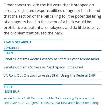
Other concerns with the bill were that it stepped on
already legislated responsibilities of agency heads, and
that the section of the bill calling for the potential firing
of an agency head in the event of a hack would be
prohibitive to potential employees and do little to solve
the problem that caused the hack.
READ MORE ABOUT
CONGRESS
RECENT
Senate Confirms Adam Cassady as State’s Cyber Ambassador
Senate Confirms Schiess as Next Space Force Chief
VA Rolls Out Chatbot to Assist Staff Using the Federal EHR
ABOUT
JESSIE BUR
Jessie Bur is a Staff Reporter for MeriTalk covering Cybersecurity,
FedRAMP, GSA, Congress, Treasury, DOJ, NIST and Cloud Computing.