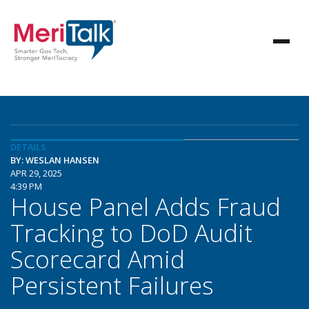
DETAILS
BY: WESLAN HANSEN
APR 29, 2025
4:39 PM
House Panel Adds Fraud
Tracking to DoD Audit
Scorecard Amid
Persistent Failures