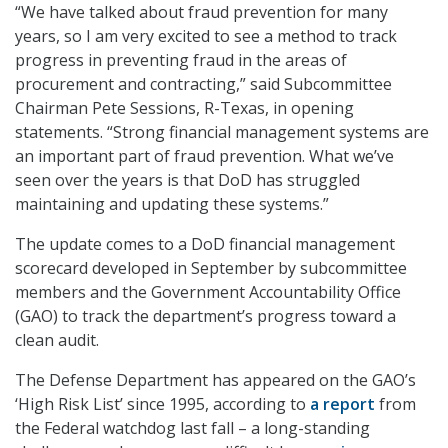
“We have talked about fraud prevention for many
years, so I am very excited to see a method to track
progress in preventing fraud in the areas of
procurement and contracting,” said Subcommittee
Chairman Pete Sessions, R-Texas, in opening
statements. “Strong financial management systems are
an important part of fraud prevention. What we’ve
seen over the years is that DoD has struggled
maintaining and updating these systems.”
The update comes to a DoD financial management
scorecard developed in September by subcommittee
members and the Government Accountability Office
(GAO) to track the department’s progress toward a
clean audit.
The Defense Department has appeared on the GAO’s
‘High Risk List’ since 1995, according to
a report
from
the Federal watchdog last fall – a long-standing