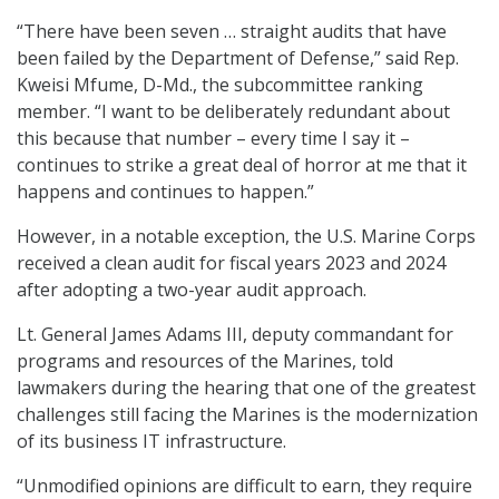
“There have been seven … straight audits that have
been failed by the Department of Defense,” said Rep.
Kweisi Mfume, D-Md., the subcommittee ranking
member. “I want to be deliberately redundant about
this because that number – every time I say it –
continues to strike a great deal of horror at me that it
happens and continues to happen.”
However, in a notable exception, the U.S. Marine Corps
received a clean audit for fiscal years 2023 and 2024
after adopting a two-year audit approach.
Lt. General James Adams III, deputy commandant for
programs and resources of the Marines, told
lawmakers during the hearing that one of the greatest
challenges still facing the Marines is the modernization
of its business IT infrastructure.
“Unmodified opinions are difficult to earn, they require