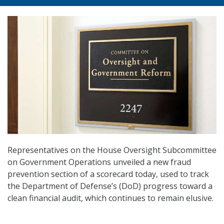
Representatives on the House Oversight Subcommittee
on Government Operations unveiled a new fraud
prevention section of a scorecard today, used to track
the Department of Defense’s (DoD) progress toward a
clean financial audit, which continues to remain elusive.