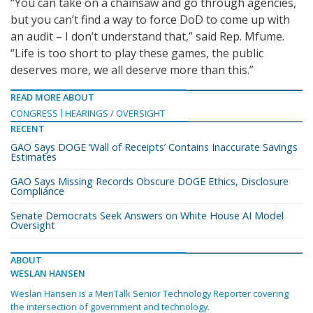
“You can take on a chainsaw and go through agencies,
but you can’t find a way to force DoD to come up with
an audit – I don’t understand that,” said Rep. Mfume.
“Life is too short to play these games, the public
deserves more, we all deserve more than this.”
READ MORE ABOUT
CONGRESS
HEARINGS / OVERSIGHT
RECENT
GAO Says DOGE ‘Wall of Receipts’ Contains Inaccurate Savings
Estimates
GAO Says Missing Records Obscure DOGE Ethics, Disclosure
Compliance
Senate Democrats Seek Answers on White House AI Model
Oversight
ABOUT
WESLAN HANSEN
Weslan Hansen is a MeriTalk Senior Technology Reporter covering
the intersection of government and technology.