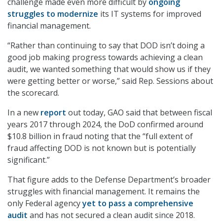
challenge made even more difficult by
ongoing
struggles to modernize
its IT systems for improved
financial management.
“Rather than continuing to say that DOD isn’t doing a
good job making progress towards achieving a clean
audit, we wanted something that would show us if they
were getting better or worse,” said Rep. Sessions about
the scorecard.
In a new
report
out today, GAO said that between fiscal
years 2017 through 2024, the DoD confirmed around
$10.8 billion in fraud noting that the “full extent of
fraud affecting DOD is not known but is potentially
significant.”
That figure adds to the Defense Department’s broader
struggles with financial management. It remains the
only Federal agency
yet to pass a comprehensive
audit
and has not secured a clean audit since 2018.