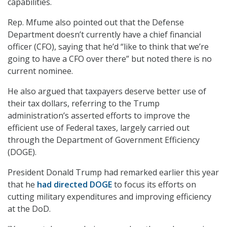
capabilities.
Rep. Mfume also pointed out that the Defense
Department doesn’t currently have a chief financial
officer (CFO), saying that he’d “like to think that we’re
going to have a CFO over there” but noted there is no
current nominee.
He also argued that taxpayers deserve better use of
their tax dollars, referring to the Trump
administration’s asserted efforts to improve the
efficient use of Federal taxes, largely carried out
through the Department of Government Efficiency
(DOGE).
President Donald Trump had remarked earlier this year
that he
had directed DOGE
to focus its efforts on
cutting military expenditures and improving efficiency
at the DoD.