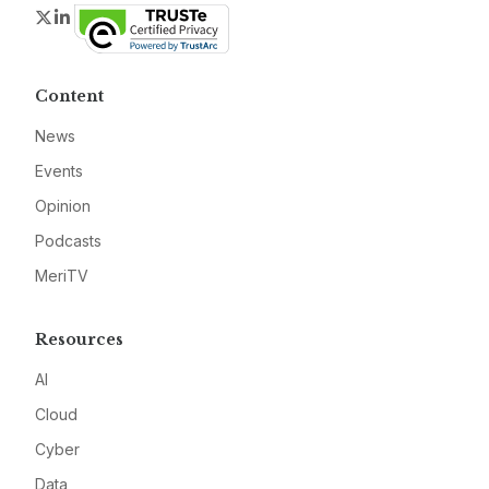
Twitter
LinkedIn
Content
News
Events
Opinion
Podcasts
MeriTV
Resources
AI
Cloud
Cyber
Data