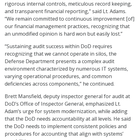
rigorous internal controls, meticulous record keeping,
and transparent financial reporting,” said Lt. Adams.
“We remain committed to continuous improvement [of]
our financial management practices, recognizing that
an unmodified opinion is hard won but easily lost.”
“Sustaining audit success within DoD requires
recognizing that we cannot operate in silos, the
Defense Department presents a complex audit
environment characterized by numerous IT systems,
varying operational procedures, and common
deficiencies across components,” he continued.
Brett Mansfield, deputy inspector general for audit at
DoD’s Office of Inspector General, emphasized Lt.
Adam’s urge for system modernization, while adding
that the DoD needs accountability at all levels. He said
the DoD needs to implement consistent policies and
procedures for accounting that align with systems’