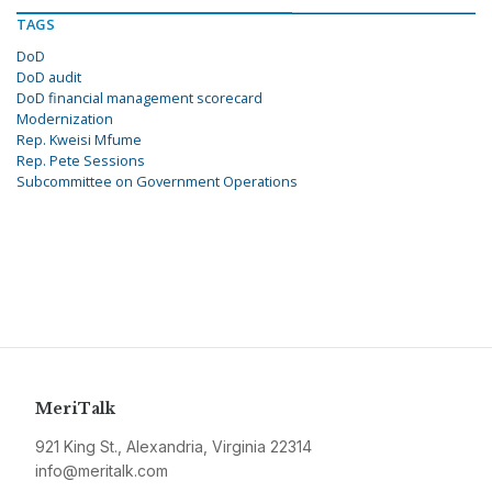
TAGS
DoD
DoD audit
DoD financial management scorecard
Modernization
Rep. Kweisi Mfume
Rep. Pete Sessions
Subcommittee on Government Operations
MeriTalk
921 King St., Alexandria, Virginia 22314
info@meritalk.com