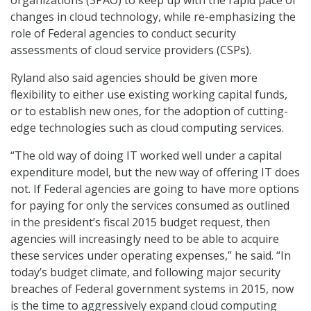
organizations (3PAO) to keep up with the rapid pace of
changes in cloud technology, while re-emphasizing the
role of Federal agencies to conduct security
assessments of cloud service providers (CSPs).
Ryland also said agencies should be given more
flexibility to either use existing working capital funds,
or to establish new ones, for the adoption of cutting-
edge technologies such as cloud computing services.
“The old way of doing IT worked well under a capital
expenditure model, but the new way of offering IT does
not. If Federal agencies are going to have more options
for paying for only the services consumed as outlined
in the president’s fiscal 2015 budget request, then
agencies will increasingly need to be able to acquire
these services under operating expenses,” he said. “In
today’s budget climate, and following major security
breaches of Federal government systems in 2015, now
is the time to aggressively expand cloud computing