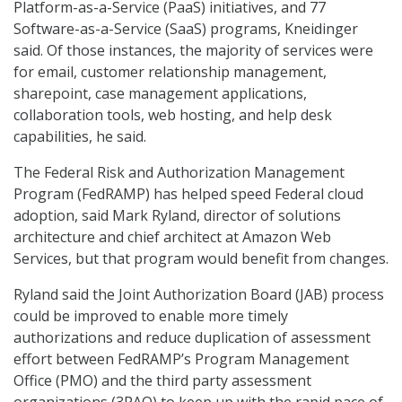
Platform-as-a-Service (PaaS) initiatives, and 77
Software-as-a-Service (SaaS) programs, Kneidinger
said. Of those instances, the majority of services were
for email, customer relationship management,
sharepoint, case management applications,
collaboration tools, web hosting, and help desk
capabilities, he said.
The Federal Risk and Authorization Management
Program (FedRAMP) has helped speed Federal cloud
adoption, said Mark Ryland, director of solutions
architecture and chief architect at Amazon Web
Services, but that program would benefit from changes.
Ryland said the Joint Authorization Board (JAB) process
could be improved to enable more timely
authorizations and reduce duplication of assessment
effort between FedRAMP’s Program Management
Office (PMO) and the third party assessment