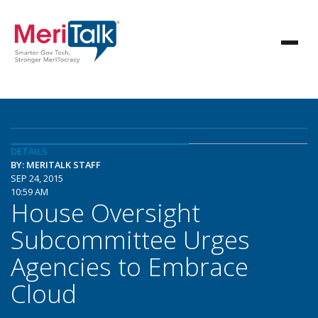
DETAILS
BY: MERITALK STAFF
SEP 24, 2015
10:59 AM
House Oversight
Subcommittee Urges
Agencies to Embrace
Cloud