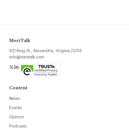
MeriTalk
921 King St., Alexandria, Virginia 22314
info@meritalk.com
Twitter
LinkedIn
Content
News
Events
Opinion
Podcasts