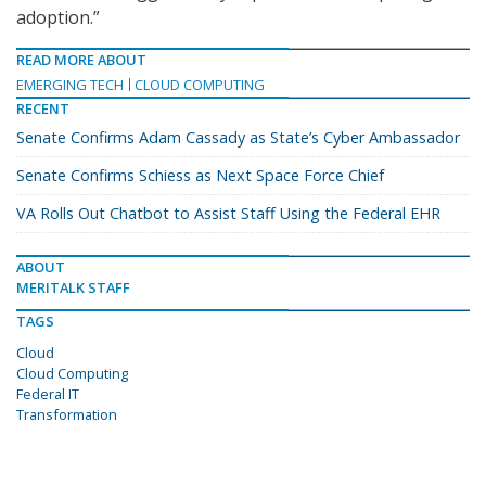
adoption.”
READ MORE ABOUT
EMERGING TECH
CLOUD COMPUTING
RECENT
Senate Confirms Adam Cassady as State’s Cyber Ambassador
Senate Confirms Schiess as Next Space Force Chief
VA Rolls Out Chatbot to Assist Staff Using the Federal EHR
ABOUT
MERITALK STAFF
TAGS
Cloud
Cloud Computing
Federal IT
Transformation