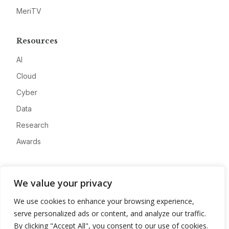
MeriTV
Resources
AI
Cloud
Cyber
Data
Research
Awards
Company
We value your privacy
About
We use cookies to enhance your browsing experience,
Advertise
serve personalized ads or content, and analyze our traffic.
Contact
By clicking "Accept All", you consent to our use of cookies.