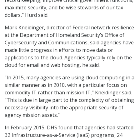
record keeping, improve critical government functions,
maximize security, and be wise stewards of our tax
dollars,” Hurd said.
Mark Kneidinger, director of Federal network resilience
at the Department of Homeland Security’s Office of
Cybersecurity and Communications, said agencies have
made little progress in efforts to move data or
applications to the cloud. Agencies typically rely on the
cloud for email and web hosting, he said.
“In 2015, many agencies are using cloud computing in a
similar manner as in 2010, with a particular focus on
commodity IT rather than mission IT,” Kneidinger said.
“This is due in large part to the complexity of obtaining
necessary visibility into the appropriate security of
agency mission assets.”
In February 2015, DHS found that agencies had started
32 Infrastructure-as-a-Service (IaaS) programs, 24