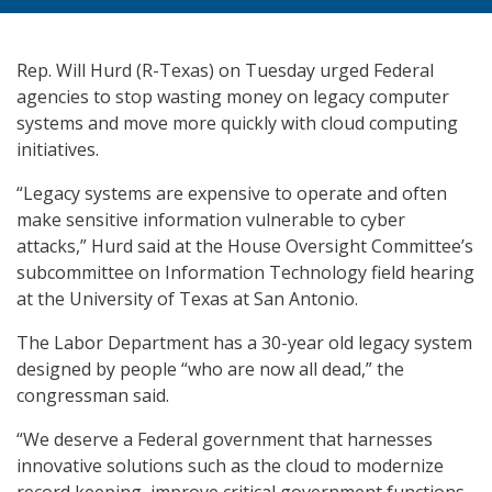
Rep. Will Hurd (R-Texas) on Tuesday urged Federal
agencies to stop wasting money on legacy computer
systems and move more quickly with cloud computing
initiatives.
“Legacy systems are expensive to operate and often
make sensitive information vulnerable to cyber
attacks,” Hurd said at the House Oversight Committee’s
subcommittee on Information Technology field hearing
at the University of Texas at San Antonio.
The Labor Department has a 30-year old legacy system
designed by people “who are now all dead,” the
congressman said.
“We deserve a Federal government that harnesses
innovative solutions such as the cloud to modernize