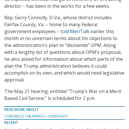
director – has been in the works for a few weeks.
Rep. Gerry Connolly, D-Va., whose district includes
Fairfax County, Va. – home to many Federal
government employees –
told MeriTalk
earlier this
month in no uncertain terms about his objections to
the administration’s plan to “dismantle” OPM. Along
with a lengthy list of questions about OPM’s proposal,
he also asked for information about which parts of the
plan the Trump administration believes it could
accomplish on its own, and which would need legislative
approval.
The May 21 hearing, entitled “Trump’s War on a Merit
Based Civil Service,” is scheduled for 2 p.m.
READ MORE ABOUT
CONGRESS
HEARINGS / OVERSIGHT
RECENT