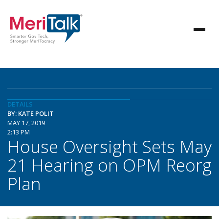
DETAILS
BY: KATE POLIT
MAY 17, 2019
2:13 PM
House Oversight Sets May
21 Hearing on OPM Reorg
Plan