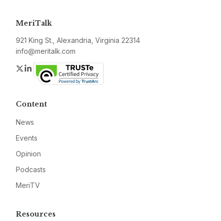
MeriTalk
921 King St., Alexandria, Virginia 22314
info@meritalk.com
Twitter
LinkedIn
Content
News
Events
Opinion
Podcasts
MeriTV
Resources