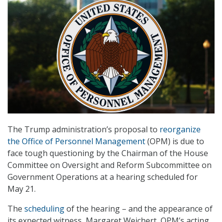
The Trump administration’s proposal to
reorganize
the Office of Personnel Management
(OPM) is due to
face tough questioning by the Chairman of the House
Committee on Oversight and Reform Subcommittee on
Government Operations at a hearing scheduled for
May 21.
The
scheduling
of the hearing – and the appearance of
its expected witness, Margaret Weichert, OPM’s acting