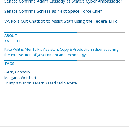
Senate Confirms Adam Cassady as State’s Cyber Ambassador
Senate Confirms Schiess as Next Space Force Chief
VA Rolls Out Chatbot to Assist Staff Using the Federal EHR
ABOUT
KATE POLIT
Kate Polit is MeriTalk's Assistant Copy & Production Editor covering
the intersection of government and technology.
TAGS
Gerry Connolly
Margaret Weichert
Trump’s War on a Merit Based Civil Service