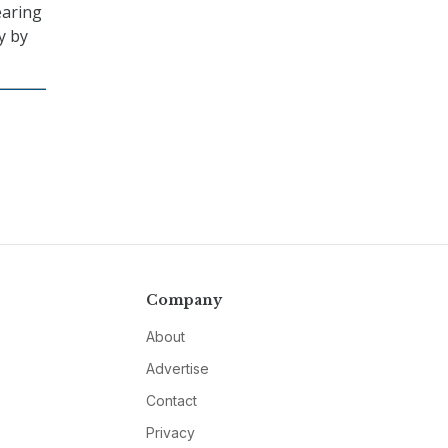
earing
y by
Company
About
Advertise
Contact
Privacy