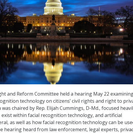
ht and Reform Committee held a hearing May 22 examining
ognition technology on citizens’ civil rights and right to priv
 was chaired by Rep. Elijah Cummings, D-Md., focused heavi
 exist within facial recognition technology, and artificial
eral, as well as how facial recognition technology can be use
e hearing heard from law enforcement, legal experts, priva