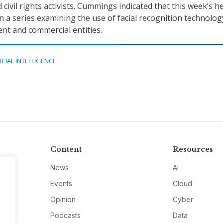
nd civil rights activists. Cummings indicated that this week’s h
in a series examining the use of facial recognition technolog
nt and commercial entities.
ICIAL INTELLIGENCE
Content
Resources
News
AI
Events
Cloud
Opinion
Cyber
Podcasts
Data