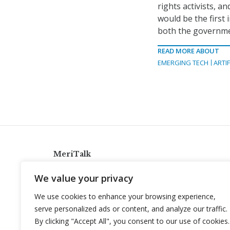
rights activists, a
would be the first 
both the governme
READ MORE ABOUT
EMERGING TECH
ARTIF
MeriTalk
921 King St., Alexandria, Virginia 22314
We value your privacy
info@meritalk.com
We use cookies to enhance your browsing experience,
Twitter
LinkedIn
serve personalized ads or content, and analyze our traffic.
By clicking "Accept All", you consent to our use of cookies.