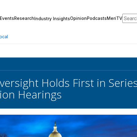
Search
Events
Research
Opinion
Podcasts
MeriTV
Industry Insights
ocal
rsight Holds First in Series
ion Hearings