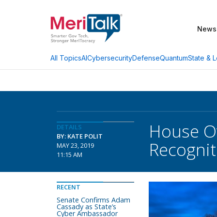
News
AI
Cybersecurity
Defense
Quantum
State & L
All Topics
House Ove
DETAILS
BY: KATE POLIT
Recognit
MAY 23, 2019
11:15 AM
RECENT
Senate Confirms Adam
Cassady as State’s
Cyber Ambassador