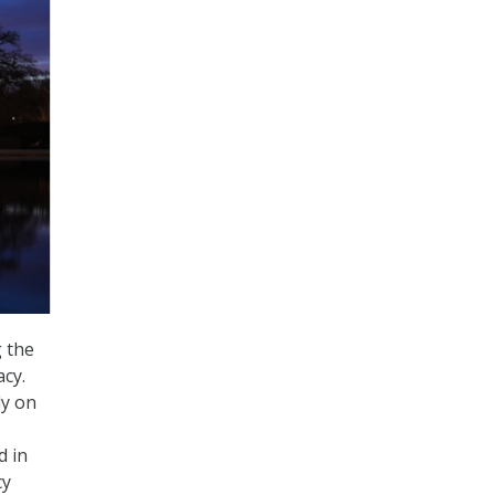
 the
acy.
ly on
d in
cy