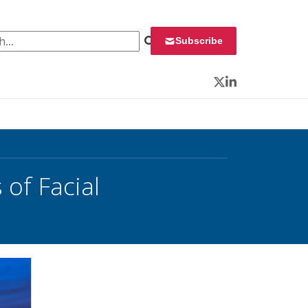
 for:
Subscribe
Twitter
LinkedIn
 of Facial