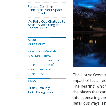
Senate Confirms
Schiess as Next Space
Force Chief
VA Rolls Out Chatbot to
Assist Staff Using the
Federal EHR
ABOUT
KATE POLIT
Kate Polit is MeriTalk's
Assistant Copy &
Production Editor covering
the intersection of
government and
technology.
The House Oversig
impact of facial rec
TAGS
The hearing, which
Elijah Cummings
the biases that can
Facial Recognition
intelligence in gen
nefarious ways. Th