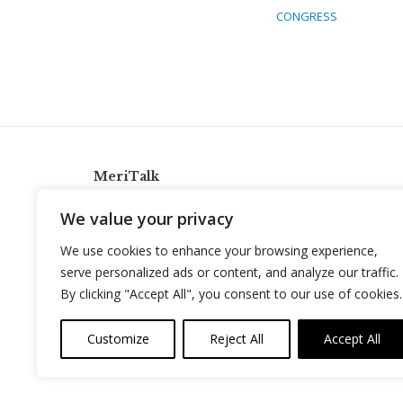
CONGRESS
MeriTalk
921 King St., Alexandria, Virginia 22314
We value your privacy
info@meritalk.com
We use cookies to enhance your browsing experience,
Twitter
LinkedIn
serve personalized ads or content, and analyze our traffic.
By clicking "Accept All", you consent to our use of cookies.
Customize
Reject All
Accept All