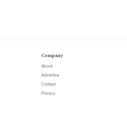
Company
About
Advertise
Contact
Privacy