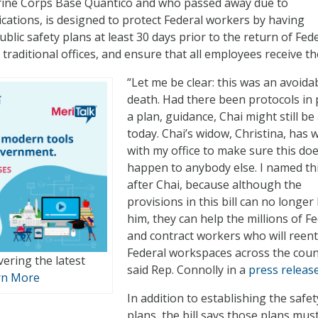
arine Corps Base Quantico and who passed away due to
cations, is designed to protect Federal workers by having
blic safety plans at least 30 days prior to the return of Fed
traditional offices, and ensure that all employees receive t
“Let me be clear: this was an avoida
death. Had there been protocols in 
a plan, guidance, Chai might still be 
today. Chai’s widow, Christina, has
with my office to make sure this doe
happen to anybody else. I named this
after Chai, because although the
provisions in this bill can no longer
him, they can help the millions of F
and contract workers who will reen
Federal workspaces across the coun
vering the latest
said Rep. Connolly in a
press releas
rn More
In addition to establishing the safet
plans, the bill says those plans mus