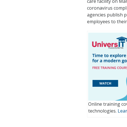
care facility on M
coronavirus compli
agencies publish pu
employees to their 
Online training co
technologies.
Lea