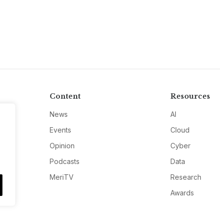
Content
Resources
News
AI
Events
Cloud
Opinion
Cyber
Podcasts
Data
MeriTV
Research
Awards