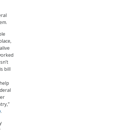
eral
hem.
ble
place,
alive
 worked
sn’t
 bill
 help
ederal
ter
try,”
e
.
y
t