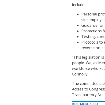
include:
Personal prot
site employee
Guidance for 
Protections f
Testing, cont
Protocols to 
reverse on-si
“This legislation 
people. We, as Mem
workforce who kee
Connolly.
The committee als
Access to Congress
Transparency Act, 
READ MORE ABOUT