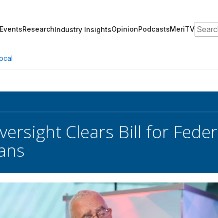
Search
Events
Research
Opinion
Podcasts
MeriTV
Industry Insights
ocal
ersight Clears Bill for Feder
lans