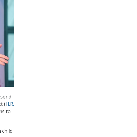
 send
t (
H.R.
ms to
 child