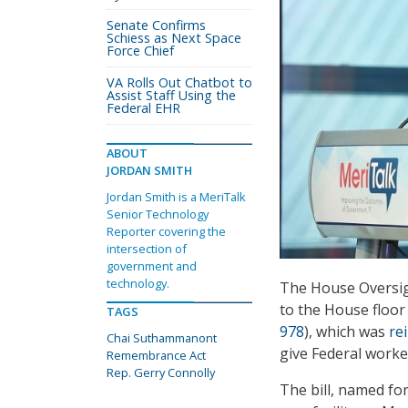
Senate Confirms
Schiess as Next Space
Force Chief
VA Rolls Out Chatbot to
Assist Staff Using the
Federal EHR
ABOUT
JORDAN SMITH
Jordan Smith is a MeriTalk
Senior Technology
Reporter covering the
intersection of
government and
technology.
The House Oversig
to the House floo
TAGS
978
), which was
re
Chai Suthammanont
give Federal worke
Remembrance Act
Rep. Gerry Connolly
The bill, named for