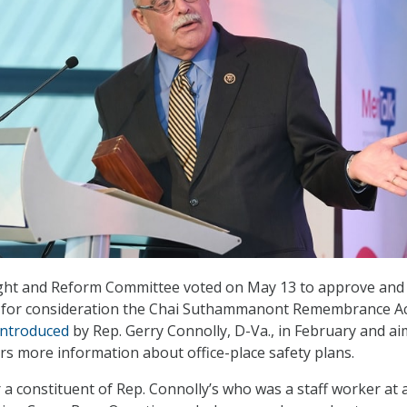
ht and Reform Committee voted on May 13 to approve and
r for consideration the Chai Suthammanont Remembrance Ac
introduced
by Rep. Gerry Connolly, D-Va., in February and ai
rs more information about office-place safety plans.
 a constituent of Rep. Connolly’s who was a staff worker at a