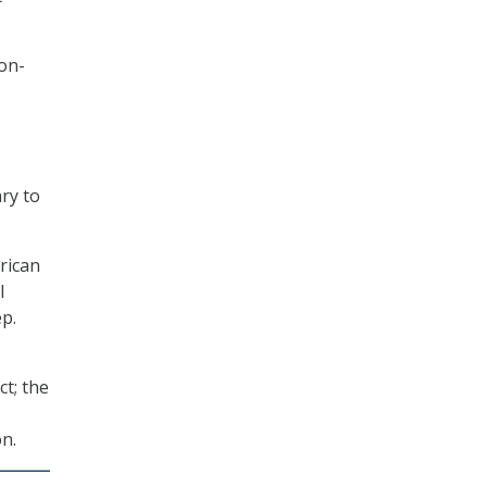
 on-
ary to
rican
l
p.
t; the
on.