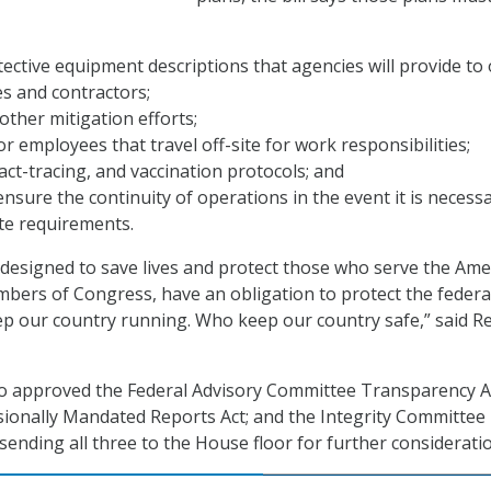
ective equipment descriptions that agencies will provide to
s and contractors;
other mitigation efforts;
or employees that travel off-site for work responsibilities;
act-tracing, and vaccination protocols; and
ensure the continuity of operations in the event it is necess
te requirements.
is designed to save lives and protect those who serve the Ame
bers of Congress, have an obligation to protect the federa
p our country running. Who keep our country safe,” said Re
o approved the Federal Advisory Committee Transparency Ac
ionally Mandated Reports Act; and the Integrity Committee
sending all three to the House floor for further considerati