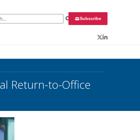
 for:
Subscribe
Twitter
LinkedIn
al Return-to-Office