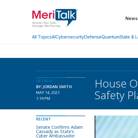
News
AI
Cybersecurity
Defense
Quantum
State & L
All Topics
House Ov
DETAILS
BY: JORDAN SMITH
Safety P
MAY 14, 2021
1:19 PM
RECENT
Senate Confirms Adam
Cassady as State’s
Cyber Ambassador