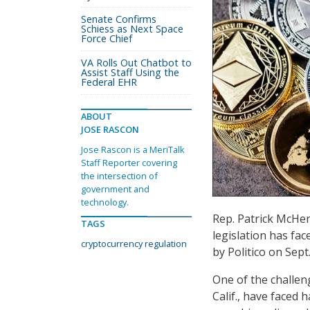
Senate Confirms
Schiess as Next Space
Force Chief
VA Rolls Out Chatbot to
Assist Staff Using the
Federal EHR
ABOUT
JOSE RASCON
Jose Rascon is a MeriTalk
Staff Reporter covering
the intersection of
government and
technology.
Rep. Patrick McHen
TAGS
legislation has fa
cryptocurrency regulation
by Politico on Sept.
One of the challe
Calif., have faced 