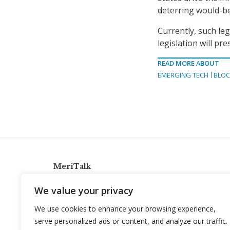
deterring would-be 
Currently, such leg
legislation will pr
READ MORE ABOUT
EMERGING TECH
BLOC
MeriTalk
921 King St., Alexandria, Virginia 22314
We value your privacy
info@meritalk.com
We use cookies to enhance your browsing experience,
Twitter
LinkedIn
serve personalized ads or content, and analyze our traffic.