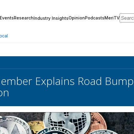
Search
Events
Research
Opinion
Podcasts
MeriTV
Industry Insights
ocal
ember Explains Road Bumps
on