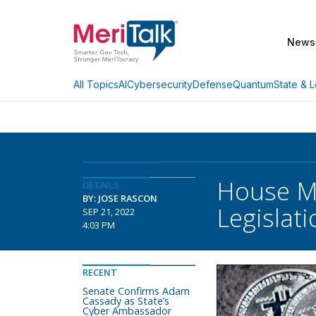
News
AI
Cybersecurity
Defense
Quantum
State & L
All Topics
House M
DETAILS
BY: JOSE RASCON
Legislati
SEP 21, 2022
4:03 PM
RECENT
Senate Confirms Adam
Cassady as State’s
Cyber Ambassador