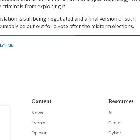
criminals from exploiting it.
islation is still being negotiated and a final version of such
esumably be put out for a vote after the midterm elections.
KCHAIN
Content
Resources
News
AI
Events
Cloud
Opinion
Cyber