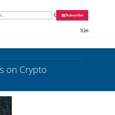
 for:
Subscribe
Twitter
LinkedIn
 on Crypto