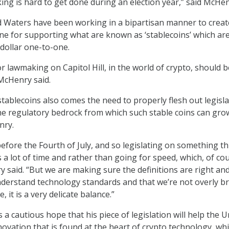
king is hard to get done during an election year,” said McHen
 Waters have been working in a bipartisan manner to creat
e for supporting what are known as ‘stablecoins’ which ar
 dollar one-to-one.
r lawmaking on Capitol Hill, in the world of crypto, should 
 McHenry said.
stablecoins also comes the need to properly flesh out legisl
e regulatory bedrock from which such stable coins can gro
nry.
efore the Fourth of July, and so legislating on something th
 a lot of time and rather than going for speed, which, of cou
y said. “But we are making sure the definitions are right an
derstand technology standards and that we’re not overly b
, it is a very delicate balance.”
a cautious hope that his piece of legislation will help the U
novation that is found at the heart of crypto technology, whi