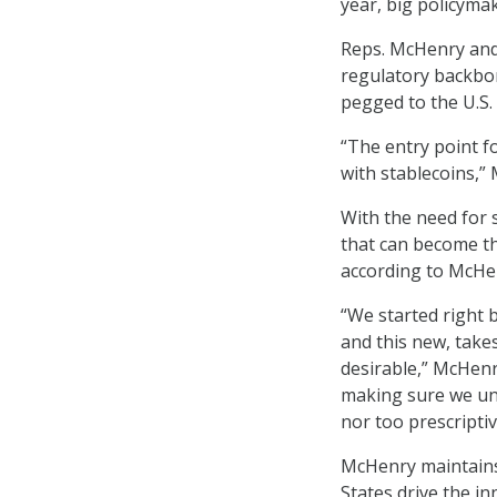
year, big policyma
Reps. McHenry and
regulatory backbon
pegged to the U.S.
“The entry point fo
with stablecoins,”
With the need for 
that can become th
according to McHe
“We started right b
and this new, takes
desirable,” McHenr
making sure we un
nor too prescriptive
McHenry maintains 
States drive the in