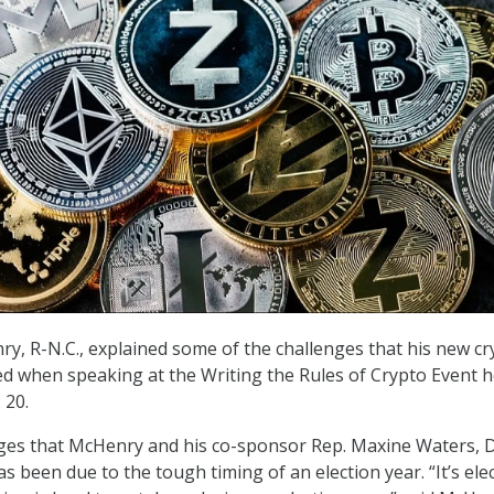
ry, R-N.C., explained some of the challenges that his new cr
ced when speaking at the Writing the Rules of Crypto Event 
 20.
nges that McHenry and his co-sponsor Rep. Maxine Waters, 
has been due to the tough timing of an election year. “It’s ele