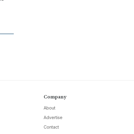
Company
About
Advertise
Contact