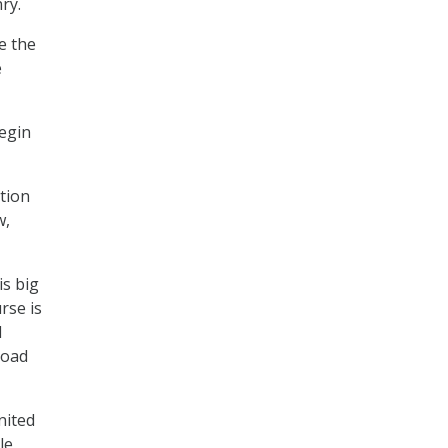
ry.
e the
e
begin
ation
w,
is big
rse is
d
road
nited
le