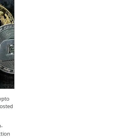
ypto
hosted
D-
ction