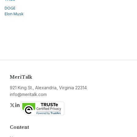
DOGE
Elon Musk
MeriTalk
921 King St., Alexandria, Virginia 22314
info@meritalk.com
Twitter
LinkedIn
Content