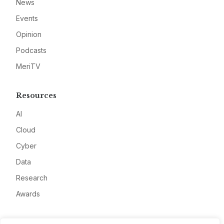
News
Events
Opinion
Podcasts
MeriTV
Resources
AI
Cloud
Cyber
Data
Research
Awards
Company