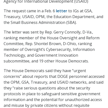
Agency for International Development (USAID)
The request came in a Feb. 6
letter
to IGs at GSA,
Treasury, USAID, OPM, the Education Department, and
the Small Business Administration (SBA).
The letter was sent by Rep. Gerry Connolly, D-Va.,
ranking member of the House Oversight and Reform
Committee, Rep. Shontel Brown, D-Ohio, ranking
member of Oversight’s Cybersecurity, Information
Technology, and Government Innovation
subcommittee, and 19 other House Democrats.
The House Democrats said they have “urgent
concerns” about reports that DOGE personnel accessed
the OPM, GSA, Treasury, and USAID networks, and said
they “raise serious questions about the security
protocols in place to safeguard sensitive government
information and the potential for unauthorized access
and misuse by private citizens without requisite