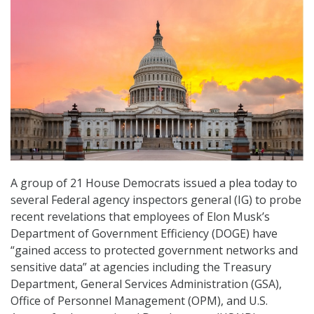
A group of 21 House Democrats issued a plea today to
several Federal agency inspectors general (IG) to probe
recent revelations that employees of Elon Musk’s
Department of Government Efficiency (DOGE) have
“gained access to protected government networks and
sensitive data” at agencies including the Treasury
Department, General Services Administration (GSA),
Office of Personnel Management (OPM), and U.S.