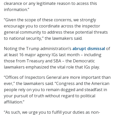
clearance or any legitimate reason to access this
information.”
“Given the scope of these concerns, we strongly
encourage you to coordinate across the inspector
general community to address these potential threats
to national security,” the lawmakers said.
Noting the Trump administration’s
abrupt dismissal
of
at least 16 major agency IGs last month – including
those from Treasury and SBA – the Democratic
lawmakers emphasized the vital role that IGs play.
“Offices of Inspectors General are more important than
ever,” the lawmakers said. “Congress and the American
people rely on you to remain dogged and steadfast in
your pursuit of truth without regard to political
affiliation.”
“As such, we urge you to fulfill your duties as non-