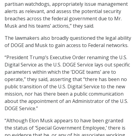
partisan watchdogs, appropriately issue management
alerts as relevant, and assess the potential security
breaches across the federal government due to Mr.
Musk and his teams’ actions,” they said.
The lawmakers also broadly questioned the legal ability
of DOGE and Musk to gain access to Federal networks.
“President Trump’s Executive Order renaming the U.S.
Digital Service as the U.S. DOGE Service lays out specific
parameters within which the ‘DOGE teams’ are to
operate,” they said, asserting that “there has been no
public transition of the U.S. Digital Service to the new
mission, nor has there been a public communication
about the appointment of an Administrator of the U.S.
DOGE Service.”
“Although Elon Musk appears to have been granted
the status of ‘Special Government Employee,’ there is
no evidence that he, or any of his associates working