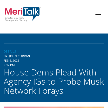
DETAILS
BY: JOHN CURRAN
FEB 6, 2025
3:32 PM
House Dems Plead With
Agency IGs to Probe Musk
Network Forays