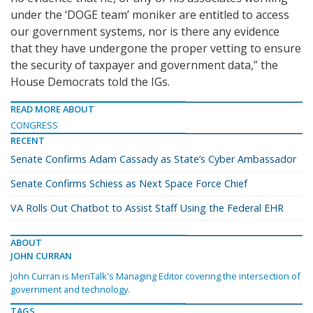
under the ‘DOGE team’ moniker are entitled to access
our government systems, nor is there any evidence
that they have undergone the proper vetting to ensure
the security of taxpayer and government data,” the
House Democrats told the IGs.
READ MORE ABOUT
CONGRESS
RECENT
Senate Confirms Adam Cassady as State’s Cyber Ambassador
Senate Confirms Schiess as Next Space Force Chief
VA Rolls Out Chatbot to Assist Staff Using the Federal EHR
ABOUT
JOHN CURRAN
John Curran is MeriTalk's Managing Editor covering the intersection of
government and technology.
TAGS