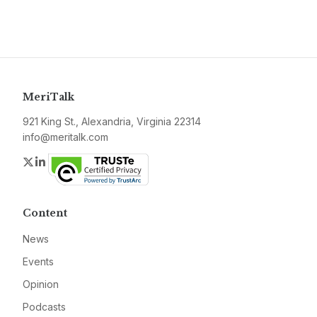
MeriTalk
921 King St., Alexandria, Virginia 22314
info@meritalk.com
Twitter
LinkedIn
Content
News
Events
Opinion
Podcasts