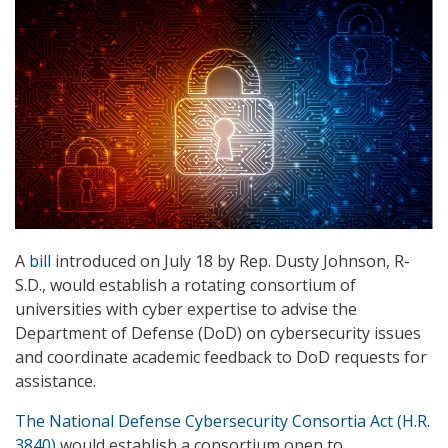
A
bill
introduced on July 18 by Rep. Dusty Johnson, R-
S.D., would establish a rotating consortium of
universities with cyber expertise to advise the
Department of Defense (DoD) on cybersecurity issues
and coordinate academic feedback to DoD requests for
assistance.
The National Defense Cybersecurity Consortia Act (H.R.
3840)
would establish a consortium open to