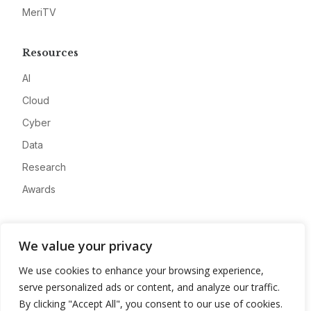
MeriTV
Resources
AI
Cloud
Cyber
Data
Research
Awards
Company
We value your privacy
About
We use cookies to enhance your browsing experience,
Advertise
serve personalized ads or content, and analyze our traffic.
Contact
By clicking "Accept All", you consent to our use of cookies.