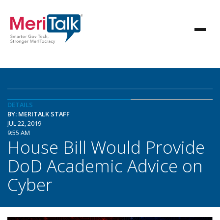
DETAILS
BY: MERITALK STAFF
JUL 22, 2019
9:55 AM
House Bill Would Provide
DoD Academic Advice on
Cyber