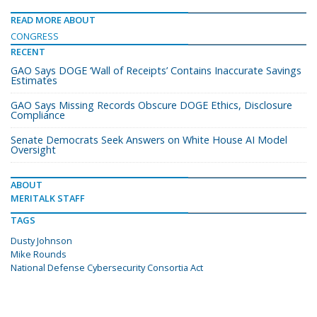
READ MORE ABOUT
CONGRESS
RECENT
GAO Says DOGE ‘Wall of Receipts’ Contains Inaccurate Savings
Estimates
GAO Says Missing Records Obscure DOGE Ethics, Disclosure
Compliance
Senate Democrats Seek Answers on White House AI Model
Oversight
ABOUT
MERITALK STAFF
TAGS
Dusty Johnson
Mike Rounds
National Defense Cybersecurity Consortia Act