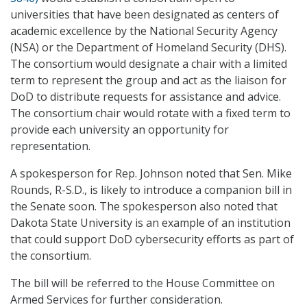
universities that have been designated as centers of
academic excellence by the National Security Agency
(NSA) or the Department of Homeland Security (DHS).
The consortium would designate a chair with a limited
term to represent the group and act as the liaison for
DoD to distribute requests for assistance and advice.
The consortium chair would rotate with a fixed term to
provide each university an opportunity for
representation.
A spokesperson for Rep. Johnson noted that Sen. Mike
Rounds, R-S.D., is likely to introduce a companion bill in
the Senate soon. The spokesperson also noted that
Dakota State University is an example of an institution
that could support DoD cybersecurity efforts as part of
the consortium.
The bill will be referred to the House Committee on
Armed Services for further consideration.