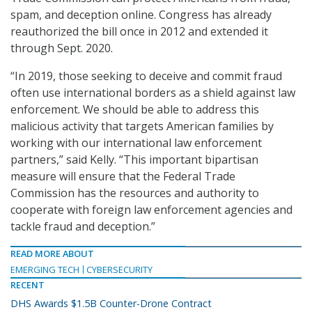
spam, and deception online. Congress has already
reauthorized the bill once in 2012 and extended it
through Sept. 2020.
“In 2019, those seeking to deceive and commit fraud
often use international borders as a shield against law
enforcement. We should be able to address this
malicious activity that targets American families by
working with our international law enforcement
partners,” said Kelly. “This important bipartisan
measure will ensure that the Federal Trade
Commission has the resources and authority to
cooperate with foreign law enforcement agencies and
tackle fraud and deception.”
READ MORE ABOUT
EMERGING TECH
CYBERSECURITY
RECENT
DHS Awards $1.5B Counter-Drone Contract