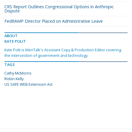
CRS Report Outlines Congressional Options in Anthropic
Dispute
FedRAMP Director Placed on Administrative Leave
ABOUT
KATE POLIT
Kate Polit is MeriTalk's Assistant Copy & Production Editor covering
the intersection of government and technology.
TAGS
Cathy McMorris
Robin Kelly
US SAFE WEB Extension Act