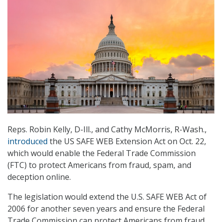
Reps. Robin Kelly, D-Ill., and Cathy McMorris, R-Wash.,
introduced
the US SAFE WEB Extension Act on Oct. 22,
which would enable the Federal Trade Commission
(FTC) to protect Americans from fraud, spam, and
deception online.
The legislation would extend the U.S. SAFE WEB Act of
2006 for another seven years and ensure the Federal
Trade Commission can protect Americans from fraud,