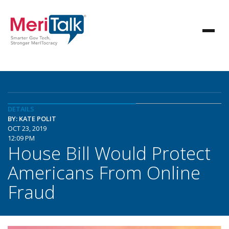
DETAILS
BY: KATE POLIT
OCT 23, 2019
12:09 PM
House Bill Would Protect
Americans From Online
Fraud