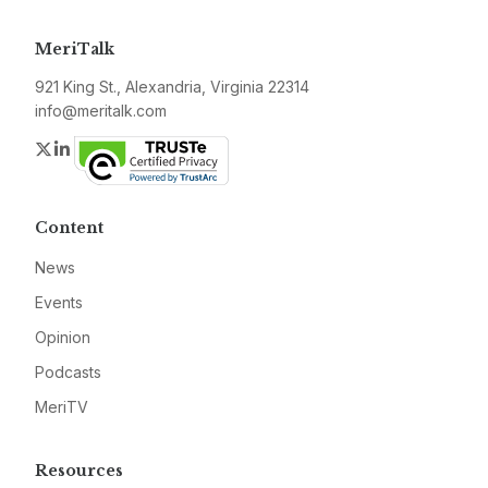
MeriTalk
921 King St., Alexandria, Virginia 22314
info@meritalk.com
Twitter
LinkedIn
Content
News
Events
Opinion
Podcasts
MeriTV
Resources