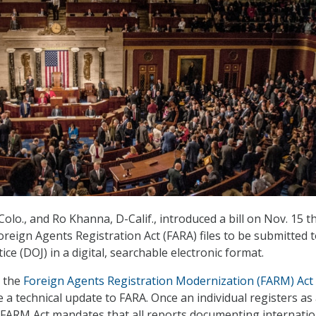
olo., and Ro Khanna, D-Calif., introduced a bill on Nov. 15 t
oreign Agents Registration Act (FARA) files to be submitted 
ce (DOJ) in a digital, searchable electronic format.
, the
Foreign Agents Registration Modernization (FARM) Act
a technical update to FARA. Once an individual registers as
 FARM Act mandates that all reports documenting internatio