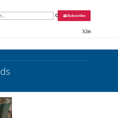
 for:
Subscribe
Twitter
LinkedIn
rds