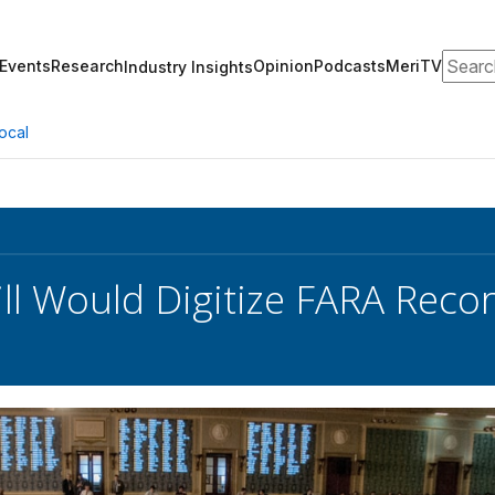
Search
Events
Research
Opinion
Podcasts
MeriTV
Industry Insights
ocal
ll Would Digitize FARA Reco