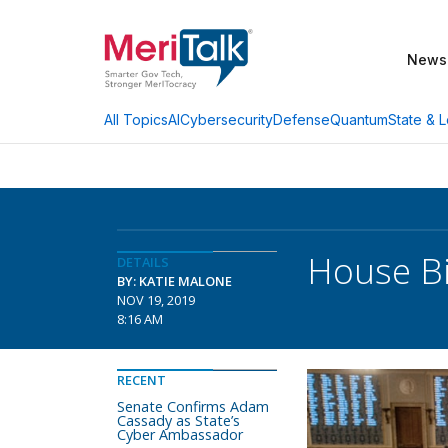
News
AI
Cybersecurity
Defense
Quantum
State & L
All Topics
House Bi
DETAILS
BY: KATIE MALONE
NOV 19, 2019
8:16 AM
RECENT
Senate Confirms Adam
Cassady as State’s
Cyber Ambassador