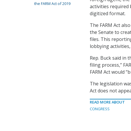
the FARM Act of 2019
activities require
digitized format.
The FARM Act also 
the Senate to crea
files. This report
lobbying activities
Rep. Buck said in 
filing process,” FA
FARM Act would “br
The legislation wa
Act does not appe
READ MORE ABOUT
CONGRESS