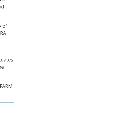
nd
y of
ARA
tdates
he
e FARM