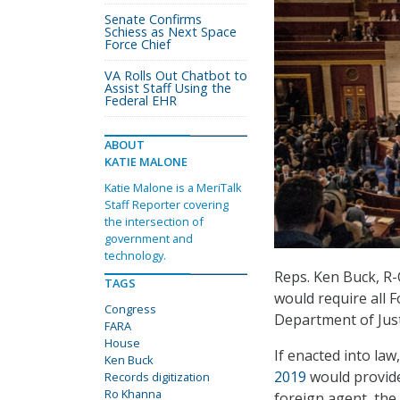
Senate Confirms
Schiess as Next Space
Force Chief
VA Rolls Out Chatbot to
Assist Staff Using the
Federal EHR
ABOUT
KATIE MALONE
Katie Malone is a MeriTalk
Staff Reporter covering
the intersection of
government and
technology.
Reps. Ken Buck, R-C
TAGS
would require all F
Congress
Department of Justi
FARA
House
If enacted into law
Ken Buck
2019
would provide 
Records digitization
Ro Khanna
foreign agent, the