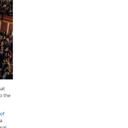
hat
to the
 of
 a
nal