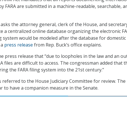
d by FARA are submitted in a machine-readable, searchable, a
asks the attorney general, clerk of the House, and secretar
te a centralized online database organizing the electronic F
ing system would be modeled after the database for domestic
, a
press release
from Rep. Buck’s office explains.
the press release that “due to loopholes in the law and an ou
RA files are difficult to access. The congressman added that t
ing the FARA filing system into the 21st century.”
s referred to the House Judiciary Committee for review. Th
ar to have a companion measure in the Senate.