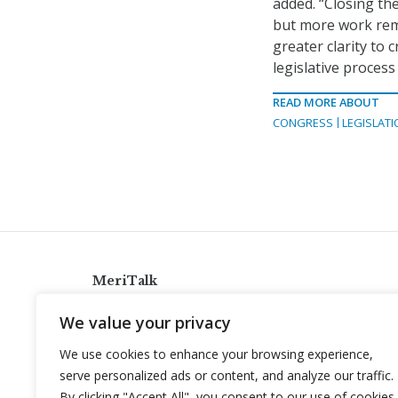
added. “Closing th
but more work rema
greater clarity to
legislative process
READ MORE ABOUT
CONGRESS
LEGISLATI
MeriTalk
921 King St., Alexandria, Virginia 22314
We value your privacy
info@meritalk.com
We use cookies to enhance your browsing experience,
Twitter
LinkedIn
serve personalized ads or content, and analyze our traffic.
By clicking "Accept All", you consent to our use of cookies.