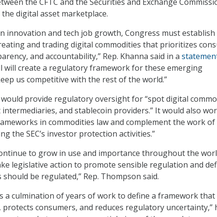
between the CFTC and the Securities and Exchange Commissi
 the digital asset marketplace.
n innovation and tech job growth, Congress must establish
creating and trading digital commodities that prioritizes co
parency, and accountability,” Rep. Khanna said in a
statemen
ill will create a regulatory framework for these emerging
eep us competitive with the rest of the world.”
ill would provide regulatory oversight for “spot digital commo
intermediaries, and stablecoin providers.” It would also wor
 frameworks in commodities law and complement the work of
ing the SEC’s investor protection activities.”
 continue to grow in use and importance throughout the world,
ake legislative action to promote sensible regulation and def
 should be regulated,” Rep. Thompson said.
 is a culmination of years of work to define a framework that
, protects consumers, and reduces regulatory uncertainty,” 