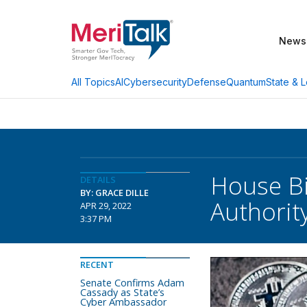
News
AI
Cybersecurity
Defense
Quantum
State & L
All Topics
House Bi
DETAILS
BY: GRACE DILLE
Authorit
APR 29, 2022
3:37 PM
RECENT
Senate Confirms Adam
Cassady as State’s
Cyber Ambassador