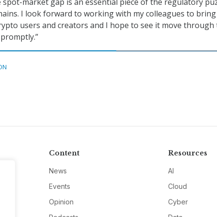
e spot-market gap is an essential piece of the regulatory puz
ins. I look forward to working with my colleagues to bring
 crypto users and creators and I hope to see it move through
 promptly.”
ON
Content
Resources
News
AI
Events
Cloud
Opinion
Cyber