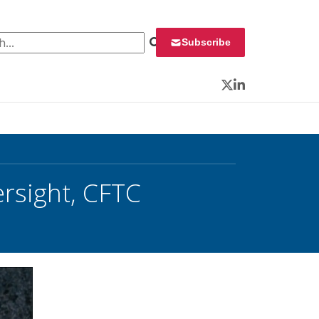
 for:
Subscribe
Twitter
LinkedIn
ersight, CFTC