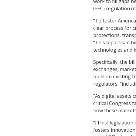
work to fill gaps 
(SEC) regulation of
“To foster America
clear process for 
protections, trans
“This bipartisan b
technologies and k
Specifically, the b
exchanges, market 
build on existing
regulators, “includ
“As digital assets
critical Congress t
how these markets
“[This] legislation
fosters innovation