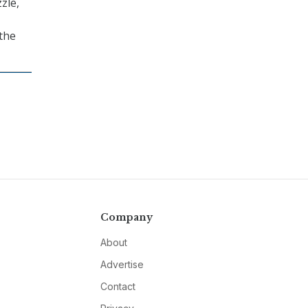
zle,
 the
Company
About
Advertise
Contact