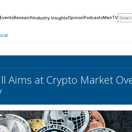
Search
Events
Research
Opinion
Podcasts
MeriTV
Industry Insights
ocal
ll Aims at Crypto Market Ov
y