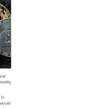
and
modity
 D-
 would