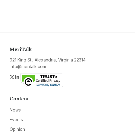
MeriTalk
921 King St., Alexandria, Virginia 22314
info@meritalk.com
Twitter
LinkedIn
Content
News
Events
Opinion