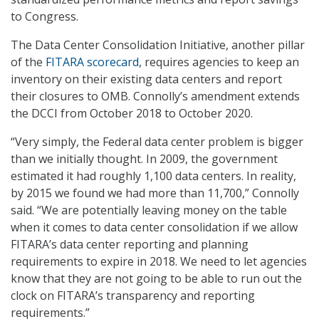
to Congress.
The Data Center Consolidation Initiative, another pillar
of the
FITARA scorecard
, requires agencies to keep an
inventory on their existing data centers and report
their closures to OMB. Connolly’s amendment extends
the DCCI from October 2018 to October 2020.
“Very simply, the Federal data center problem is bigger
than we initially thought. In 2009, the government
estimated it had roughly 1,100 data centers. In reality,
by 2015 we found we had more than 11,700,” Connolly
said. “We are potentially leaving money on the table
when it comes to data center consolidation if we allow
FITARA’s data center reporting and planning
requirements to expire in 2018. We need to let agencies
know that they are not going to be able to run out the
clock on FITARA’s transparency and reporting
requirements.”