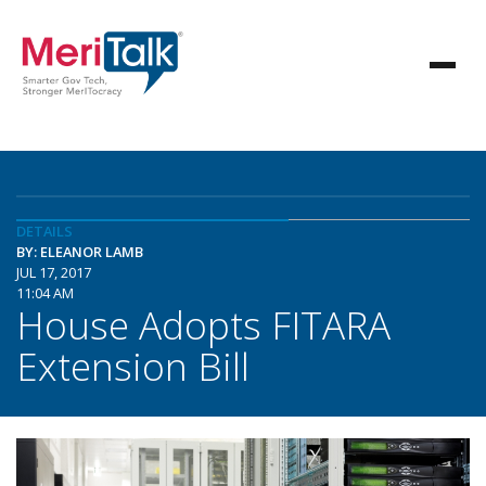
DETAILS
BY: ELEANOR LAMB
JUL 17, 2017
11:04 AM
House Adopts FITARA
Extension Bill