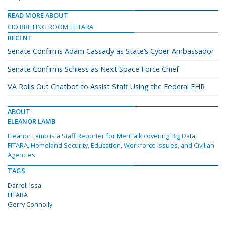
READ MORE ABOUT
CIO BRIEFING ROOM
FITARA
RECENT
Senate Confirms Adam Cassady as State’s Cyber Ambassador
Senate Confirms Schiess as Next Space Force Chief
VA Rolls Out Chatbot to Assist Staff Using the Federal EHR
ABOUT
ELEANOR LAMB
Eleanor Lamb is a Staff Reporter for MeriTalk covering Big Data,
FITARA, Homeland Security, Education, Workforce Issues, and Civilian
Agencies.
TAGS
Darrell Issa
FITARA
Gerry Connolly