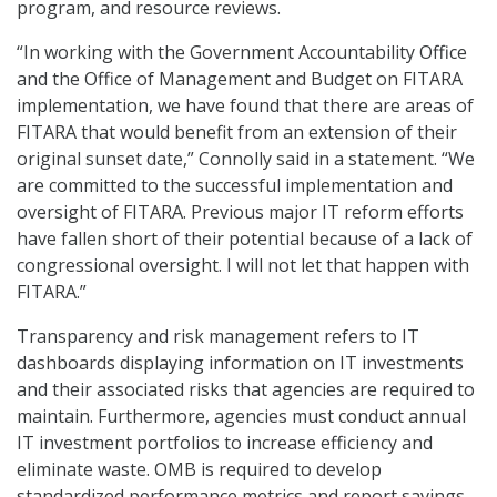
program, and resource reviews.
“In working with the Government Accountability Office
and the Office of Management and Budget on FITARA
implementation, we have found that there are areas of
FITARA that would benefit from an extension of their
original sunset date,” Connolly said in a statement. “We
are committed to the successful implementation and
oversight of FITARA. Previous major IT reform efforts
have fallen short of their potential because of a lack of
congressional oversight. I will not let that happen with
FITARA.”
Transparency and risk management refers to IT
dashboards displaying information on IT investments
and their associated risks that agencies are required to
maintain. Furthermore, agencies must conduct annual
IT investment portfolios to increase efficiency and
eliminate waste. OMB is required to develop
standardized performance metrics and report savings