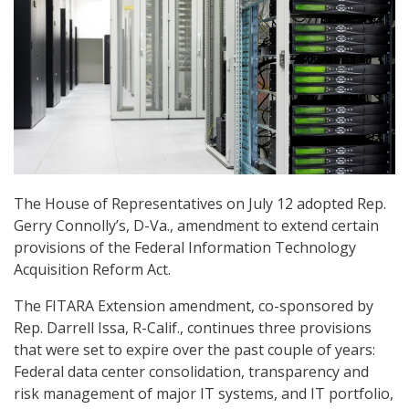
The House of Representatives on July 12 adopted Rep.
Gerry Connolly’s, D-Va., amendment to extend certain
provisions of the Federal Information Technology
Acquisition Reform Act.
The FITARA Extension amendment, co-sponsored by
Rep. Darrell Issa, R-Calif., continues three provisions
that were set to expire over the past couple of years:
Federal data center consolidation, transparency and
risk management of major IT systems, and IT portfolio,