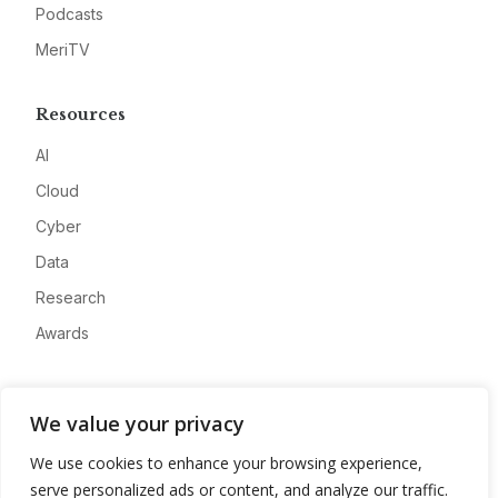
Podcasts
MeriTV
Resources
AI
Cloud
Cyber
Data
Research
Awards
Company
We value your privacy
About
We use cookies to enhance your browsing experience,
Advertise
serve personalized ads or content, and analyze our traffic.