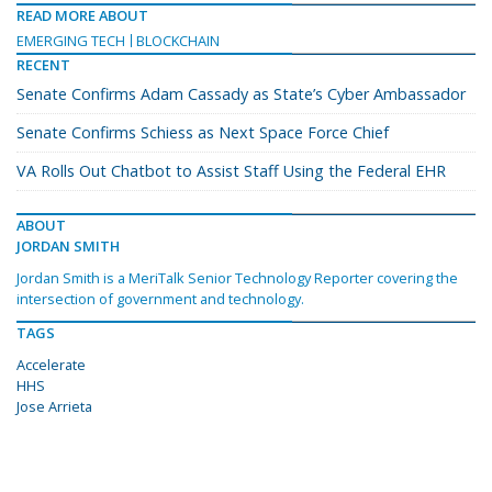
READ MORE ABOUT
EMERGING TECH
BLOCKCHAIN
RECENT
Senate Confirms Adam Cassady as State’s Cyber Ambassador
Senate Confirms Schiess as Next Space Force Chief
VA Rolls Out Chatbot to Assist Staff Using the Federal EHR
ABOUT
JORDAN SMITH
Jordan Smith is a MeriTalk Senior Technology Reporter covering the
intersection of government and technology.
TAGS
Accelerate
HHS
Jose Arrieta