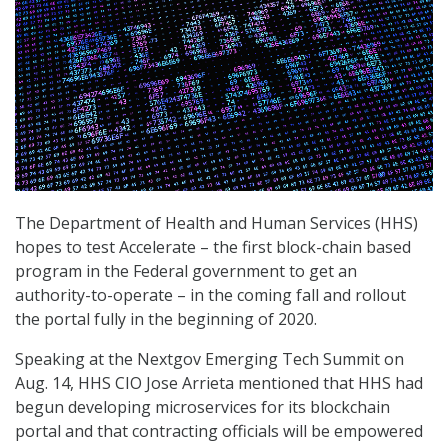
The Department of Health and Human Services (HHS)
hopes to test Accelerate – the first block-chain based
program in the Federal government to get an
authority-to-operate – in the coming fall and rollout
the portal fully in the beginning of 2020.
Speaking at the Nextgov Emerging Tech Summit on
Aug. 14, HHS CIO Jose Arrieta mentioned that HHS had
begun developing microservices for its blockchain
portal and that contracting officials will be empowered