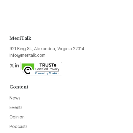
MeriTalk
921 King St., Alexandria, Virginia 22314
info@meritalk.com
Twitter
LinkedIn
Content
News
Events
Opinion
Podcasts