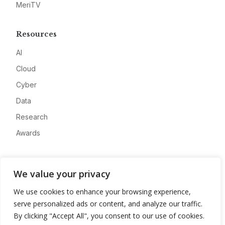
MeriTV
Resources
AI
Cloud
Cyber
Data
Research
Awards
Company
We value your privacy
About
We use cookies to enhance your browsing experience,
Advertise
serve personalized ads or content, and analyze our traffic.
Contact
By clicking "Accept All", you consent to our use of cookies.