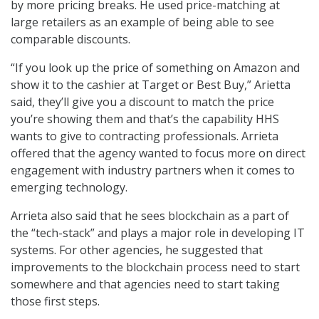
by more pricing breaks. He used price-matching at
large retailers as an example of being able to see
comparable discounts.
“If you look up the price of something on Amazon and
show it to the cashier at Target or Best Buy,” Arietta
said, they’ll give you a discount to match the price
you’re showing them and that’s the capability HHS
wants to give to contracting professionals. Arrieta
offered that the agency wanted to focus more on direct
engagement with industry partners when it comes to
emerging technology.
Arrieta also said that he sees blockchain as a part of
the “tech-stack” and plays a major role in developing IT
systems. For other agencies, he suggested that
improvements to the blockchain process need to start
somewhere and that agencies need to start taking
those first steps.