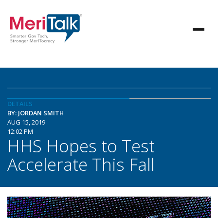
DETAILS
BY: JORDAN SMITH
AUG 15, 2019
12:02 PM
HHS Hopes to Test
Accelerate This Fall