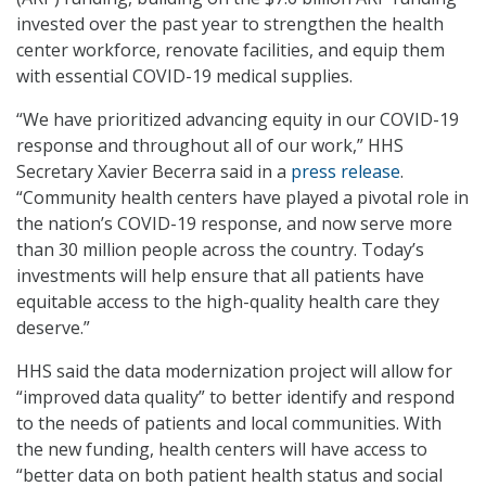
invested over the past year to strengthen the health
center workforce, renovate facilities, and equip them
with essential COVID-19 medical supplies.
“We have prioritized advancing equity in our COVID-19
response and throughout all of our work,” HHS
Secretary Xavier Becerra said in a
press release
.
“Community health centers have played a pivotal role in
the nation’s COVID-19 response, and now serve more
than 30 million people across the country. Today’s
investments will help ensure that all patients have
equitable access to the high-quality health care they
deserve.”
HHS said the data modernization project will allow for
“improved data quality” to better identify and respond
to the needs of patients and local communities. With
the new funding, health centers will have access to
“better data on both patient health status and social