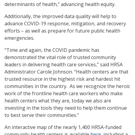
determinants of health,” advancing health equity.
Additionally, the improved data quality will help to
advance COVID-19 response, mitigation, and recovery
efforts – as well as prepare for future public health
emergencies.
“Time and again, the COVID pandemic has
demonstrated the vital role of trusted community
leaders in delivering health care services,” said HRSA
Administrator Carole Johnson. “Health centers are that
trusted resource in the highest risk and hardest hit
communities in the country. As we recognize the heroic
work of the frontline health care workers who make
health centers what they are, today we also are
investing in the tools they need to help them continue
to best serve their communities.”
An interactive map of the nearly 1,400 HRSA-funded
community health centers is available
here
, including a