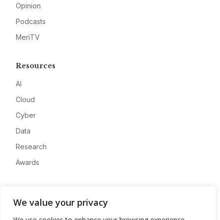
Opinion
Podcasts
MeriTV
Resources
AI
Cloud
Cyber
Data
Research
Awards
Company
We value your privacy
About
We use cookies to enhance your browsing experience,