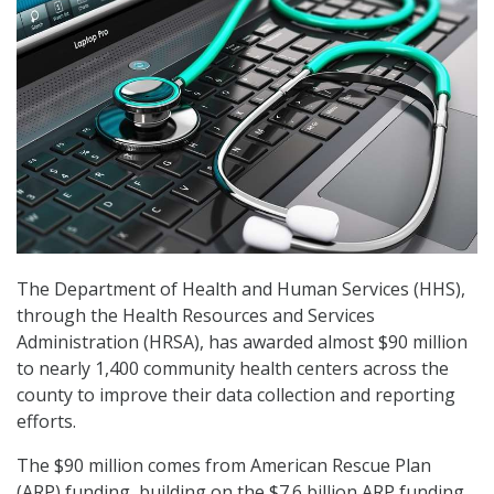
The Department of Health and Human Services (HHS),
through the Health Resources and Services
Administration (HRSA), has awarded almost $90 million
to nearly 1,400 community health centers across the
county to improve their data collection and reporting
efforts.
The $90 million comes from American Rescue Plan
(ARP) funding, building on the $7.6 billion ARP funding