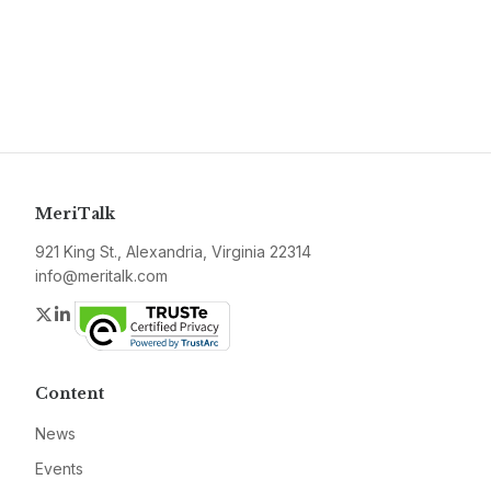
MeriTalk
921 King St., Alexandria, Virginia 22314
info@meritalk.com
Twitter
LinkedIn
Content
News
Events