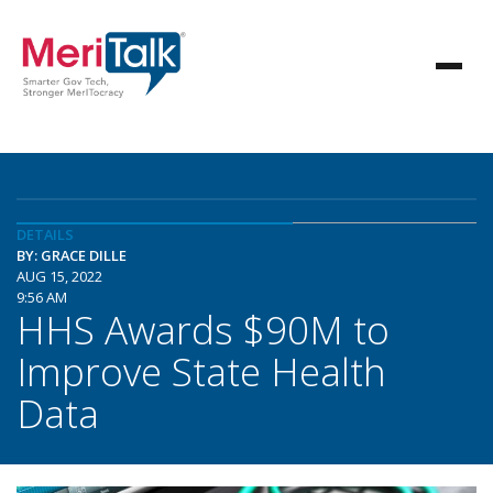
DETAILS
BY: GRACE DILLE
AUG 15, 2022
9:56 AM
HHS Awards $90M to
Improve State Health
Data