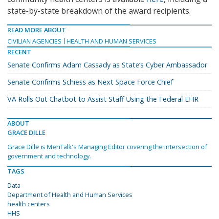
state-by-state breakdown of the award recipients.
READ MORE ABOUT
CIVILIAN AGENCIES
HEALTH AND HUMAN SERVICES
RECENT
Senate Confirms Adam Cassady as State’s Cyber Ambassador
Senate Confirms Schiess as Next Space Force Chief
VA Rolls Out Chatbot to Assist Staff Using the Federal EHR
ABOUT
GRACE DILLE
Grace Dille is MeriTalk's Managing Editor covering the intersection of
government and technology.
TAGS
Data
Department of Health and Human Services
health centers
HHS