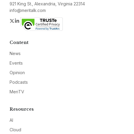
921 King St., Alexandria, Virginia 22314
info@meritalk.com
Twitter
LinkedIn
Content
News
Events
Opinion
Podcasts
MeriTV
Resources
AI
Cloud