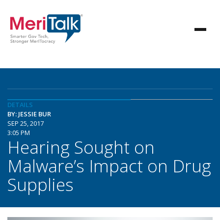
DETAILS
BY: JESSIE BUR
SEP 25, 2017
3:05 PM
Hearing Sought on
Malware’s Impact on Drug
Supplies