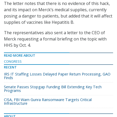
The letter notes that there is no evidence of this hack,
and its impact on Merck’s medical supplies, currently
posing a danger to patients, but added that it will affect
supplies of vaccines like Hepatitis B.
The representatives also sent a letter to the CEO of
Merck requesting a formal briefing on the topic with
HHS by Oct. 4.
READ MORE ABOUT
CONGRESS
RECENT
IRS IT Staffing Losses Delayed Paper Return Processing, GAO
Finds
Senate Passes Stopgap Funding Bill Extending Key Tech
Programs
CISA, FBI Warn Gunra Ransomware Targets Critical
Infrastructure
ABOUT