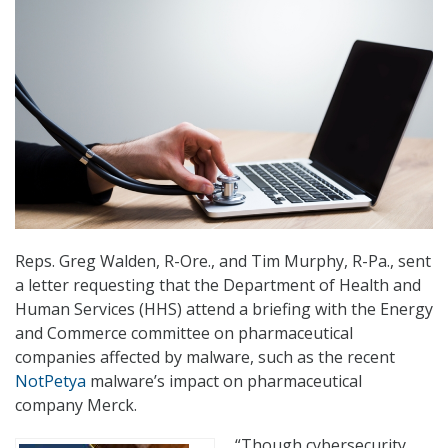
Reps. Greg Walden, R-Ore., and Tim Murphy, R-Pa., sent
a letter requesting that the Department of Health and
Human Services (HHS) attend a briefing with the Energy
and Commerce committee on pharmaceutical
companies affected by malware, such as the recent
NotPetya
malware’s impact on pharmaceutical
company Merck.
“Though cybersecurity