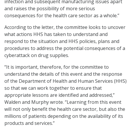
infection and subsequent manufacturing issues apart
and raises the possibility of more serious
consequences for the health care sector as a whole.”
According to the letter, the committee looks to uncover
what actions HHS has taken to understand and
respond to the situation and HHS policies, plans and
procedures to address the potential consequences of a
cyberattack on drug supplies.
“It is important, therefore, for the committee to
understand the details of this event and the response
of the Department of Health and Human Services (HHS)
so that we can work together to ensure that
appropriate lessons are identified and addressed,”
Walden and Murphy wrote. “Learning from this event
will not only benefit the health care sector, but also the
millions of patients depending on the availability of its
products and services.”