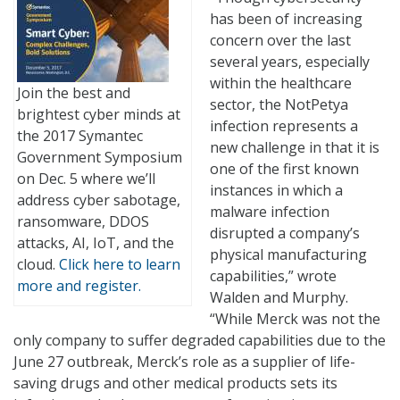
has been of increasing
concern over the last
several years, especially
within the healthcare
Join the best and
sector, the NotPetya
brightest cyber minds at
infection represents a
the 2017 Symantec
new challenge in that it is
Government Symposium
one of the first known
on Dec. 5 where we’ll
instances in which a
address cyber sabotage,
malware infection
ransomware, DDOS
disrupted a company’s
attacks, AI, IoT, and the
physical manufacturing
cloud.
Click here to learn
capabilities,” wrote
more and register.
Walden and Murphy.
“While Merck was not the
only company to suffer degraded capabilities due to the
June 27 outbreak, Merck’s role as a supplier of life-
saving drugs and other medical products sets its