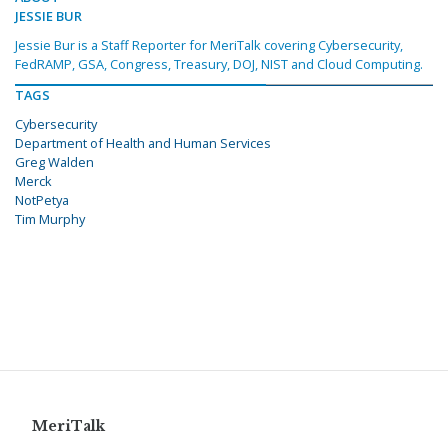
JESSIE BUR
Jessie Bur is a Staff Reporter for MeriTalk covering Cybersecurity,
FedRAMP, GSA, Congress, Treasury, DOJ, NIST and Cloud Computing.
TAGS
Cybersecurity
Department of Health and Human Services
Greg Walden
Merck
NotPetya
Tim Murphy
MeriTalk