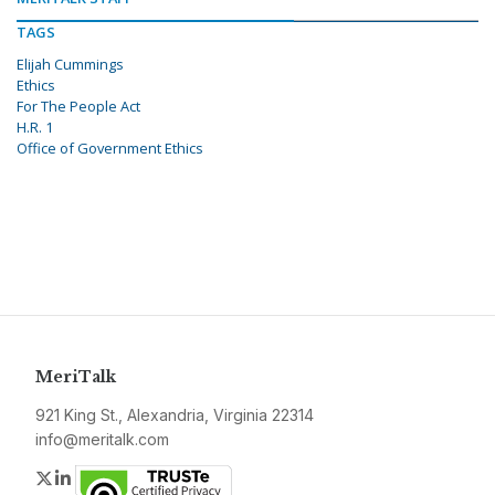
TAGS
Elijah Cummings
Ethics
For The People Act
H.R. 1
Office of Government Ethics
MeriTalk
921 King St., Alexandria, Virginia 22314
info@meritalk.com
Twitter
LinkedIn