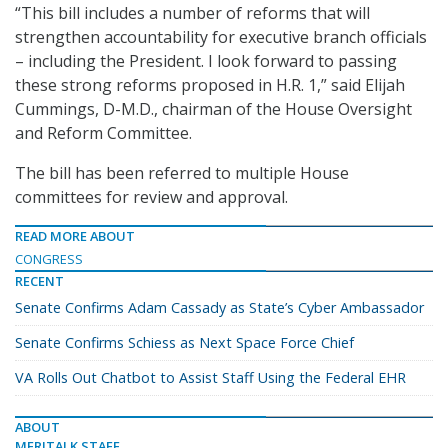
“This bill includes a number of reforms that will
strengthen accountability for executive branch officials
– including the President. I look forward to passing
these strong reforms proposed in H.R. 1,” said Elijah
Cummings, D-M.D., chairman of the House Oversight
and Reform Committee.
The bill has been referred to multiple House
committees for review and approval.
READ MORE ABOUT
CONGRESS
RECENT
Senate Confirms Adam Cassady as State’s Cyber Ambassador
Senate Confirms Schiess as Next Space Force Chief
VA Rolls Out Chatbot to Assist Staff Using the Federal EHR
ABOUT
MERITALK STAFF