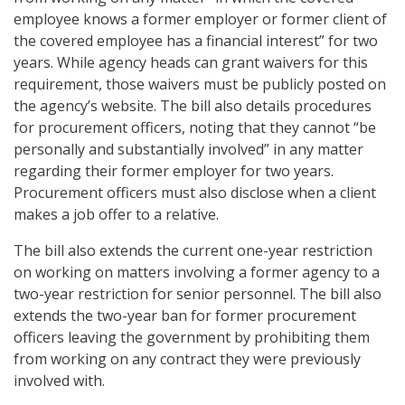
employee knows a former employer or former client of
the covered employee has a financial interest” for two
years. While agency heads can grant waivers for this
requirement, those waivers must be publicly posted on
the agency’s website. The bill also details procedures
for procurement officers, noting that they cannot “be
personally and substantially involved” in any matter
regarding their former employer for two years.
Procurement officers must also disclose when a client
makes a job offer to a relative.
The bill also extends the current one-year restriction
on working on matters involving a former agency to a
two-year restriction for senior personnel. The bill also
extends the two-year ban for former procurement
officers leaving the government by prohibiting them
from working on any contract they were previously
involved with.