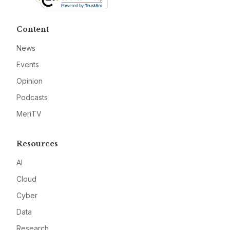
Content
News
Events
Opinion
Podcasts
MeriTV
Resources
AI
Cloud
Cyber
Data
Research