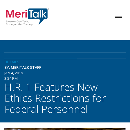
DETAILS
BY: MERITALK STAFF
JAN 4, 2019
3:54 PM
H.R. 1 Features New
Ethics Restrictions for
Federal Personnel