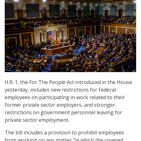
H.R. 1, the For The People Act introduced in the House
yesterday, includes new restrictions for Federal
employees on participating in work related to their
former private sector employers, and stronger
restrictions on government personnel leaving for
private sector employment.
The bill includes a provision to prohibit employees
from working on any matter “in which the covered