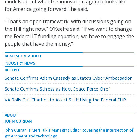
models about what the innovation agenda looks like
for America going forward,” he said.
“That’s an open framework, with discussions going on
the Hill right now,” O’Keeffe said. “If we want to change
the Federal IT funding equation, we have to engage the
people that have the money.”
READ MORE ABOUT
INDUSTRY NEWS
RECENT
Senate Confirms Adam Cassady as State’s Cyber Ambassador
Senate Confirms Schiess as Next Space Force Chief
VA Rolls Out Chatbot to Assist Staff Using the Federal EHR
ABOUT
JOHN CURRAN
John Curran is MeriTalk's Managing Editor covering the intersection of
government and technology.