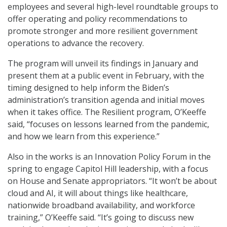
employees and several high-level roundtable groups to
offer operating and policy recommendations to
promote stronger and more resilient government
operations to advance the recovery.
The program will unveil its findings in January and
present them at a public event in February, with the
timing designed to help inform the Biden’s
administration’s transition agenda and initial moves
when it takes office. The Resilient program, O’Keeffe
said, “focuses on lessons learned from the pandemic,
and how we learn from this experience.”
Also in the works is an Innovation Policy Forum in the
spring to engage Capitol Hill leadership, with a focus
on House and Senate appropriators. “It won’t be about
cloud and AI, it will about things like healthcare,
nationwide broadband availability, and workforce
training,” O’Keeffe said. “It’s going to discuss new