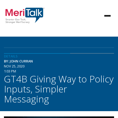
DETAILS
BY: JOHN CURRAN
NOV 25, 2020
1:03 PM
GT4B Giving Way to Policy
Inputs, Simpler
Messaging