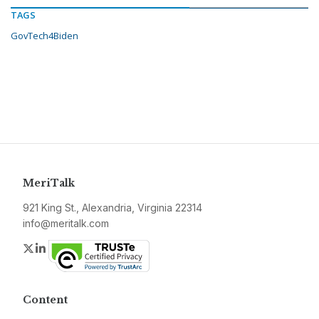
TAGS
GovTech4Biden
MeriTalk
921 King St., Alexandria, Virginia 22314
info@meritalk.com
Twitter
LinkedIn
Content