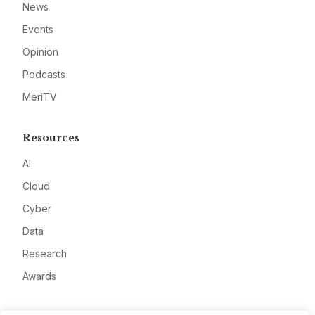
News
Events
Opinion
Podcasts
MeriTV
Resources
AI
Cloud
Cyber
Data
Research
Awards