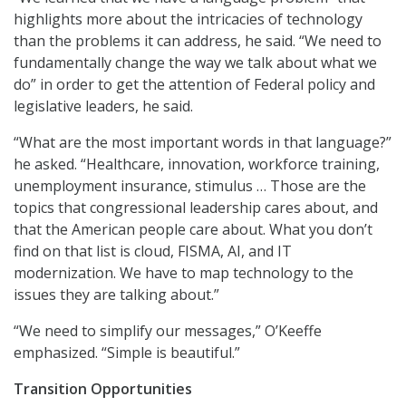
highlights more about the intricacies of technology
than the problems it can address, he said. “We need to
fundamentally change the way we talk about what we
do” in order to get the attention of Federal policy and
legislative leaders, he said.
“What are the most important words in that language?”
he asked. “Healthcare, innovation, workforce training,
unemployment insurance, stimulus … Those are the
topics that congressional leadership cares about, and
that the American people care about. What you don’t
find on that list is cloud, FISMA, AI, and IT
modernization. We have to map technology to the
issues they are talking about.”
“We need to simplify our messages,” O’Keeffe
emphasized. “Simple is beautiful.”
Transition Opportunities