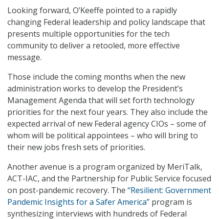
Looking forward, O’Keeffe pointed to a rapidly
changing Federal leadership and policy landscape that
presents multiple opportunities for the tech
community to deliver a retooled, more effective
message.
Those include the coming months when the new
administration works to develop the President’s
Management Agenda that will set forth technology
priorities for the next four years. They also include the
expected arrival of new Federal agency CIOs – some of
whom will be political appointees – who will bring to
their new jobs fresh sets of priorities.
Another avenue is a program organized by MeriTalk,
ACT-IAC, and the Partnership for Public Service focused
on post-pandemic recovery. The
“Resilient: Government
Pandemic Insights for a Safer America”
program is
synthesizing interviews with hundreds of Federal