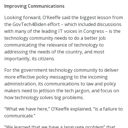
Improving Communications
Looking forward, O’Keeffe said the biggest lesson from
the GovTech4Biden effort – which included discussions
with many of the leading IT voices in Congress – is the
technology community needs to do a better job
communicating the relevance of technology to
addressing the needs of the country, and most
importantly, its citizens.
For the government technology community to deliver
more effective policy messaging to the incoming
administration, its communications to law and policy
makers need to jettison the tech jargon, and focus on
how technology solves big problems.
“What we have here,” O’Keeffe explained, “is a failure to
communicate.”
“We learned that we have a language problem” that