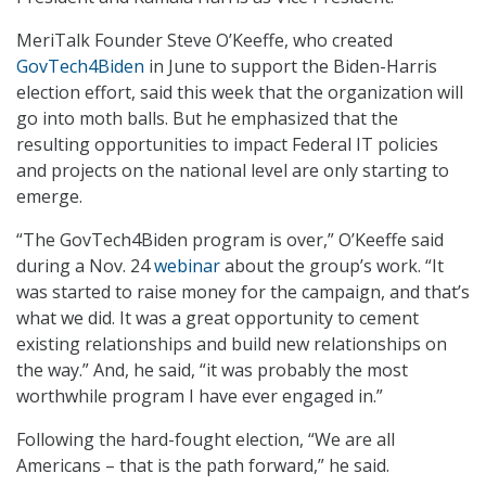
MeriTalk Founder Steve O’Keeffe, who created
GovTech4Biden
in June to support the Biden-Harris
election effort, said this week that the organization will
go into moth balls. But he emphasized that the
resulting opportunities to impact Federal IT policies
and projects on the national level are only starting to
emerge.
“The GovTech4Biden program is over,” O’Keeffe said
during a Nov. 24
webinar
about the group’s work. “It
was started to raise money for the campaign, and that’s
what we did. It was a great opportunity to cement
existing relationships and build new relationships on
the way.” And, he said, “it was probably the most
worthwhile program I have ever engaged in.”
Following the hard-fought election, “We are all
Americans – that is the path forward,” he said.