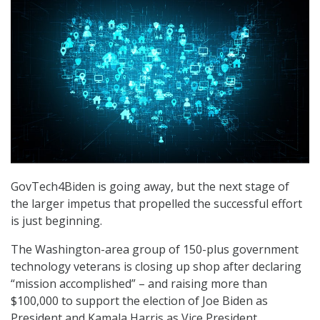
GovTech4Biden is going away, but the next stage of
the larger impetus that propelled the successful effort
is just beginning.
The Washington-area group of 150-plus government
technology veterans is closing up shop after declaring
“mission accomplished” – and raising more than
$100,000 to support the election of Joe Biden as
President and Kamala Harris as Vice President.