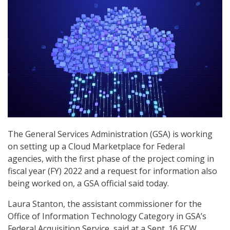
The General Services Administration (GSA) is working
on setting up a Cloud Marketplace for Federal
agencies, with the first phase of the project coming in
fiscal year (FY) 2022 and a request for information also
being worked on, a GSA official said today.
Laura Stanton, the assistant commissioner for the
Office of Information Technology Category in GSA’s
Federal Acquisition Service, said at a Sept. 16 FCW