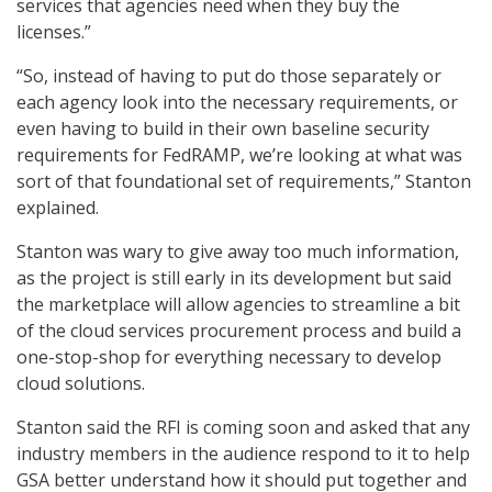
services that agencies need when they buy the
licenses.”
“So, instead of having to put do those separately or
each agency look into the necessary requirements, or
even having to build in their own baseline security
requirements for FedRAMP, we’re looking at what was
sort of that foundational set of requirements,” Stanton
explained.
Stanton was wary to give away too much information,
as the project is still early in its development but said
the marketplace will allow agencies to streamline a bit
of the cloud services procurement process and build a
one-stop-shop for everything necessary to develop
cloud solutions.
Stanton said the RFI is coming soon and asked that any
industry members in the audience respond to it to help
GSA better understand how it should put together and