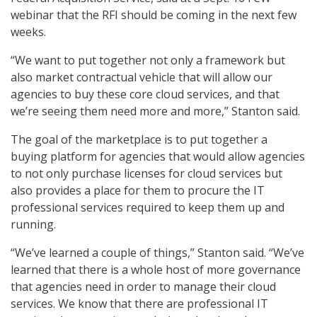
webinar that the RFI should be coming in the next few
weeks.
“We want to put together not only a framework but
also market contractual vehicle that will allow our
agencies to buy these core cloud services, and that
we’re seeing them need more and more,” Stanton said.
The goal of the marketplace is to put together a
buying platform for agencies that would allow agencies
to not only purchase licenses for cloud services but
also provides a place for them to procure the IT
professional services required to keep them up and
running.
“We’ve learned a couple of things,” Stanton said. “We’ve
learned that there is a whole host of more governance
that agencies need in order to manage their cloud
services. We know that there are professional IT