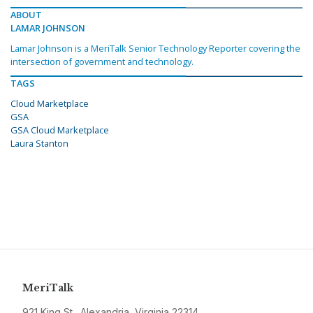
ABOUT
LAMAR JOHNSON
Lamar Johnson is a MeriTalk Senior Technology Reporter covering the
intersection of government and technology.
TAGS
Cloud Marketplace
GSA
GSA Cloud Marketplace
Laura Stanton
MeriTalk
921 King St., Alexandria, Virginia 22314