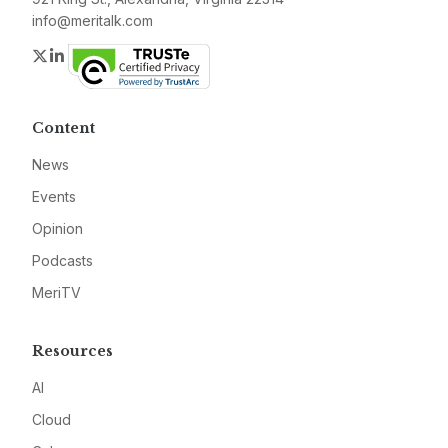
info@meritalk.com
Twitter
LinkedIn
Content
News
Events
Opinion
Podcasts
MeriTV
Resources
AI
Cloud