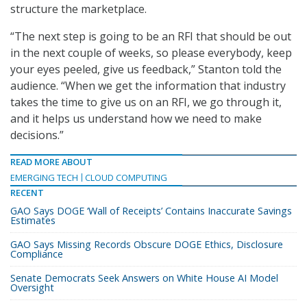
structure the marketplace.
“The next step is going to be an RFI that should be out
in the next couple of weeks, so please everybody, keep
your eyes peeled, give us feedback,” Stanton told the
audience. “When we get the information that industry
takes the time to give us on an RFI, we go through it,
and it helps us understand how we need to make
decisions.”
READ MORE ABOUT
EMERGING TECH
CLOUD COMPUTING
RECENT
GAO Says DOGE ‘Wall of Receipts’ Contains Inaccurate Savings
Estimates
GAO Says Missing Records Obscure DOGE Ethics, Disclosure
Compliance
Senate Democrats Seek Answers on White House AI Model
Oversight