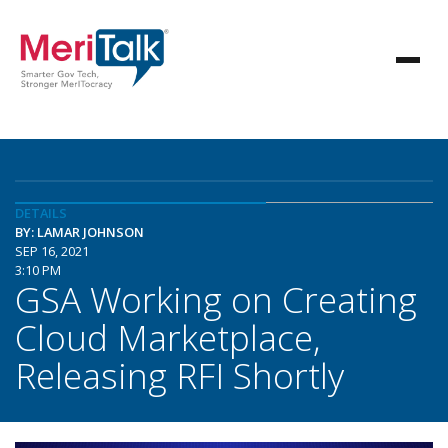
DETAILS
BY: LAMAR JOHNSON
SEP 16, 2021
3:10 PM
GSA Working on Creating
Cloud Marketplace,
Releasing RFI Shortly