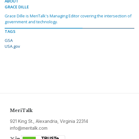
ABOUT
GRACE DILLE
Grace Dille is MeriTalk's Managing Editor covering the intersection of
government and technology.
TAGS
GSA
USA.gov
MeriTalk
921 King St., Alexandria, Virginia 22314
info@meritalk.com
Twitter
LinkedIn