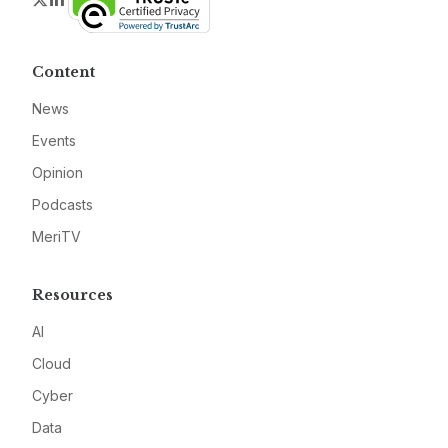
Content
News
Events
Opinion
Podcasts
MeriTV
Resources
AI
Cloud
Cyber
Data