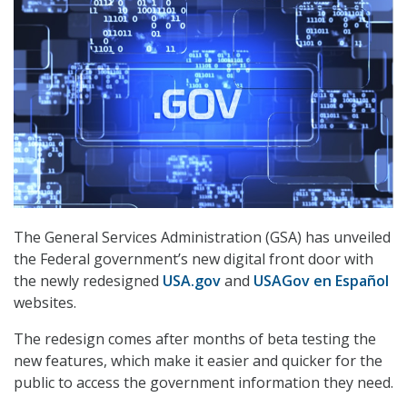
The General Services Administration (GSA) has unveiled
the Federal government’s new digital front door with
the newly redesigned
USA.gov
and
USAGov en Español
websites.
The redesign comes after months of beta testing the
new features, which make it easier and quicker for the
public to access the government information they need.