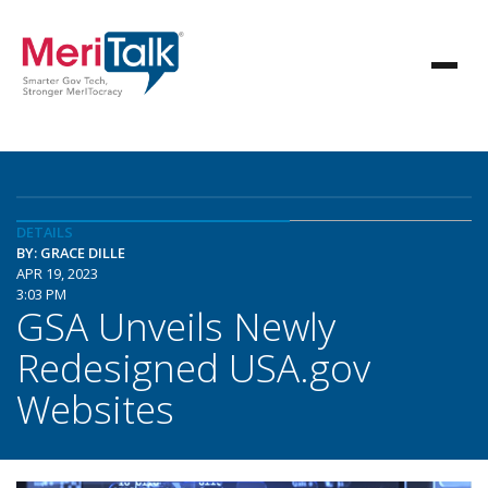
DETAILS
BY: GRACE DILLE
APR 19, 2023
3:03 PM
GSA Unveils Newly
Redesigned USA.gov
Websites