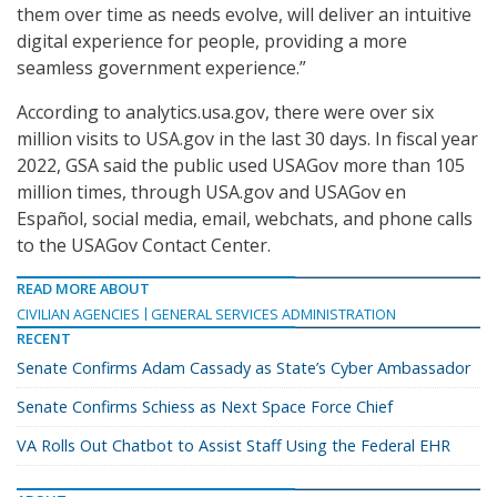
them over time as needs evolve, will deliver an intuitive
digital experience for people, providing a more
seamless government experience.”
According to analytics.usa.gov, there were over six
million visits to USA.gov in the last 30 days. In fiscal year
2022, GSA said the public used USAGov more than 105
million times, through USA.gov and USAGov en
Español, social media, email, webchats, and phone calls
to the USAGov Contact Center.
READ MORE ABOUT
CIVILIAN AGENCIES
GENERAL SERVICES ADMINISTRATION
RECENT
Senate Confirms Adam Cassady as State’s Cyber Ambassador
Senate Confirms Schiess as Next Space Force Chief
VA Rolls Out Chatbot to Assist Staff Using the Federal EHR