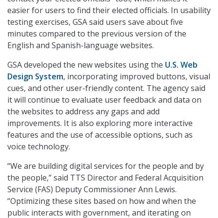
easier for users to find their elected officials. In usability
testing exercises, GSA said users save about five
minutes compared to the previous version of the
English and Spanish-language websites.
GSA developed the new websites using the
U.S. Web
Design System
, incorporating improved buttons, visual
cues, and other user-friendly content. The agency said
it will continue to evaluate user feedback and data on
the websites to address any gaps and add
improvements. It is also exploring more interactive
features and the use of accessible options, such as
voice technology.
“We are building digital services for the people and by
the people,” said TTS Director and Federal Acquisition
Service (FAS) Deputy Commissioner Ann Lewis.
“Optimizing these sites based on how and when the
public interacts with government, and iterating on