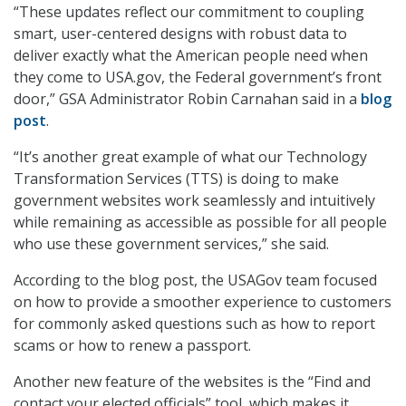
“These updates reflect our commitment to coupling
smart, user-centered designs with robust data to
deliver exactly what the American people need when
they come to USA.gov, the Federal government’s front
door,” GSA Administrator Robin Carnahan said in a
blog
post
.
“It’s another great example of what our Technology
Transformation Services (TTS) is doing to make
government websites work seamlessly and intuitively
while remaining as accessible as possible for all people
who use these government services,” she said.
According to the blog post, the USAGov team focused
on how to provide a smoother experience to customers
for commonly asked questions such as how to report
scams or how to renew a passport.
Another new feature of the websites is the “Find and
contact your elected officials” tool, which makes it