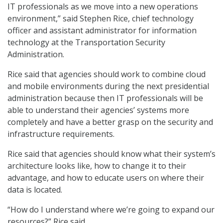
IT professionals as we move into a new operations
environment,” said Stephen Rice, chief technology
officer and assistant administrator for information
technology at the Transportation Security
Administration.
Rice said that agencies should work to combine cloud
and mobile environments during the next presidential
administration because then IT professionals will be
able to understand their agencies’ systems more
completely and have a better grasp on the security and
infrastructure requirements.
Rice said that agencies should know what their system’s
architecture looks like, how to change it to their
advantage, and how to educate users on where their
data is located.
“How do I understand where we’re going to expand our
resources?” Rice said.