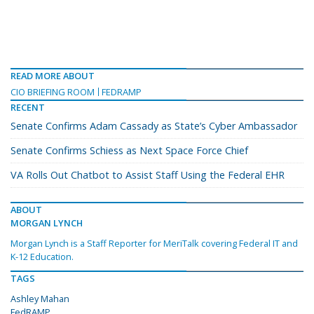
READ MORE ABOUT
CIO BRIEFING ROOM
FEDRAMP
RECENT
Senate Confirms Adam Cassady as State’s Cyber Ambassador
Senate Confirms Schiess as Next Space Force Chief
VA Rolls Out Chatbot to Assist Staff Using the Federal EHR
ABOUT
MORGAN LYNCH
Morgan Lynch is a Staff Reporter for MeriTalk covering Federal IT and
K-12 Education.
TAGS
Ashley Mahan
FedRAMP