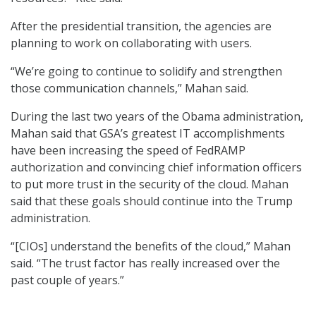
After the presidential transition, the agencies are
planning to work on collaborating with users.
“We’re going to continue to solidify and strengthen
those communication channels,” Mahan said.
During the last two years of the Obama administration,
Mahan said that GSA’s greatest IT accomplishments
have been increasing the speed of FedRAMP
authorization and convincing chief information officers
to put more trust in the security of the cloud. Mahan
said that these goals should continue into the Trump
administration.
“[CIOs] understand the benefits of the cloud,” Mahan
said. “The trust factor has really increased over the
past couple of years.”