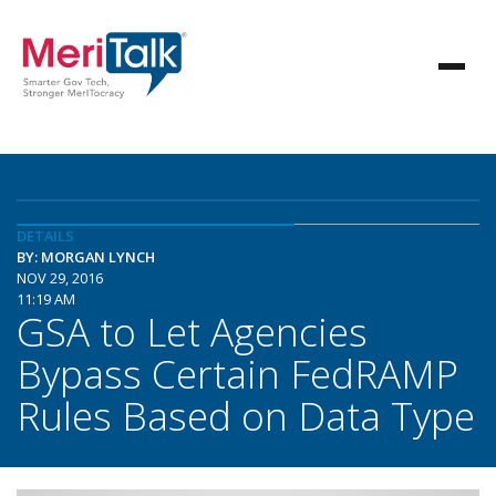
DETAILS
BY: MORGAN LYNCH
NOV 29, 2016
11:19 AM
GSA to Let Agencies
Bypass Certain FedRAMP
Rules Based on Data Type