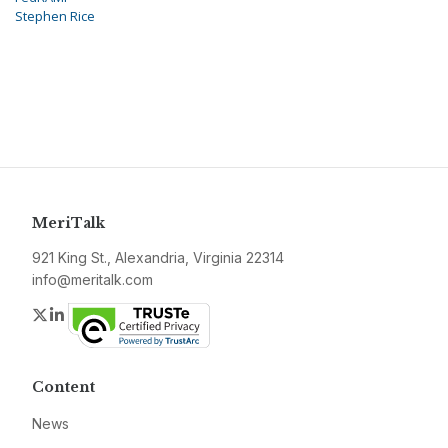
Stephen Rice
MeriTalk
921 King St., Alexandria, Virginia 22314
info@meritalk.com
Twitter
LinkedIn
Content
News