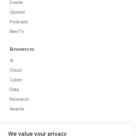
Events
Opinion
Podcasts
MeriTV
Resources
AI
Cloud
Cyber
Data
Research
Awards
Company
We value your privacy