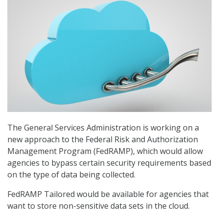
The General Services Administration is working on a
new approach to the Federal Risk and Authorization
Management Program (FedRAMP), which would allow
agencies to bypass certain security requirements based
on the type of data being collected.
FedRAMP Tailored would be available for agencies that
want to store non-sensitive data sets in the cloud.