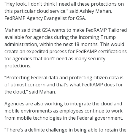
“Hey look, I don’t think I need all these protections on
this particular cloud service,” said Ashley Mahan,
FedRAMP Agency Evangelist for GSA.
Mahan said that GSA wants to make FedRAMP Tailored
available for agencies during the incoming Trump
administration, within the next 18 months. This would
create an expedited process for FedRAMP certifications
for agencies that don’t need as many security
protections.
“Protecting Federal data and protecting citizen data is
of utmost concern and that’s what FedRAMP does for
the cloud,” said Mahan.
Agencies are also working to integrate the cloud and
mobile environments as employees continue to work
from mobile technologies in the Federal government.
“There’s a definite challenge in being able to retain the