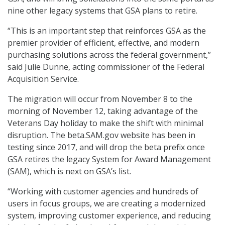
nine other legacy systems that GSA plans to retire.
“This is an important step that reinforces GSA as the
premier provider of efficient, effective, and modern
purchasing solutions across the federal government,”
said Julie Dunne, acting commissioner of the Federal
Acquisition Service.
The migration will occur from November 8 to the
morning of November 12, taking advantage of the
Veterans Day holiday to make the shift with minimal
disruption. The beta.SAM.gov website has been in
testing since 2017, and will drop the beta prefix once
GSA retires the legacy System for Award Management
(SAM), which is next on GSA’s list.
“Working with customer agencies and hundreds of
users in focus groups, we are creating a modernized
system, improving customer experience, and reducing