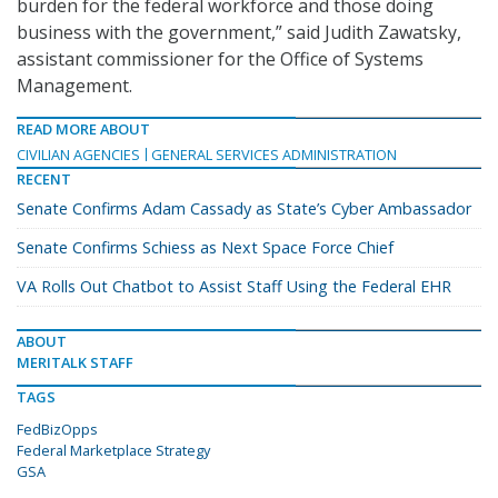
burden for the federal workforce and those doing
business with the government,” said Judith Zawatsky,
assistant commissioner for the Office of Systems
Management.
READ MORE ABOUT
CIVILIAN AGENCIES
GENERAL SERVICES ADMINISTRATION
RECENT
Senate Confirms Adam Cassady as State’s Cyber Ambassador
Senate Confirms Schiess as Next Space Force Chief
VA Rolls Out Chatbot to Assist Staff Using the Federal EHR
ABOUT
MERITALK STAFF
TAGS
FedBizOpps
Federal Marketplace Strategy
GSA