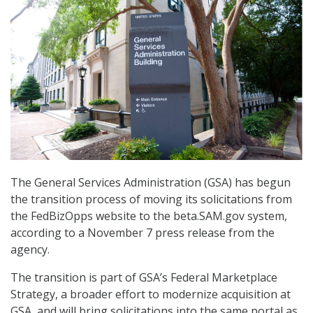
The General Services Administration (GSA) has begun
the transition process of moving its solicitations from
the FedBizOpps website to the beta.SAM.gov system,
according to a November 7 press release from the
agency.
The transition is part of GSA’s Federal Marketplace
Strategy, a broader effort to modernize acquisition at
GSA, and will bring solicitations into the same portal as