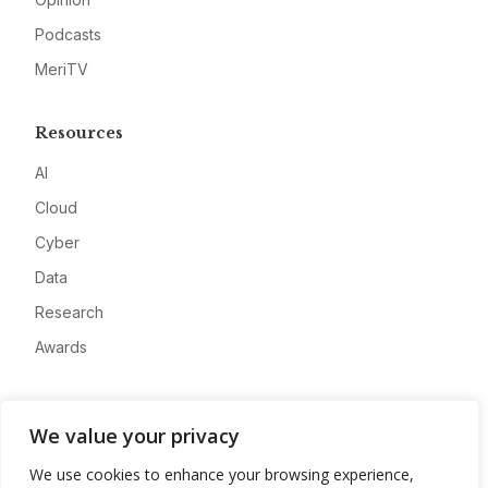
Podcasts
MeriTV
Resources
AI
Cloud
Cyber
Data
Research
Awards
Company
We value your privacy
About
We use cookies to enhance your browsing experience,
Advertise