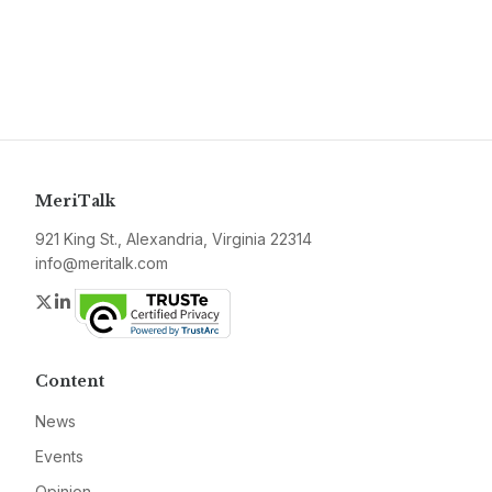
MeriTalk
921 King St., Alexandria, Virginia 22314
info@meritalk.com
Twitter
LinkedIn
Content
News
Events
Opinion