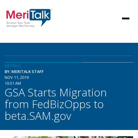
DETAILS
BY: MERITALK STAFF
NOV 11, 2019
10:31 AM
GSA Starts Migration
from FedBizOpps to
beta.SAM.gov