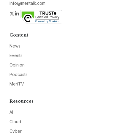
info@meritalk.com
Twitter
LinkedIn
Content
News
Events
Opinion
Podcasts
MeriTV
Resources
AI
Cloud
Cyber