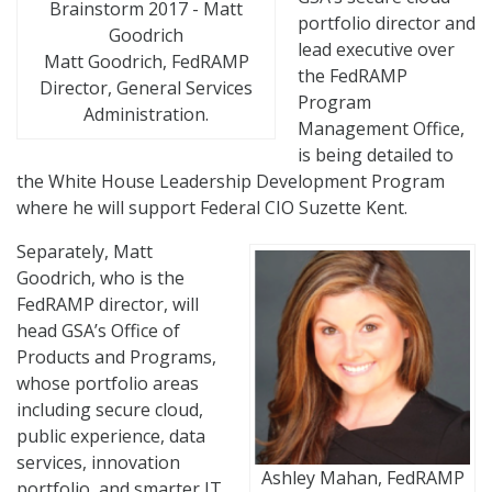
portfolio director and
lead executive over
Matt Goodrich, FedRAMP
the FedRAMP
Director, General Services
Program
Administration.
Management Office,
is being detailed to
the White House Leadership Development Program
where he will support Federal CIO Suzette Kent.
Separately, Matt
Goodrich, who is the
FedRAMP director, will
head GSA’s Office of
Products and Programs,
whose portfolio areas
including secure cloud,
public experience, data
services, innovation
Ashley Mahan, FedRAMP
portfolio, and smarter IT