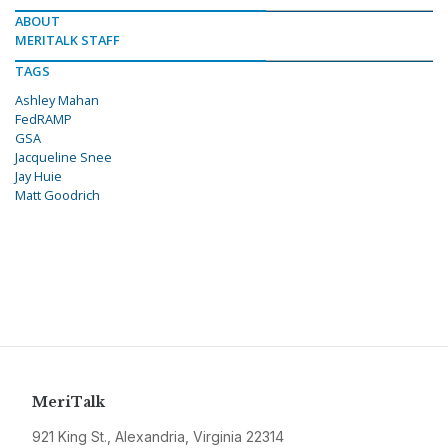
ABOUT
MERITALK STAFF
TAGS
Ashley Mahan
FedRAMP
GSA
Jacqueline Snee
Jay Huie
Matt Goodrich
MeriTalk
921 King St., Alexandria, Virginia 22314