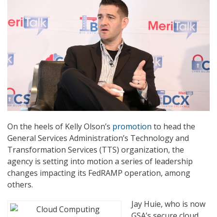
On the heels of Kelly Olson’s
promotion
to head the
General Services Administration’s Technology and
Transformation Services (TTS) organization, the
agency is setting into motion a series of leadership
changes impacting its FedRAMP operation, among
others.
Jay Huie, who is now
GSA’s secure cloud