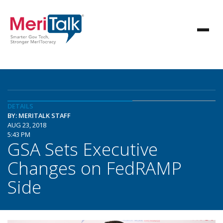
DETAILS
BY: MERITALK STAFF
AUG 23, 2018
5:43 PM
GSA Sets Executive
Changes on FedRAMP
Side