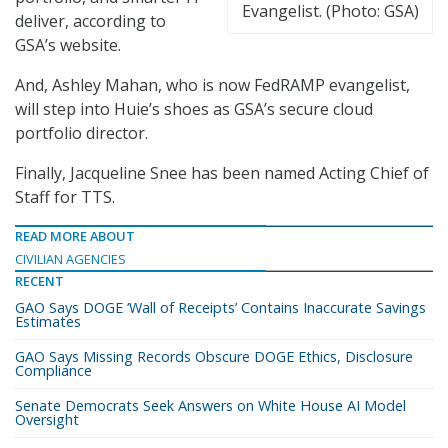
Evangelist. (Photo: GSA)
deliver, according to
GSA’s website.
And, Ashley Mahan, who is now FedRAMP evangelist,
will step into Huie’s shoes as GSA’s secure cloud
portfolio director.
Finally, Jacqueline Snee has been named Acting Chief of
Staff for TTS.
READ MORE ABOUT
CIVILIAN AGENCIES
RECENT
GAO Says DOGE ‘Wall of Receipts’ Contains Inaccurate Savings
Estimates
GAO Says Missing Records Obscure DOGE Ethics, Disclosure
Compliance
Senate Democrats Seek Answers on White House AI Model
Oversight