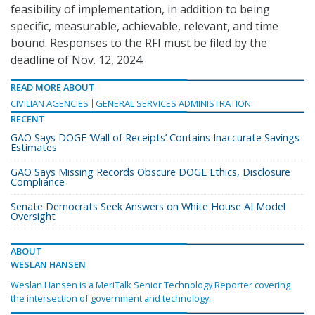
feasibility of implementation, in addition to being
specific, measurable, achievable, relevant, and time
bound. Responses to the RFI must be filed by the
deadline of Nov. 12, 2024.
READ MORE ABOUT
CIVILIAN AGENCIES
GENERAL SERVICES ADMINISTRATION
RECENT
GAO Says DOGE ‘Wall of Receipts’ Contains Inaccurate Savings
Estimates
GAO Says Missing Records Obscure DOGE Ethics, Disclosure
Compliance
Senate Democrats Seek Answers on White House AI Model
Oversight
ABOUT
WESLAN HANSEN
Weslan Hansen is a MeriTalk Senior Technology Reporter covering
the intersection of government and technology.