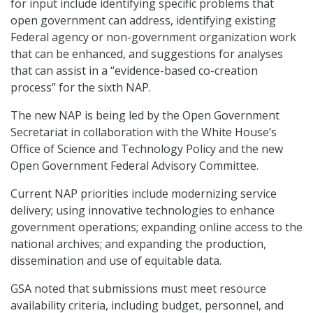
for input include identifying specific problems that
open government can address, identifying existing
Federal agency or non-government organization work
that can be enhanced, and suggestions for analyses
that can assist in a “evidence-based co-creation
process” for the sixth NAP.
The new NAP is being led by the Open Government
Secretariat in collaboration with the White House’s
Office of Science and Technology Policy and the new
Open Government Federal Advisory Committee.
Current NAP priorities include modernizing service
delivery; using innovative technologies to enhance
government operations; expanding online access to the
national archives; and expanding the production,
dissemination and use of equitable data.
GSA noted that submissions must meet resource
availability criteria, including budget, personnel, and