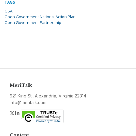
TAGS
GSA
Open Government National Action Plan
Open Government Partnership
MeriTalk
921 King St., Alexandria, Virginia 22314
info@meritalk.com
Twitter
LinkedIn
Content