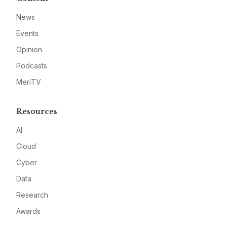
News
Events
Opinion
Podcasts
MeriTV
Resources
AI
Cloud
Cyber
Data
Research
Awards