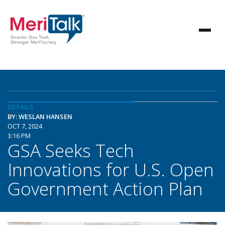
DETAILS
BY: WESLAN HANSEN
OCT 7, 2024
3:16 PM
GSA Seeks Tech
Innovations for U.S. Open
Government Action Plan