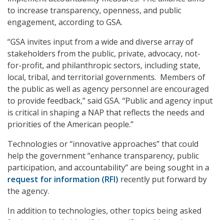
to increase transparency, openness, and public
engagement, according to GSA.
“GSA invites input from a wide and diverse array of
stakeholders from the public, private, advocacy, not-
for-profit, and philanthropic sectors, including state,
local, tribal, and territorial governments. Members of
the public as well as agency personnel are encouraged
to provide feedback,” said GSA. “Public and agency input
is critical in shaping a NAP that reflects the needs and
priorities of the American people.”
Technologies or “innovative approaches” that could
help the government “enhance transparency, public
participation, and accountability” are being sought in a
request for information (RFI)
recently put forward by
the agency.
In addition to technologies, other topics being asked