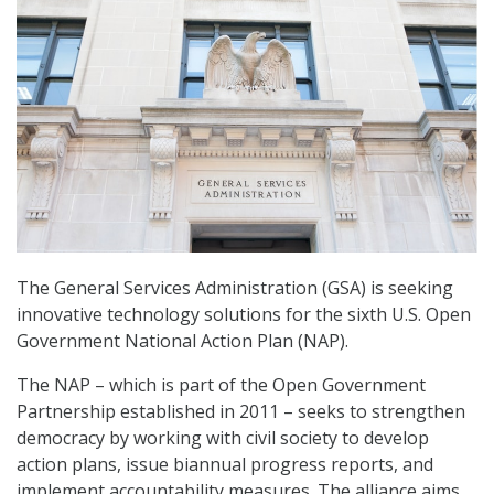
The General Services Administration (GSA) is seeking
innovative technology solutions for the sixth U.S. Open
Government National Action Plan (NAP).
The NAP – which is part of the Open Government
Partnership established in 2011 – seeks to strengthen
democracy by working with civil society to develop
action plans, issue biannual progress reports, and
implement accountability measures. The alliance aims