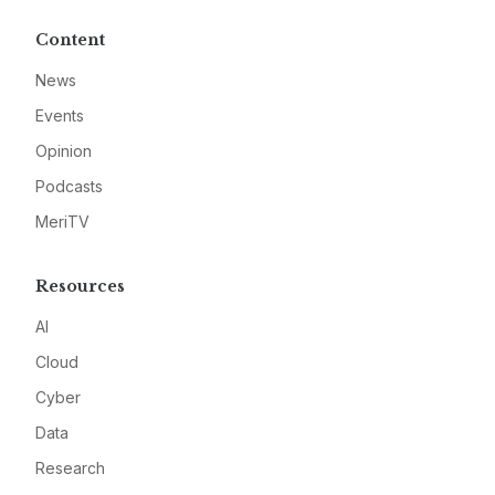
Content
News
Events
Opinion
Podcasts
MeriTV
Resources
AI
Cloud
Cyber
Data
Research