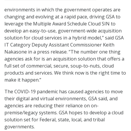
environments in which the government operates are
changing and evolving at a rapid pace, driving GSA to
leverage the Multiple Award Schedule Cloud SIN to
develop an easy-to-use, government-wide acquisition
solution for cloud services in a hybrid model,” said GSA
IT Category Deputy Assistant Commissioner Keith
Nakasone in a press release. “The number one thing
agencies ask for is an acquisition solution that offers a
full set of commercial, secure, soup-to-nuts, cloud
products and services. We think now is the right time to
make it happen.”
The COVID-19 pandemic has caused agencies to move
their digital and virtual environments, GSA said, and
agencies are reducing their reliance on on-
premise/legacy systems. GSA hopes to develop a cloud
solution set for Federal, state, local, and tribal
governments.