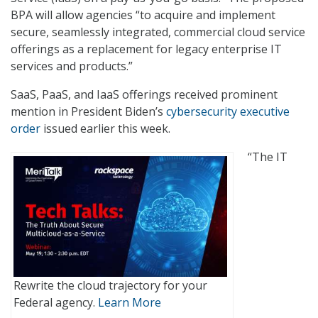
BPA will allow agencies “to acquire and implement
secure, seamlessly integrated, commercial cloud service
offerings as a replacement for legacy enterprise IT
services and products.”
SaaS, PaaS, and IaaS offerings received prominent
mention in President Biden’s
cybersecurity executive
order
issued earlier this week.
“The IT
Rewrite the cloud trajectory for your
Federal agency.
Learn More