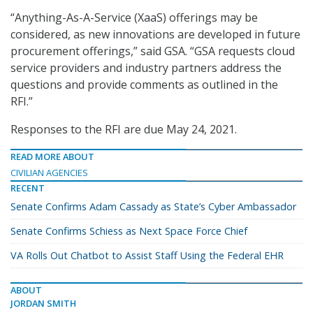
“Anything-As-A-Service (XaaS) offerings may be
considered, as new innovations are developed in future
procurement offerings,” said GSA. “GSA requests cloud
service providers and industry partners address the
questions and provide comments as outlined in the
RFI.”
Responses to the RFI are due May 24, 2021.
READ MORE ABOUT
CIVILIAN AGENCIES
RECENT
Senate Confirms Adam Cassady as State’s Cyber Ambassador
Senate Confirms Schiess as Next Space Force Chief
VA Rolls Out Chatbot to Assist Staff Using the Federal EHR
ABOUT
JORDAN SMITH