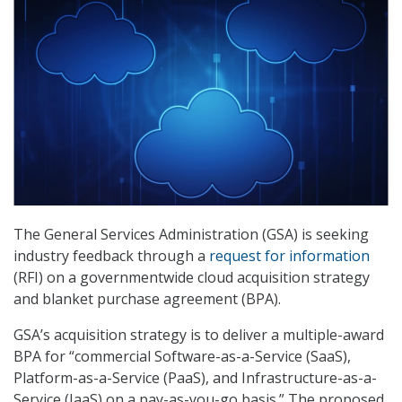
The General Services Administration (GSA) is seeking
industry feedback through a
request for information
(RFI) on a governmentwide cloud acquisition strategy
and blanket purchase agreement (BPA).
GSA’s acquisition strategy is to deliver a multiple-award
BPA for “commercial Software-as-a-Service (SaaS),
Platform-as-a-Service (PaaS), and Infrastructure-as-a-
Service (IaaS) on a pay-as-you-go basis.” The proposed