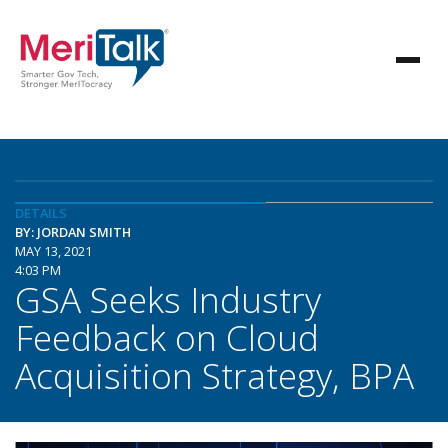
DETAILS
BY: JORDAN SMITH
MAY 13, 2021
4:03 PM
GSA Seeks Industry
Feedback on Cloud
Acquisition Strategy, BPA