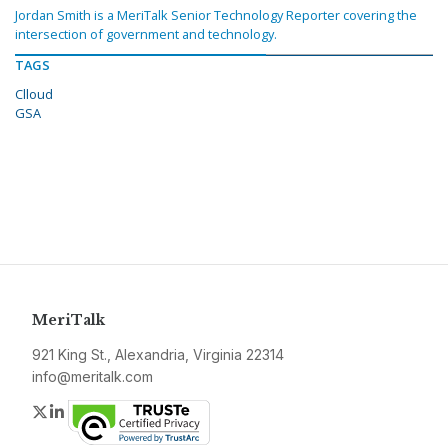
Jordan Smith is a MeriTalk Senior Technology Reporter covering the
intersection of government and technology.
TAGS
Clloud
GSA
MeriTalk
921 King St., Alexandria, Virginia 22314
info@meritalk.com
Twitter
LinkedIn