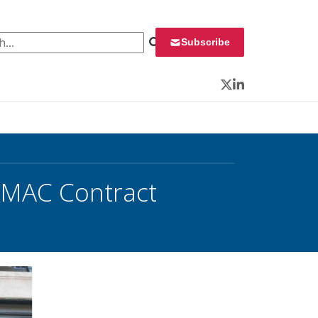
 for:
Subscribe
Twitter
LinkedIn
 MAC Contract