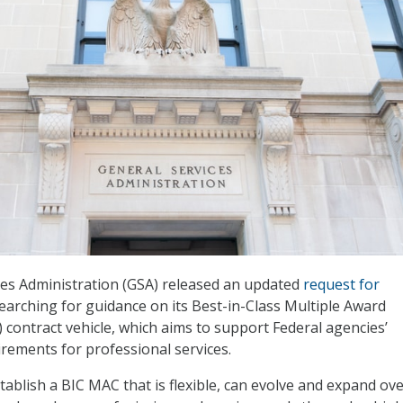
ces Administration (GSA) released an updated
request for
searching for guidance on its Best-in-Class Multiple Award
 contract vehicle, which aims to support Federal agencies’
ements for professional services.
stablish a BIC MAC that is flexible, can evolve and expand ov