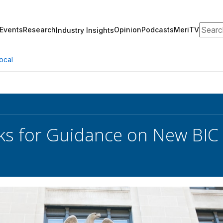
Search
Events
Research
Opinion
Podcasts
MeriTV
Industry Insights
ocal
s for Guidance on New BIC