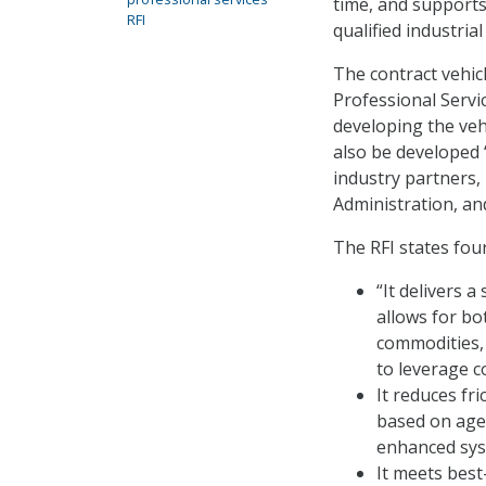
time, and supports
RFI
qualified industria
The contract vehicl
Professional Serv
developing the vehi
also be developed 
industry partners,
Administration, an
The RFI states fou
“It delivers 
allows for b
commodities, 
to leverage co
It reduces fr
based on agen
enhanced syst
It meets bes