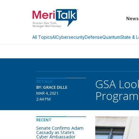
News
AI
Cybersecurity
Defense
Quantum
State & L
All Topics
GSA Look
DETAILS
BY: GRACE DILLE
Program
MAR 4, 2021
2:44 PM
RECENT
Senate Confirms Adam
Cassady as State’s
Cyber Ambassador