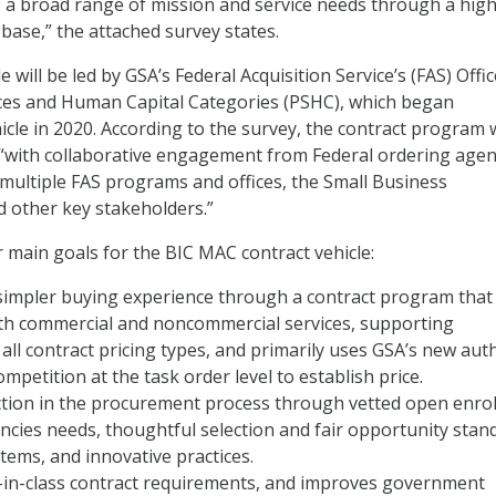
 a broad range of mission and service needs through a high
l base,” the attached survey states.
e will be led by GSA’s Federal Acquisition Service’s (FAS) Offic
ices and Human Capital Categories (PSHC), which began
cle in 2020. According to the survey, the contract program w
“with collaborative engagement from Federal ordering agen
 multiple FAS programs and offices, the Small Business
d other key stakeholders.”
r main goals for the BIC MAC contract vehicle:
a simpler buying experience through a contract program that
oth commercial and noncommercial services, supporting
all contract pricing types, and primarily uses GSA’s new aut
mpetition at the task order level to establish price.
iction in the procurement process through vetted open enro
cies needs, thoughtful selection and fair opportunity stan
ems, and innovative practices.
t-in-class contract requirements, and improves government