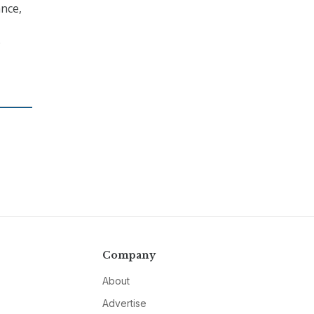
nce,
o
Company
About
Advertise