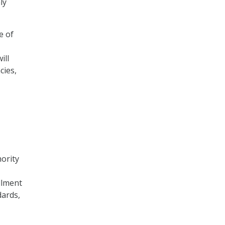
ly
e of
ill
cies,
hority
llment
dards,