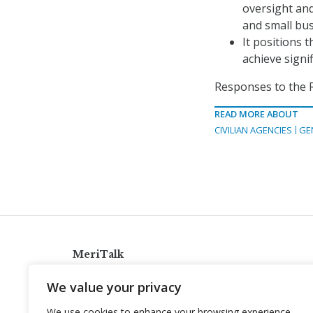
oversight an
and small bus
It positions 
achieve signi
Responses to the R
READ MORE ABOUT
CIVILIAN AGENCIES
GE
MeriTalk
921 King St., Alexandria, Virginia 22314
We value your privacy
info@meritalk.com
We use cookies to enhance your browsing experience,