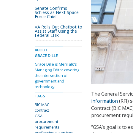
Senate Confirms
Schiess as Next Space
Force Chief
VA Rolls Out Chatbot to
Assist Staff Using the
Federal EHR
ABOUT
GRACE DILLE
Grace Dille is MeriTalk's
Managing Editor covering
the intersection of
government and
technology.
The General Servi
TAGS
information
(RFI) 
BIC MAC
Contract (BIC MAC)
contract
procurement requir
GSA
procurement
“GSA’s goal is to e
requirements
professional services