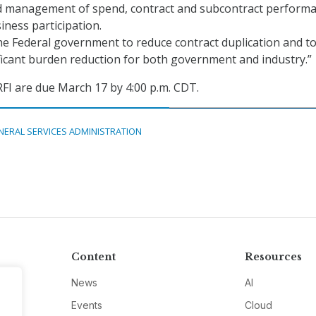
d management of spend, contract and subcontract performa
iness participation.
the Federal government to reduce contract duplication and t
ficant burden reduction for both government and industry.”
FI are due March 17 by 4:00 p.m. CDT.
NERAL SERVICES ADMINISTRATION
Content
Resources
News
AI
Events
Cloud