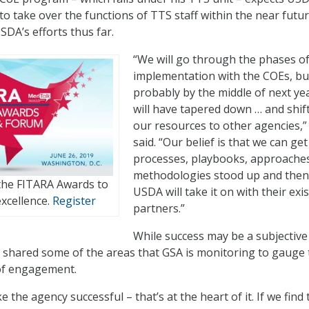
to take over the functions of TTS staff within the near futu
SDA’s efforts thus far.
“We will go through the phases o
implementation with the COEs, bu
probably by the middle of next ye
will have tapered down … and shif
our resources to other agencies,”
said. “Our belief is that we can get
processes, playbooks, approache
methodologies stood up and then
 the FITARA Awards to
USDA will take it on with their exi
xcellence.
Register
partners.”
While success may be a subjective
 shared some of the areas that GSA is monitoring to gauge 
 of engagement.
e the agency successful – that’s at the heart of it. If we find 