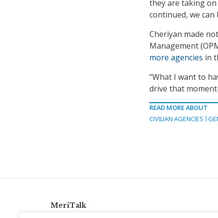
they are taking on
continued, we can b
Cheriyan made not
Management (OPM)
more agencies
in 
“What I want to hav
drive that momentu
READ MORE ABOUT
CIVILIAN AGENCIES
GE
MeriTalk