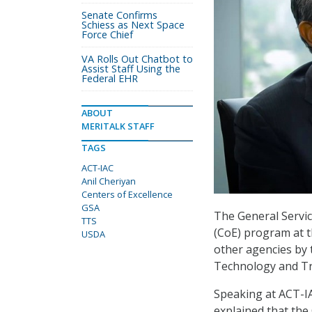
Senate Confirms
Schiess as Next Space
Force Chief
VA Rolls Out Chatbot to
Assist Staff Using the
Federal EHR
ABOUT
MERITALK STAFF
TAGS
ACT-IAC
Anil Cheriyan
Centers of Excellence
GSA
The General Servic
TTS
(CoE) program at 
USDA
other agencies by t
Technology and Tr
Speaking at ACT-IA
explained that the