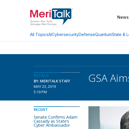
News
AI
Cybersecurity
Defense
Quantum
State & L
All Topics
GSA Aims
DETAILS
BY: MERITALK STAFF
MAY 23, 2019
5:19 PM
RECENT
Senate Confirms Adam
Cassady as State’s
Cyber Ambassador