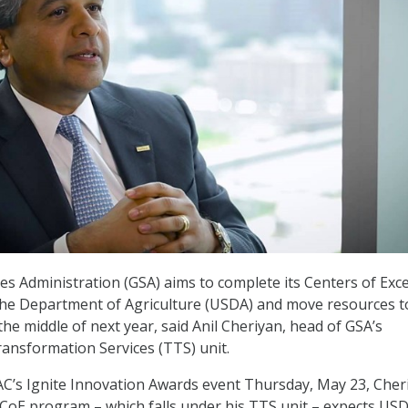
es Administration (GSA) aims to complete its Centers of Exce
the Department of Agriculture (USDA) and move resources t
he middle of next year, said Anil Cheriyan, head of GSA’s
ansformation Services (TTS) unit.
C’s Ignite Innovation Awards event Thursday, May 23, Cher
 CoE program – which falls under his TTS unit – expects US