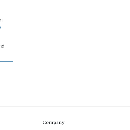
el
e
and
Company