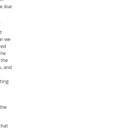
re due
f
t
ar we
ted
 he
 the
s, and
sting
the
that