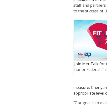
staff and partners 
to the success of U
Join MeriTalk for
honor Federal IT e
measure, Cheriyan
appropriate level
“Our goal is to mak