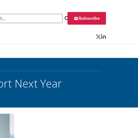
 for:
Subscribe
Twitter
LinkedIn
rt Next Year