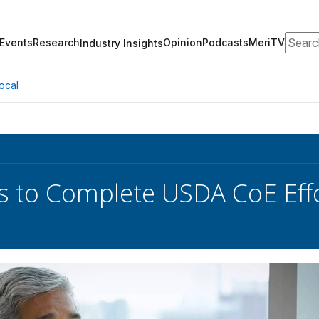
Search
Events
Research
Opinion
Podcasts
MeriTV
Industry Insights
ocal
 to Complete USDA CoE Effo