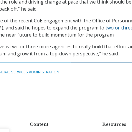
 the role and driving change at pace that we think should be
ack off,” he said.
e of the recent CoE engagement with the Office of Personn
, and said he hopes to expand the program to
two or thre
the near future to build momentum for the program.
e is two or three more agencies to really build that effort 
m and grow it from a top-down perspective,” he said.
NERAL SERVICES ADMINISTRATION
Content
Resources