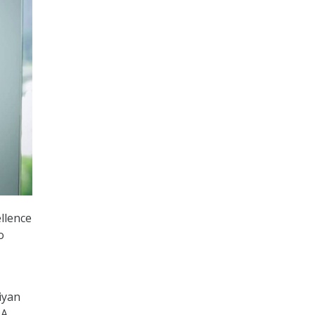
llence
o
iyan
DA