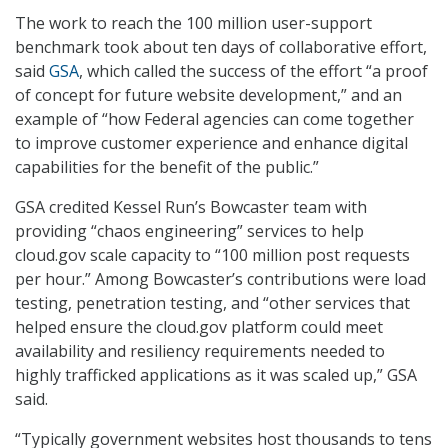
The work to reach the 100 million user-support
benchmark took about ten days of collaborative effort,
said
GSA
, which called the success of the effort “a proof
of concept for future website development,” and an
example of “how Federal agencies can come together
to improve customer experience and enhance digital
capabilities for the benefit of the public.”
GSA credited Kessel Run’s Bowcaster team with
providing “chaos engineering” services to help
cloud.gov scale capacity to “100 million post requests
per hour.” Among Bowcaster’s contributions were load
testing, penetration testing, and “other services that
helped ensure the cloud.gov platform could meet
availability and resiliency requirements needed to
highly trafficked applications as it was scaled up,” GSA
said.
“Typically government websites host thousands to tens