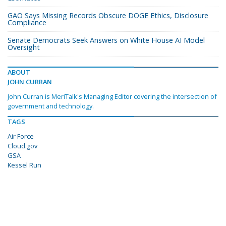
GAO Says Missing Records Obscure DOGE Ethics, Disclosure
Compliance
Senate Democrats Seek Answers on White House AI Model
Oversight
ABOUT
JOHN CURRAN
John Curran is MeriTalk's Managing Editor covering the intersection of
government and technology.
TAGS
Air Force
Cloud.gov
GSA
Kessel Run