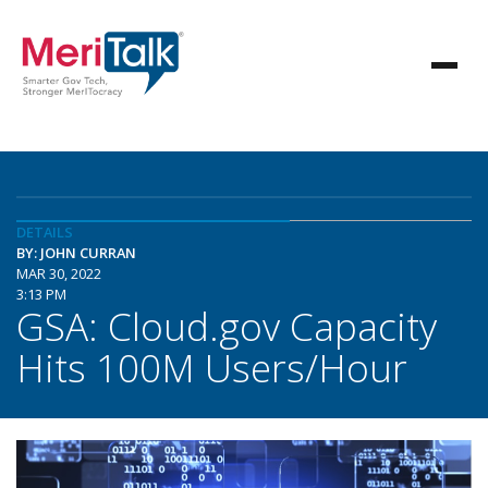
DETAILS
BY: JOHN CURRAN
MAR 30, 2022
3:13 PM
GSA: Cloud.gov Capacity
Hits 100M Users/Hour