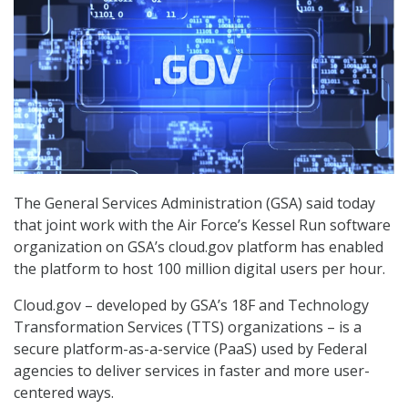
The General Services Administration (GSA) said today
that joint work with the Air Force’s Kessel Run software
organization on GSA’s cloud.gov platform has enabled
the platform to host 100 million digital users per hour.
Cloud.gov – developed by GSA’s 18F and Technology
Transformation Services (TTS) organizations – is a
secure platform-as-a-service (PaaS) used by Federal
agencies to deliver services in faster and more user-
centered ways.