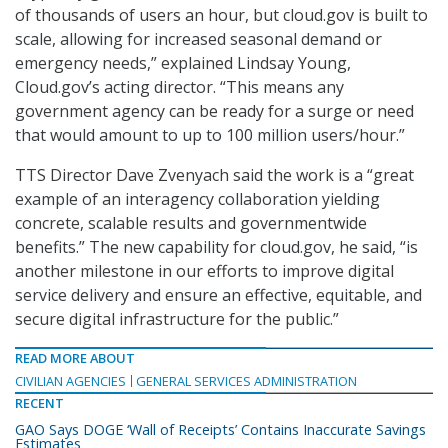
of thousands of users an hour, but cloud.gov is built to
scale, allowing for increased seasonal demand or
emergency needs,” explained Lindsay Young,
Cloud.gov’s acting director. “This means any
government agency can be ready for a surge or need
that would amount to up to 100 million users/hour.”
TTS Director Dave Zvenyach said the work is a “great
example of an interagency collaboration yielding
concrete, scalable results and governmentwide
benefits.” The new capability for cloud.gov, he said, “is
another milestone in our efforts to improve digital
service delivery and ensure an effective, equitable, and
secure digital infrastructure for the public.”
READ MORE ABOUT
CIVILIAN AGENCIES
GENERAL SERVICES ADMINISTRATION
RECENT
GAO Says DOGE ‘Wall of Receipts’ Contains Inaccurate Savings
Estimates