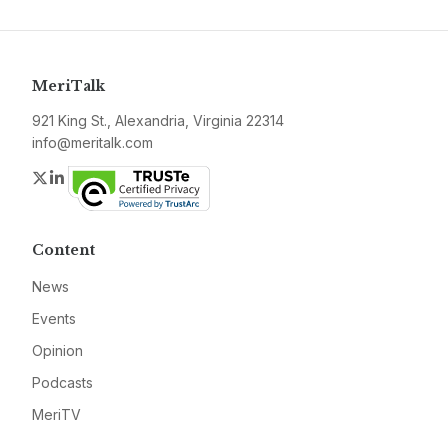
MeriTalk
921 King St., Alexandria, Virginia 22314
info@meritalk.com
Twitter
LinkedIn
Content
News
Events
Opinion
Podcasts
MeriTV