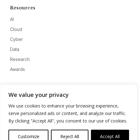
Resources
AI
Cloud
Cyber
Data
Research
Awards
Company
We value your privacy
About
We use cookies to enhance your browsing experience,
Advertise
serve personalized ads or content, and analyze our traffic.
Contact
By clicking "Accept All", you consent to our use of cookies.
Privacy
Customize
Reject All
Accept All