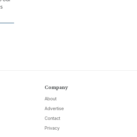
ss
Company
About
Advertise
Contact
Privacy