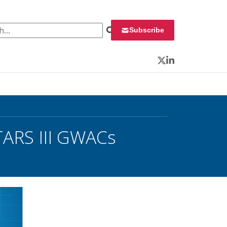
 for:
Subscribe
Twitter
LinkedIn
TARS III GWACs