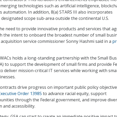
erging technologies such as artificial intelligence, blockch
s automation. In addition, 8(a) STARS III also incorporates
 designated scope sub-area outside the continental U.S.
the need to provide innovative products and services that ag
ith the intent to onboard the broadest number of small busi
l acquisition service commissioner Sonny Hashmi said in a
pr
GWACs holds a long-standing partnership with the Small Bus
A) to support the development of small firms and provide F
 deliver mission-critical IT services while working with smal
inesses.
contracts drive progress on important public policy objectives
xecutive Order 13985
to advance racial equity, support
nities through the Federal government, and improve diver
n and accessibility.
tegy, GSA can start to create an immediate positive impact t