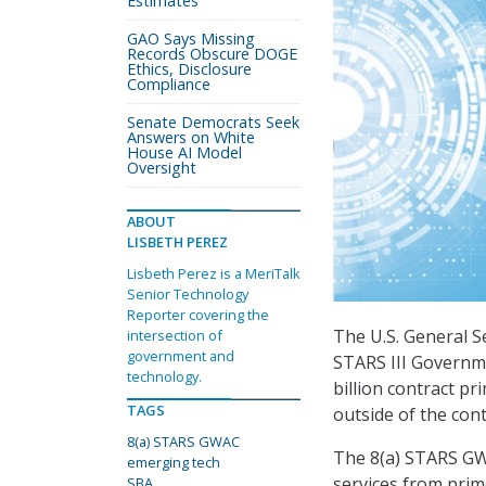
Estimates
GAO Says Missing
Records Obscure DOGE
Ethics, Disclosure
Compliance
Senate Democrats Seek
Answers on White
House AI Model
Oversight
ABOUT
LISBETH PEREZ
Lisbeth Perez is a MeriTalk
Senior Technology
Reporter covering the
The U.S. General S
intersection of
government and
STARS III Governm
technology.
billion contract p
TAGS
outside of the cont
8(a) STARS GWAC
The 8(a) STARS GW
emerging tech
services from prim
SBA