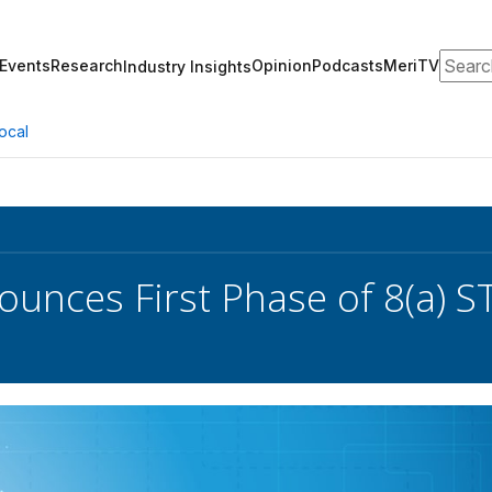
Search
Events
Research
Opinion
Podcasts
MeriTV
Industry Insights
ocal
unces First Phase of 8(a) S