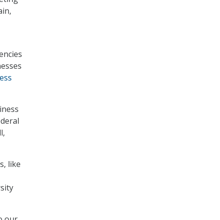
ain,
encies
nesses
ess
iness
ederal
l,
, like
sity
o our