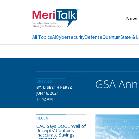
News
AI
Cybersecurity
Defense
Quantum
State & L
All Topics
GSA Anno
DETAILS
BY: LISBETH PEREZ
JUN 18, 2021
11:42 AM
RECENT
GAO Says DOGE ‘Wall of
Receipts’ Contains
Inaccurate Savings