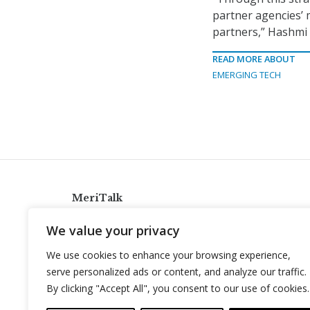
partner agencies’ 
partners,” Hashmi 
READ MORE ABOUT
EMERGING TECH
MeriTalk
921 King St., Alexandria, Virginia 22314
We value your privacy
info@meritalk.com
We use cookies to enhance your browsing experience,
Twitter
LinkedIn
serve personalized ads or content, and analyze our traffic.
By clicking "Accept All", you consent to our use of cookies.