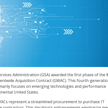
ervices Administration (GSA) awarded the first phase of the 8
entwide Acquisition Contract (GWAC). This fourth-generati
rimarily focuses on emerging technologies and performance
inental United States.
ACs represent a streamlined procurement to purchase IT
e contractors. This iteration’s enhancements emphasize me