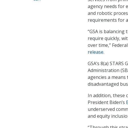
agency needs for em
and robotic proces
requirements for a
“GSA is balancing 
require quickly, w
over time,” Federa
release
.
GSA’s 8(a) STARS 
Administration (SB
agencies a means to
disadvantaged bus
In addition, these 
President Biden’s
E
underserved commu
and equity inclusio
“Through this stra