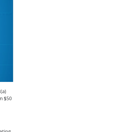
(a)
on $50
eting