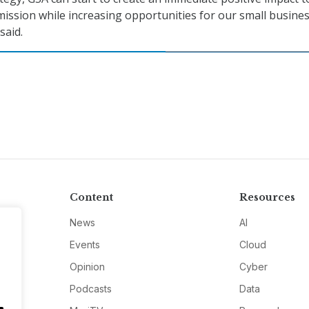
mission while increasing opportunities for our small busine
said.
Content
Resources
News
AI
Events
Cloud
Opinion
Cyber
Podcasts
Data