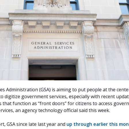
es Administration (GSA) is aiming to put people at the cente
to digitize government services, especially with recent updat
 that function as “front doors” for citizens to access gove
vices, an agency technology official said this week.
ort, GSA since late last year and
up through earlier this mo