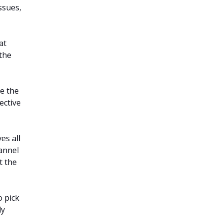
ssues,
at
 the
e the
ective
es all
hannel
t the
 pick
ly