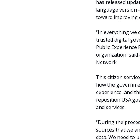
has released updat
language version 
toward improving c
“In everything we 
trusted digital gov
Public Experience 
organization, said
Network.
This citizen servi
how the government
experience, and t
reposition USA.gov
and services.
“During the proces
sources that we an
data. We need to 