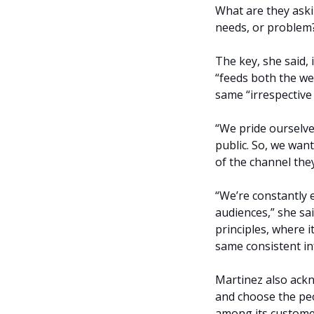
What are they aski
needs, or problem?
The key, she said, 
“feeds both the we
same “irrespective
“We pride ourselve
public. So, we wan
of the channel the
“We’re constantly 
audiences,” she sa
principles, where i
same consistent in
Martinez also ack
and choose the peop
among its custome