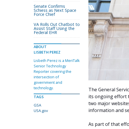
Senate Confirms
Schiess as Next Space
Force Chief
VA Rolls Out Chatbot to
Assist Staff Using the
Federal EHR
ABOUT
LISBETH PEREZ
Lisbeth Perez is a MeriTalk
Senior Technology
Reporter covering the
intersection of
government and
technology.
The General Servic
its ongoing effort 
TAGS
two major websites
GSA
information and ser
USA.gov
As part of that eff