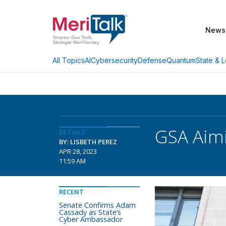
News
AI
Cybersecurity
Defense
Quantum
State & L
All Topics
GSA Aimi
DETAILS
BY: LISBETH PEREZ
APR 28, 2023
11:59 AM
RECENT
Senate Confirms Adam
Cassady as State’s
Cyber Ambassador