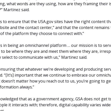
ng, what words are they using, how are they framing their i
” Martinez said.
is to ensure that the USA.gov sites have the right content th
bsite and the contact center,” and that the content remains
 of the platform they choose to connect with.”
s in being an omnichannel platform … our mission is to serv
t to be where they are and meet them where they are, irresp
y select to communicate with us,” Martinez said.
ensuring that whatever we’re developing and producing serv
id. “[It’s] important that we continue to embrace our omnic
t doesn’t matter how you reach out to us, you’re going to ge
formation always.”
nowledged that as a government agency, GSA does not get to
le it interacts with; therefore, digital capability varies wide
rs.