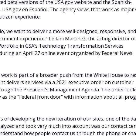
ed beta versions of the USA.gov website and the Spanish-
– USA.gov en Español. The agency views that work as major 
itizen experience.
do, we want to deliver a more well-designed, responsive, and
ernment experience,” Leilani Martinez, the acting director of
Portfolio in GSA’s Technology Transformation Services
 during an April 27 online event organized by Federal News
ce work is part of a broader push from the White House to r
 delivers services via a 2021 executive order on customer
hrough the President’s Management Agenda. The order look
 as the “Federal front door” with information about all pro
s of developing the new iteration of our sites, one of the d
alyzed and took very much into account was our contact ce
understand how people contact us through the phone or cha