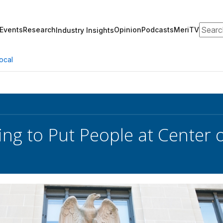
Search
Events
Research
Opinion
Podcasts
MeriTV
Industry Insights
ocal
ng to Put People at Center