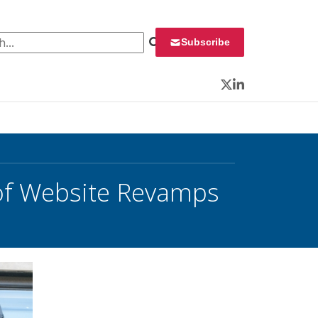
 for:
Subscribe
Twitter
LinkedIn
 of Website Revamps