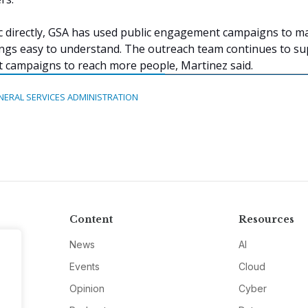
c directly, GSA has used public engagement campaigns to m
ngs easy to understand. The outreach team continues to s
 campaigns to reach more people, Martinez said.
NERAL SERVICES ADMINISTRATION
Content
Resources
News
AI
Events
Cloud
Opinion
Cyber