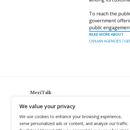
To reach the publi
government offeri
public engagement
READ MORE ABOUT
CIVILIAN AGENCIES
GE
MeriTalk
921 King St., Alexandria, Virginia 22314
We value your privacy
info@meritalk.com
We use cookies to enhance your browsing experience,
Twitter
LinkedIn
serve personalized ads or content, and analyze our traffic.