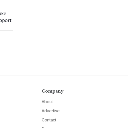
ake
upport
Company
About
Advertise
Contact