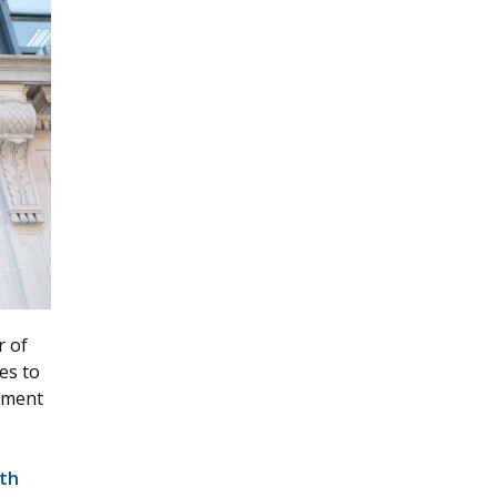
r of
es to
rnment
nth