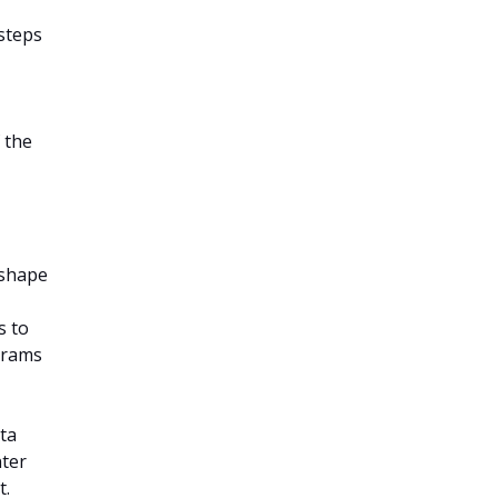
steps
 the
eshape
s to
grams
ata
nter
t.