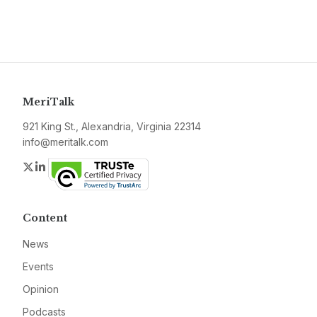
MeriTalk
921 King St., Alexandria, Virginia 22314
info@meritalk.com
Twitter
LinkedIn
Content
News
Events
Opinion
Podcasts