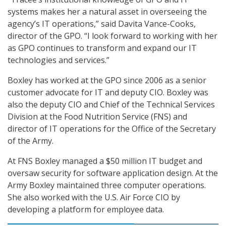
systems makes her a natural asset in overseeing the
agency’s IT operations,” said Davita Vance-Cooks,
director of the GPO. “I look forward to working with her
as GPO continues to transform and expand our IT
technologies and services.”
Boxley has worked at the GPO since 2006 as a senior
customer advocate for IT and deputy CIO. Boxley was
also the deputy CIO and Chief of the Technical Services
Division at the Food Nutrition Service (FNS) and
director of IT operations for the Office of the Secretary
of the Army.
At FNS Boxley managed a $50 million IT budget and
oversaw security for software application design. At the
Army Boxley maintained three computer operations.
She also worked with the U.S. Air Force CIO by
developing a platform for employee data.