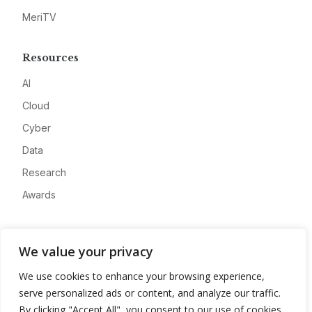
MeriTV
Resources
AI
Cloud
Cyber
Data
Research
Awards
Company
We value your privacy
About
We use cookies to enhance your browsing experience,
Advertise
serve personalized ads or content, and analyze our traffic.
Contact
By clicking "Accept All", you consent to our use of cookies.