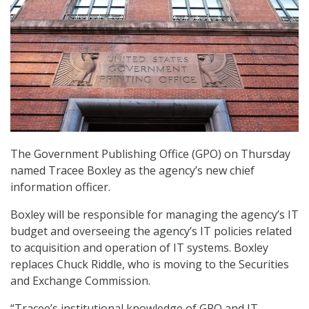
The Government Publishing Office (GPO) on Thursday
named Tracee Boxley as the agency’s new chief
information officer.
Boxley will be responsible for managing the agency’s IT
budget and overseeing the agency’s IT policies related
to acquisition and operation of IT systems. Boxley
replaces Chuck Riddle, who is moving to the Securities
and Exchange Commission.
“Tracee’s institutional knowledge of GPO and IT