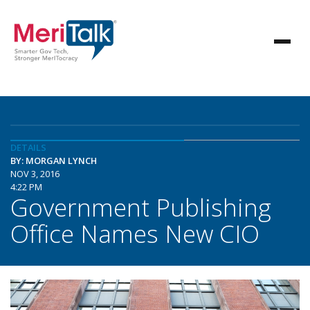
DETAILS
BY: MORGAN LYNCH
NOV 3, 2016
4:22 PM
Government Publishing
Office Names New CIO