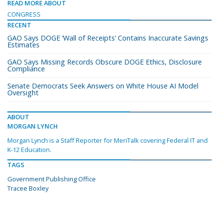
READ MORE ABOUT
CONGRESS
RECENT
GAO Says DOGE ‘Wall of Receipts’ Contains Inaccurate Savings
Estimates
GAO Says Missing Records Obscure DOGE Ethics, Disclosure
Compliance
Senate Democrats Seek Answers on White House AI Model
Oversight
ABOUT
MORGAN LYNCH
Morgan Lynch is a Staff Reporter for MeriTalk covering Federal IT and
K-12 Education.
TAGS
Government Publishing Office
Tracee Boxley