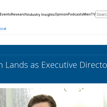
Search
Events
Research
Opinion
Podcasts
MeriTV
Industry Insights
ocal
n Lands as Executive Direct