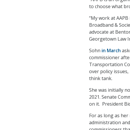
to choose what bro
“My work at AAPB i
Broadband & Societ
advocate at Benton
Georgetown Law In
Sohn
in March
aske
commissioner after
Transportation Com
over policy issues
think tank.
She was initially 
2021. Senate Comme
on it. President Bi
For as long as her
administration and
commissioners that