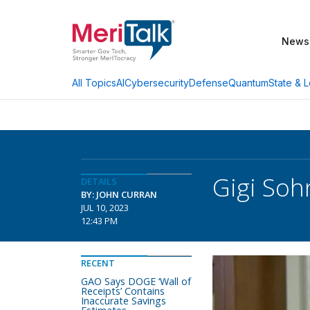
News
AI
Cybersecurity
Defense
Quantum
State & L
All Topics
Gigi Soh
DETAILS
BY: JOHN CURRAN
JUL 10, 2023
12:43 PM
RECENT
GAO Says DOGE ‘Wall of
Receipts’ Contains
Inaccurate Savings