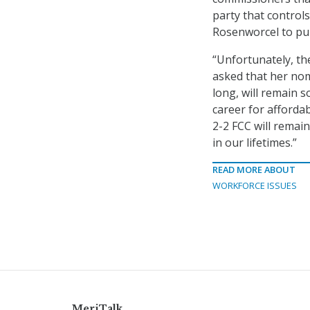
party that control
Rosenworcel to pu
“Unfortunately, th
asked that her no
long, will remain 
career for affordab
2-2 FCC will remai
in our lifetimes.”
READ MORE ABOUT
WORKFORCE ISSUES
MeriTalk