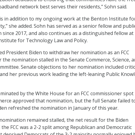
adband network best serves their residents,” Sohn said.
s in addition to my ongoing work at the Benton Institute fo
y,” she added. Sohn has served as a senior fellow and publi
 since 2017, and also continues as a distinguished fellow at
stitute for Technology Law and Policy.
d President Biden to withdraw her nomination as an FCC
 the nomination stalled in the Senate Commerce, Science, 
mittee. Senate objections to her nomination included criti
, and her previous work leading the left-leaning Public Know
nominated by the White House for an FCC commissioner spot 
rce approved that nomination, but the full Senate failed t
den refreshed the nomination in January of this year.
 nomination remained stalled, the net result for the Biden
 the FCC was a 2-2 split among Republican and Democratic
 deprived Democrats of the 3-2 majority normally enjoyed 