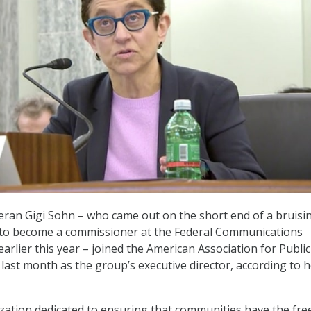
eran Gigi Sohn – who came out on the short end of a bruisi
 to become a commissioner at the Federal Communications
arlier this year – joined the American Association for Public
ast month as the group’s executive director, according to h
zation dedicated to ensuring that communities have the fr