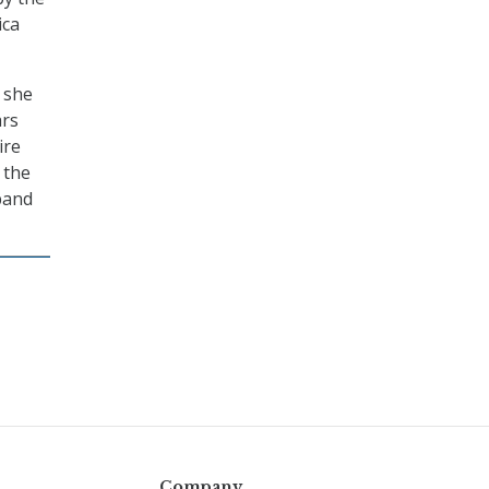
ica
 she
ars
ire
 the
band
Company