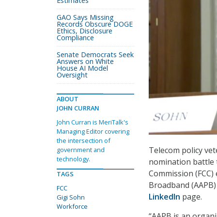
Estimates
GAO Says Missing
Records Obscure DOGE
Ethics, Disclosure
Compliance
Senate Democrats Seek
Answers on White
House AI Model
Oversight
ABOUT
JOHN CURRAN
John Curran is MeriTalk's
Managing Editor covering
the intersection of
Telecom policy vet
government and
technology.
nomination battle
Commission (FCC) e
TAGS
Broadband (AAPB) l
FCC
LinkedIn
page.
Gigi Sohn
Workforce
“AAPB is an organi