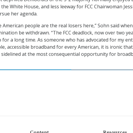
s the White House, and less leeway for FCC Chairwoman Jess
rsue her agenda.
e American people are the real losers here,” Sohn said when
mination be withdrawn. “The FCC deadlock, now over two ye
so for a long time. As someone who has advocated for my ent
le, accessible broadband for every American, it is ironic that
n sidelined at the most consequential opportunity for broad
Content
Resources