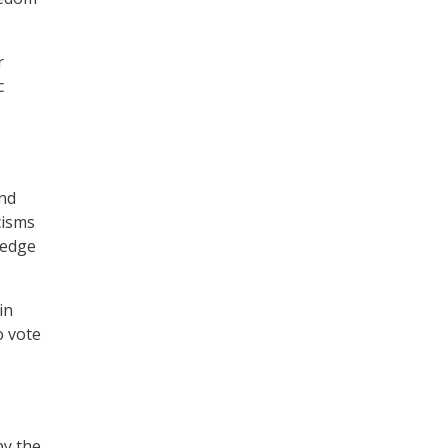
r
c
and
cisms
ledge
in
o vote
by the