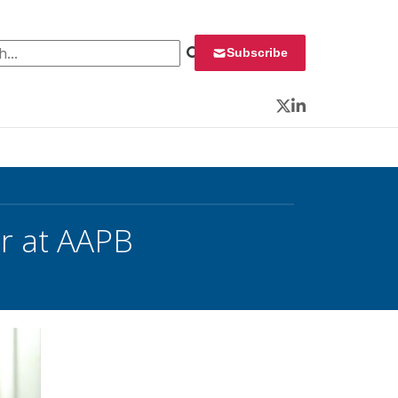
 for:
Subscribe
Twitter
LinkedIn
or at AAPB