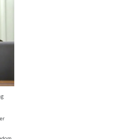
ng
er
eedom