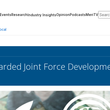
Search
Events
Research
Opinion
Podcasts
MeriTV
Industry Insights
ocal
rded Joint Force Developme