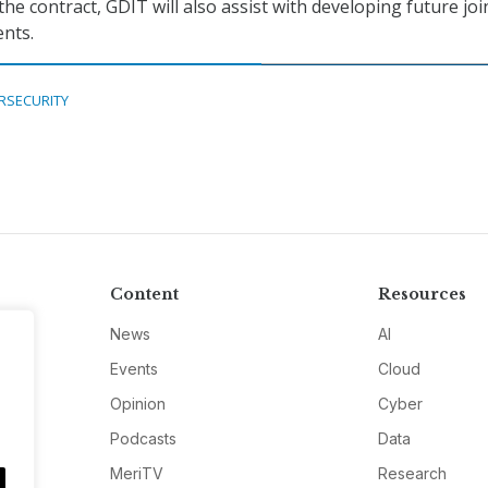
he contract, GDIT will also assist with developing future joi
nts.
RSECURITY
Content
Resources
News
AI
Events
Cloud
Opinion
Cyber
Podcasts
Data
MeriTV
Research