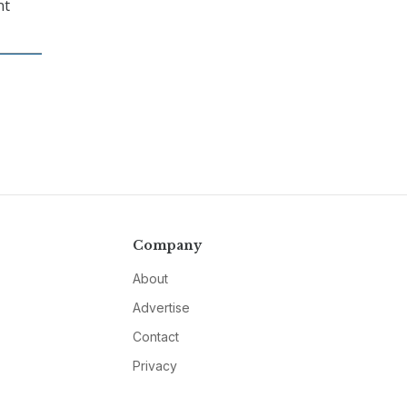
nt
Company
About
Advertise
Contact
Privacy