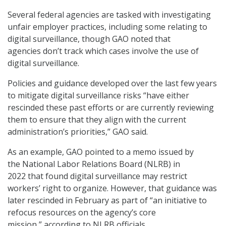
Several federal agencies are tasked with investigating
unfair employer practices, including some relating to
digital surveillance, though GAO noted that
agencies don’t track which cases involve the use of
digital surveillance.
Policies and guidance developed over the last few years
to mitigate digital surveillance risks “have either
rescinded these past efforts or are currently reviewing
them to ensure that they align with the current
administration’s priorities,” GAO said.
As an example, GAO pointed to a memo issued by
the National Labor Relations Board (NLRB) in
2022 that found digital surveillance may restrict
workers’ right to organize. However, that guidance was
later rescinded in February as part of “an initiative to
refocus resources on the agency’s core
mission,” according to NLRB officials.