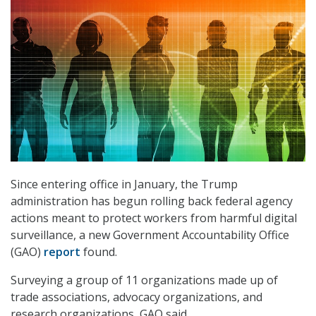
Since entering office in January, the Trump
administration has begun rolling back federal agency
actions meant to protect workers from harmful digital
surveillance, a new Government Accountability Office
(GAO)
report
found.
Surveying a group of 11 organizations made up of
trade associations, advocacy organizations, and
research organizations, GAO said