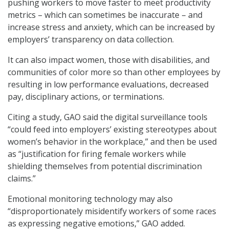
pushing workers to move faster to meet productivity
metrics – which can sometimes be inaccurate – and
increase stress and anxiety, which can be increased by
employers’ transparency on data collection.
It can also impact women, those with disabilities, and
communities of color more so than other employees by
resulting in low performance evaluations, decreased
pay, disciplinary actions, or terminations.
Citing a study, GAO said the digital surveillance tools
“could feed into employers’ existing stereotypes about
women’s behavior in the workplace,” and then be used
as “justification for firing female workers while
shielding themselves from potential discrimination
claims.”
Emotional monitoring technology may also
“disproportionately misidentify workers of some races
as expressing negative emotions,” GAO added.