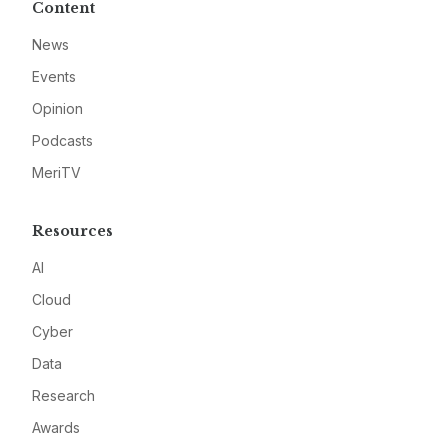
Content
News
Events
Opinion
Podcasts
MeriTV
Resources
AI
Cloud
Cyber
Data
Research
Awards