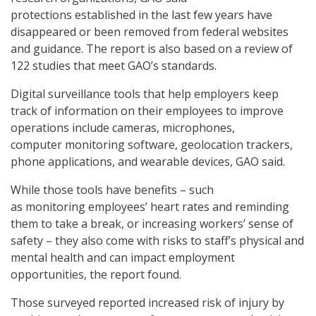
protections established in the last few years have
disappeared or been removed from federal websites
and guidance. The report is also based on a review of
122 studies that meet GAO’s standards.
Digital surveillance tools that help employers keep
track of information on their employees to improve
operations include cameras, microphones,
computer monitoring software, geolocation trackers,
phone applications, and wearable devices, GAO said.
While those tools have benefits – such
as monitoring employees’ heart rates and reminding
them to take a break, or increasing workers’ sense of
safety – they also come with risks to staff’s physical and
mental health and can impact employment
opportunities, the report found.
Those surveyed reported increased risk of injury by