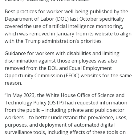
Best practices for worker well-being published by the
Department of Labor (DOL) last October specifically
covered the use of artificial intelligence monitoring,
which was removed in January from its website to align
with the Trump administration’s priorities.
Guidance for workers with disabilities and limiting
discrimination against those employees was also
removed from the DOL and Equal Employment
Opportunity Commission (EEOC) websites for the same
reason.
“In May 2023, the White House Office of Science and
Technology Policy (OSTP) had requested information
from the public – including private and public sector
workers – to better understand the prevalence, uses,
purposes, and deployment of automated digital
surveillance tools, including effects of these tools on