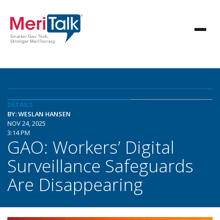
DETAILS
BY: WESLAN HANSEN
NOV 24, 2025
3:14 PM
GAO: Workers’ Digital
Surveillance Safeguards
Are Disappearing