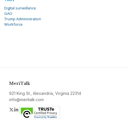
Digital surveillance
GAO
Trump Administration
Workforce
MeriTalk
921 King St., Alexandria, Virginia 22314
info@meritalk.com
Twitter
LinkedIn