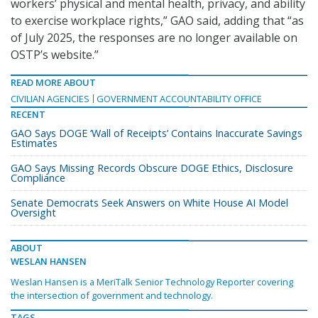
workers’ physical and mental health, privacy, and ability
to exercise workplace rights,” GAO said, adding that “as
of July 2025, the responses are no longer available on
OSTP’s website.”
READ MORE ABOUT
CIVILIAN AGENCIES
GOVERNMENT ACCOUNTABILITY OFFICE
RECENT
GAO Says DOGE ‘Wall of Receipts’ Contains Inaccurate Savings
Estimates
GAO Says Missing Records Obscure DOGE Ethics, Disclosure
Compliance
Senate Democrats Seek Answers on White House AI Model
Oversight
ABOUT
WESLAN HANSEN
Weslan Hansen is a MeriTalk Senior Technology Reporter covering
the intersection of government and technology.
TAGS