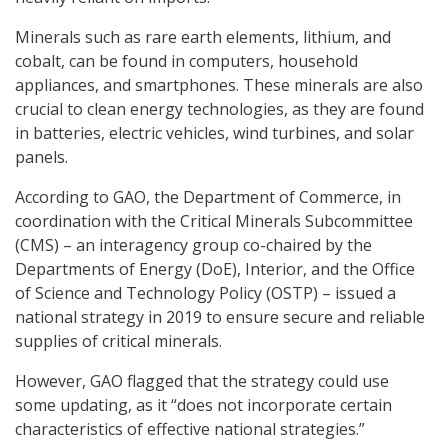
Minerals such as rare earth elements, lithium, and
cobalt, can be found in computers, household
appliances, and smartphones. These minerals are also
crucial to clean energy technologies, as they are found
in batteries, electric vehicles, wind turbines, and solar
panels.
According to GAO, the Department of Commerce, in
coordination with the Critical Minerals Subcommittee
(CMS) – an interagency group co-chaired by the
Departments of Energy (DoE), Interior, and the Office
of Science and Technology Policy (OSTP) – issued a
national strategy in 2019 to ensure secure and reliable
supplies of critical minerals.
However, GAO flagged that the strategy could use
some updating, as it “does not incorporate certain
characteristics of effective national strategies.”