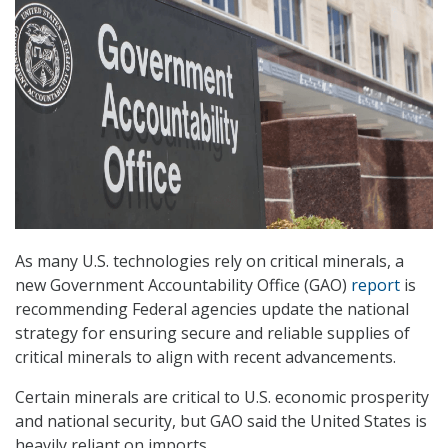
As many U.S. technologies rely on critical minerals, a
new Government Accountability Office (GAO)
report
is
recommending Federal agencies update the national
strategy for ensuring secure and reliable supplies of
critical minerals to align with recent advancements.
Certain minerals are critical to U.S. economic prosperity
and national security, but GAO said the United States is
heavily reliant on imports.