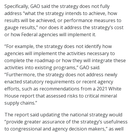
Specifically, GAO said the strategy does not fully
address “what the strategy intends to achieve, how
results will be achieved, or performance measures to
gauge results,” nor does it address the strategy’s cost
or how Federal agencies will implement it.
“For example, the strategy does not identify how
agencies will implement the activities necessary to
complete the roadmap or how they will integrate these
activities into existing programs,” GAO said.
“Furthermore, the strategy does not address newly
enacted statutory requirements or recent agency
efforts, such as recommendations from a 2021 White
House report that assessed risks to critical mineral
supply chains.”
The report said updating the national strategy would
“provide greater assurance of the strategy’s usefulness
to congressional and agency decision makers,” as well