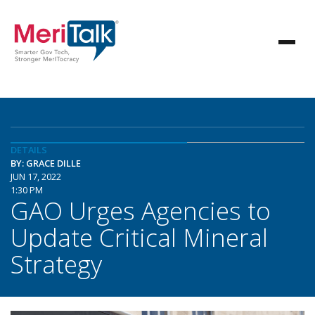
DETAILS
BY: GRACE DILLE
JUN 17, 2022
1:30 PM
GAO Urges Agencies to
Update Critical Mineral
Strategy