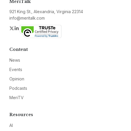
MeriTalk
921 King St., Alexandria, Virginia 22314
info@meritalk.com
Twitter
LinkedIn
Content
News
Events
Opinion
Podcasts
MeriTV
Resources
AI