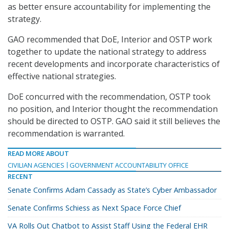
as better ensure accountability for implementing the
strategy.
GAO recommended that DoE, Interior and OSTP work
together to update the national strategy to address
recent developments and incorporate characteristics of
effective national strategies.
DoE concurred with the recommendation, OSTP took
no position, and Interior thought the recommendation
should be directed to OSTP. GAO said it still believes the
recommendation is warranted.
READ MORE ABOUT
CIVILIAN AGENCIES
GOVERNMENT ACCOUNTABILITY OFFICE
RECENT
Senate Confirms Adam Cassady as State’s Cyber Ambassador
Senate Confirms Schiess as Next Space Force Chief
VA Rolls Out Chatbot to Assist Staff Using the Federal EHR