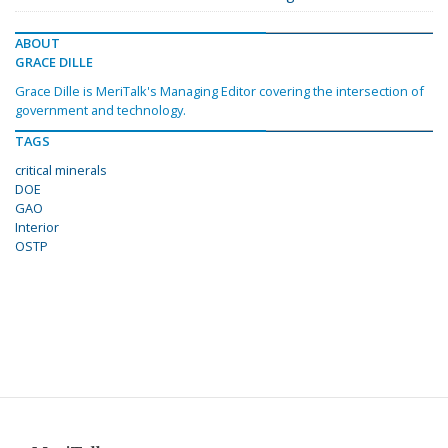
ABOUT
GRACE DILLE
Grace Dille is MeriTalk's Managing Editor covering the intersection of
government and technology.
TAGS
critical minerals
DOE
GAO
Interior
OSTP