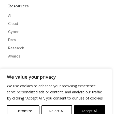
Resources
AI
Cloud
Cyber
Data
Research
Awards
Company
We value your privacy
About
We use cookies to enhance your browsing experience,
Advertise
serve personalized ads or content, and analyze our traffic.
Contact
By clicking "Accept All", you consent to our use of cookies.
Privacy
Customize
Reject All
Accept All