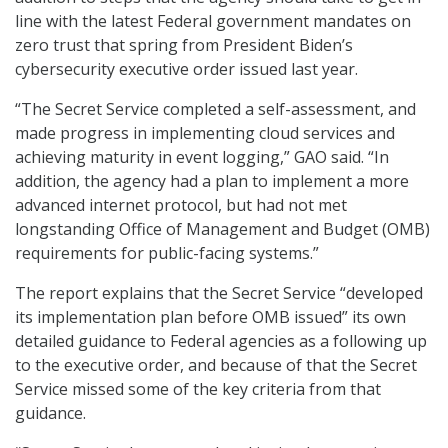
line with the latest Federal government mandates on
zero trust that spring from President Biden’s
cybersecurity executive order issued last year.
“The Secret Service completed a self-assessment, and
made progress in implementing cloud services and
achieving maturity in event logging,” GAO said. “In
addition, the agency had a plan to implement a more
advanced internet protocol, but had not met
longstanding Office of Management and Budget (OMB)
requirements for public-facing systems.”
The report explains that the Secret Service “developed
its implementation plan before OMB issued” its own
detailed guidance to Federal agencies as a following up
to the executive order, and because of that the Secret
Service missed some of the key criteria from that
guidance.