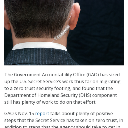
The Government Accountability Office (GAO) has sized
up the U.S. Secret Service’s work thus far on migrating
to a zero trust security footing, and found that the
Department of Homeland Security (DHS) component
still has plenty of work to do on that effort.
GAO’s Nov. 15
report
talks about plenty of positive
steps that the Secret Service has taken on zero trust, in
addition to steps that the agency should take to get in