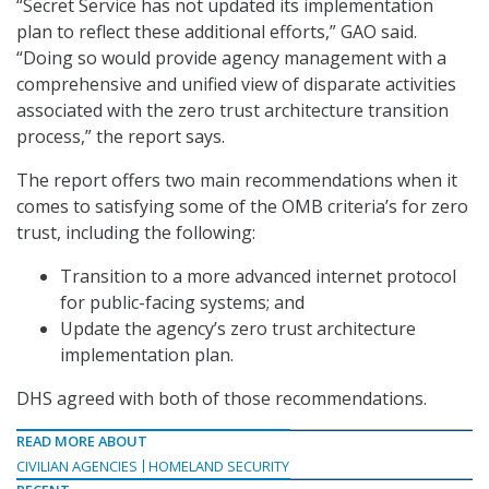
“Secret Service has not updated its implementation
plan to reflect these additional efforts,” GAO said.
“Doing so would provide agency management with a
comprehensive and unified view of disparate activities
associated with the zero trust architecture transition
process,” the report says.
The report offers two main recommendations when it
comes to satisfying some of the OMB criteria’s for zero
trust, including the following:
Transition to a more advanced internet protocol
for public-facing systems; and
Update the agency’s zero trust architecture
implementation plan.
DHS agreed with both of those recommendations.
READ MORE ABOUT
CIVILIAN AGENCIES
HOMELAND SECURITY