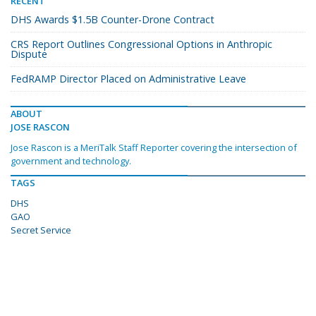
RECENT
DHS Awards $1.5B Counter-Drone Contract
CRS Report Outlines Congressional Options in Anthropic
Dispute
FedRAMP Director Placed on Administrative Leave
ABOUT
JOSE RASCON
Jose Rascon is a MeriTalk Staff Reporter covering the intersection of
government and technology.
TAGS
DHS
GAO
Secret Service