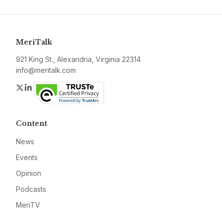
MeriTalk
921 King St., Alexandria, Virginia 22314
info@meritalk.com
Twitter
LinkedIn
Content
News
Events
Opinion
Podcasts
MeriTV