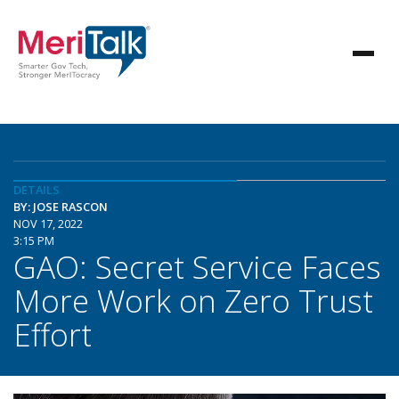
DETAILS
BY: JOSE RASCON
NOV 17, 2022
3:15 PM
GAO: Secret Service Faces
More Work on Zero Trust
Effort