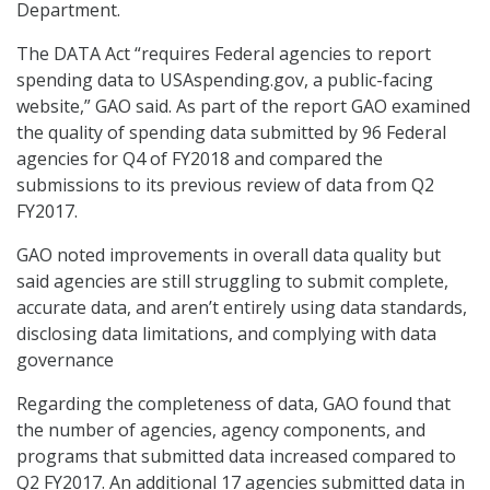
Department.
The DATA Act “requires Federal agencies to report
spending data to USAspending.gov, a public-facing
website,” GAO said. As part of the report GAO examined
the quality of spending data submitted by 96 Federal
agencies for Q4 of FY2018 and compared the
submissions to its previous review of data from Q2
FY2017.
GAO noted improvements in overall data quality but
said agencies are still struggling to submit complete,
accurate data, and aren’t entirely using data standards,
disclosing data limitations, and complying with data
governance
Regarding the completeness of data, GAO found that
the number of agencies, agency components, and
programs that submitted data increased compared to
Q2 FY2017. An additional 17 agencies submitted data in