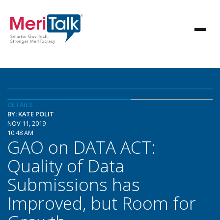
DETAILS
BY: KATE POLIT
NOV 11, 2019
10:48 AM
GAO on DATA ACT:
Quality of Data
Submissions has
Improved, but Room for