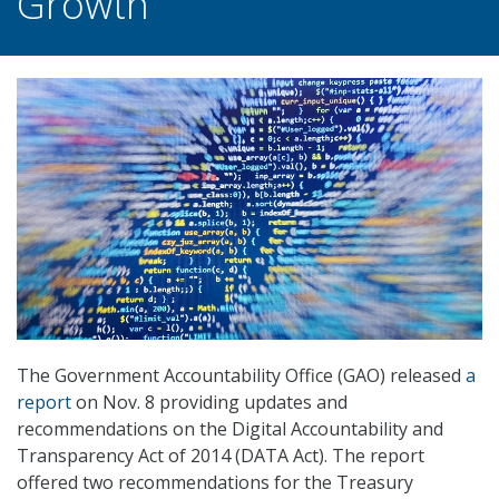
Growth
The Government Accountability Office (GAO) released
a
report
on Nov. 8 providing updates and
recommendations on the Digital Accountability and
Transparency Act of 2014 (DATA Act). The report
offered two recommendations for the Treasury