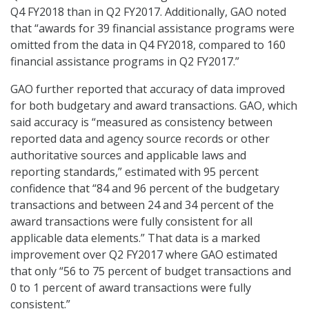
Q4 FY2018 than in Q2 FY2017. Additionally, GAO noted
that “awards for 39 financial assistance programs were
omitted from the data in Q4 FY2018, compared to 160
financial assistance programs in Q2 FY2017.”
GAO further reported that accuracy of data improved
for both budgetary and award transactions. GAO, which
said accuracy is “measured as consistency between
reported data and agency source records or other
authoritative sources and applicable laws and
reporting standards,” estimated with 95 percent
confidence that “84 and 96 percent of the budgetary
transactions and between 24 and 34 percent of the
award transactions were fully consistent for all
applicable data elements.” That data is a marked
improvement over Q2 FY2017 where GAO estimated
that only “56 to 75 percent of budget transactions and
0 to 1 percent of award transactions were fully
consistent.”