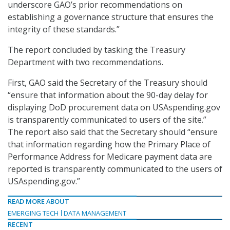
underscore GAO’s prior recommendations on
establishing a governance structure that ensures the
integrity of these standards.”
The report concluded by tasking the Treasury
Department with two recommendations.
First, GAO said the Secretary of the Treasury should
“ensure that information about the 90-day delay for
displaying DoD procurement data on USAspending.gov
is transparently communicated to users of the site.”
The report also said that the Secretary should “ensure
that information regarding how the Primary Place of
Performance Address for Medicare payment data are
reported is transparently communicated to the users of
USAspending.gov.”
READ MORE ABOUT
EMERGING TECH
DATA MANAGEMENT
RECENT