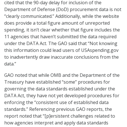
cited that the 90-day delay for inclusion of the
Department of Defense (DoD) procurement data is not
“clearly communicated.” Additionally, while the website
does provide a total figure amount of unreported
spending, it isn’t clear whether that figure includes the
11 agencies that haven’t submitted the data required
under the DATA Act. The GAO said that “Not knowing
this information could lead users of USAspending.gov
to inadvertently draw inaccurate conclusions from the
data.”
GAO noted that while OMB and the Department of the
Treasury have established “some” procedures for
governing the data standards established under the
DATA Act, they have not yet developed procedures for
enforcing the “consistent use of established data
standards.” Referencing previous GAO reports, the
report noted that “[p]ersistent challenges related to
how agencies interpret and apply data standards