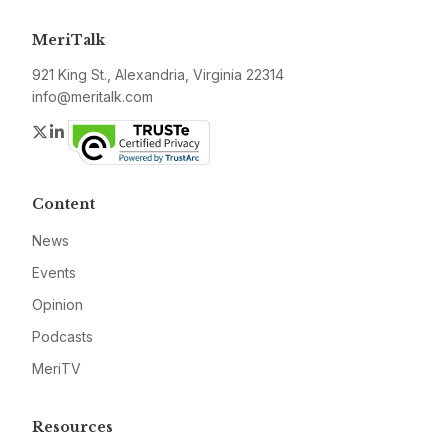
MeriTalk
921 King St., Alexandria, Virginia 22314
info@meritalk.com
Twitter
LinkedIn
Content
News
Events
Opinion
Podcasts
MeriTV
Resources