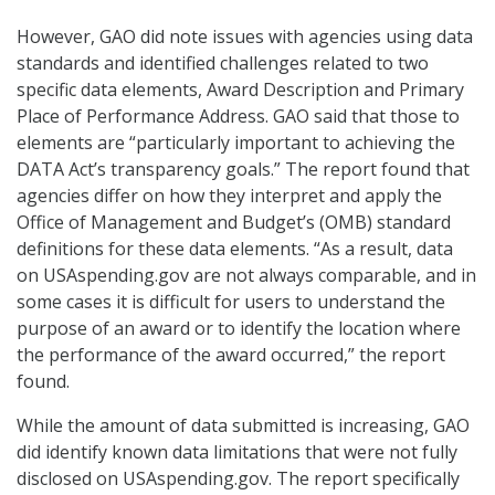
However, GAO did note issues with agencies using data
standards and identified challenges related to two
specific data elements, Award Description and Primary
Place of Performance Address. GAO said that those to
elements are “particularly important to achieving the
DATA Act’s transparency goals.” The report found that
agencies differ on how they interpret and apply the
Office of Management and Budget’s (OMB) standard
definitions for these data elements. “As a result, data
on USAspending.gov are not always comparable, and in
some cases it is difficult for users to understand the
purpose of an award or to identify the location where
the performance of the award occurred,” the report
found.
While the amount of data submitted is increasing, GAO
did identify known data limitations that were not fully
disclosed on USAspending.gov. The report specifically