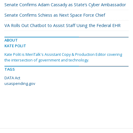
Senate Confirms Adam Cassady as State’s Cyber Ambassador
Senate Confirms Schiess as Next Space Force Chief
VA Rolls Out Chatbot to Assist Staff Using the Federal EHR
ABOUT
KATE POLIT
Kate Polit is MeriTalk's Assistant Copy & Production Editor covering
the intersection of government and technology.
TAGS
DATA Act
usaspending.gov