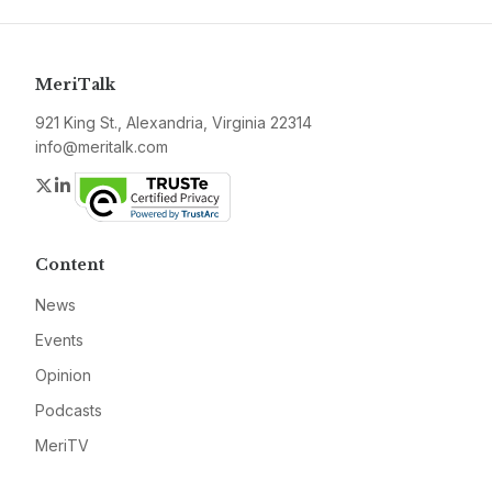
MeriTalk
921 King St., Alexandria, Virginia 22314
info@meritalk.com
Twitter
LinkedIn
Content
News
Events
Opinion
Podcasts
MeriTV