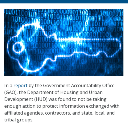
In a
report
by the Government Accountability Office
(GAO), the Department of Housing and Urban
Development (HUD) was found to not be taking
enough action to protect information exchanged with
affiliated agencies, contractors, and state, local, and
tribal groups.