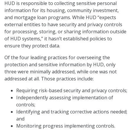
HUD is responsible to collecting sensitive personal
information for its housing, community investment,
and mortgage loan programs. While HUD “expects
external entities to have security and privacy controls
for processing, storing, or sharing information outside
of HUD systems,” it hasn’t established policies to
ensure they protect data.
Of the four leading practices for overseeing the
protection and sensitive information by HUD, only
three were minimally addressed, while one was not
addressed at all. Those practices include:
Requiring risk-based security and privacy controls;
Independently assessing implementation of
controls;
Identifying and tracking corrective actions needed;
and
Monitoring progress implementing controls.