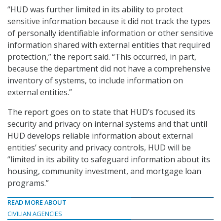
“HUD was further limited in its ability to protect
sensitive information because it did not track the types
of personally identifiable information or other sensitive
information shared with external entities that required
protection,” the report said. “This occurred, in part,
because the department did not have a comprehensive
inventory of systems, to include information on
external entities.”
The report goes on to state that HUD’s focused its
security and privacy on internal systems and that until
HUD develops reliable information about external
entities’ security and privacy controls, HUD will be
“limited in its ability to safeguard information about its
housing, community investment, and mortgage loan
programs.”
READ MORE ABOUT
CIVILIAN AGENCIES