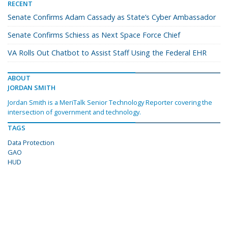
RECENT
Senate Confirms Adam Cassady as State’s Cyber Ambassador
Senate Confirms Schiess as Next Space Force Chief
VA Rolls Out Chatbot to Assist Staff Using the Federal EHR
ABOUT
JORDAN SMITH
Jordan Smith is a MeriTalk Senior Technology Reporter covering the
intersection of government and technology.
TAGS
Data Protection
GAO
HUD