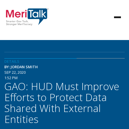
DETAILS
BY: JORDAN SMITH
SEP 22, 2020
1:52 PM
GAO: HUD Must Improve
Efforts to Protect Data
Shared With External
Entities