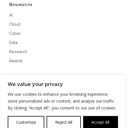
Resources
AI
Cloud
Cyber
Data
Research
Awards
Company
We value your privacy
About
We use cookies to enhance your browsing experience,
Advertise
serve personalized ads or content, and analyze our traffic.
Contact
By clicking "Accept All", you consent to our use of cookies.
Privacy
Customize
Reject All
Accept All