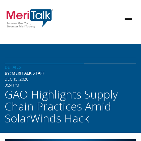
DETAILS
BY: MERITALK STAFF
DEC 15, 2020
3:24 PM
GAO Highlights Supply
Chain Practices Amid
SolarWinds Hack