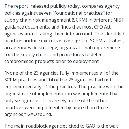
The
report
, released publicly today, compares agency
policies against seven “foundational practices” for
supply chain risk management (SCRM) in different NIST
guidance documents, and finds that most CFO Act
agencies aren’t taking them into account. The identified
practices include executive oversight of SCRM activities,
an agency-wide strategy, organizational requirements
for the supply chain, and procedures to detect
compromised products prior to deployment.
“None of the 23 agencies fully implemented all of the
SCRM practices and 14 of the 23 agencies had not
implemented any of the practices. The practice with the
highest rate of implementation was implemented by
only six agencies. Conversely, none of the other
practices were implemented by more than three
agencies,” GAO found.
The main roadblock agencies cited to GAO is the wait