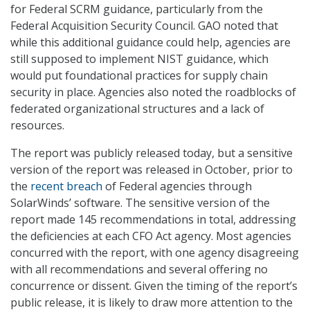
for Federal SCRM guidance, particularly from the
Federal Acquisition Security Council. GAO noted that
while this additional guidance could help, agencies are
still supposed to implement NIST guidance, which
would put foundational practices for supply chain
security in place. Agencies also noted the roadblocks of
federated organizational structures and a lack of
resources.
The report was publicly released today, but a sensitive
version of the report was released in October, prior to
the
recent breach
of Federal agencies through
SolarWinds’ software. The sensitive version of the
report made 145 recommendations in total, addressing
the deficiencies at each CFO Act agency. Most agencies
concurred with the report, with one agency disagreeing
with all recommendations and several offering no
concurrence or dissent. Given the timing of the report’s
public release, it is likely to draw more attention to the