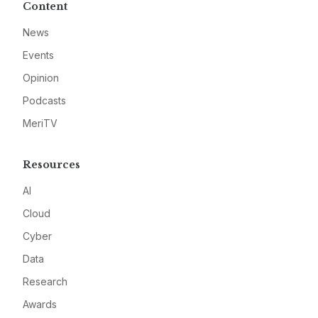
Content
News
Events
Opinion
Podcasts
MeriTV
Resources
AI
Cloud
Cyber
Data
Research
Awards