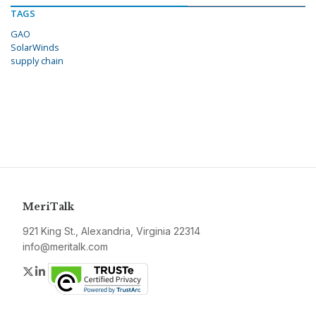
TAGS
GAO
SolarWinds
supply chain
MeriTalk
921 King St., Alexandria, Virginia 22314
info@meritalk.com
Twitter
LinkedIn