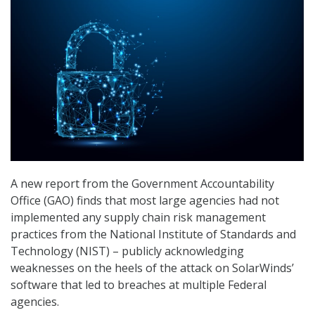
A new report from the Government Accountability
Office (GAO) finds that most large agencies had not
implemented any supply chain risk management
practices from the National Institute of Standards and
Technology (NIST) – publicly acknowledging
weaknesses on the heels of the attack on SolarWinds’
software that led to breaches at multiple Federal
agencies.