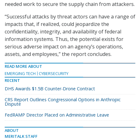
needed work to secure the supply chain from attackers.
“Successful attacks by threat actors can have a range of
impacts that, if realized, could jeopardize the
confidentiality, integrity, and availability of federal
information systems. Thus, the potential exists for
serious adverse impact on an agency’s operations,
assets, and employees,” the report concludes.
READ MORE ABOUT
EMERGING TECH
CYBERSECURITY
RECENT
DHS Awards $1.5B Counter-Drone Contract
CRS Report Outlines Congressional Options in Anthropic
Dispute
FedRAMP Director Placed on Administrative Leave
ABOUT
MERITALK STAFF