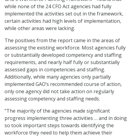
while none of the 24 CFO Act agencies had fully
implemented the activities set out in the framework,
certain activities had high levels of implementation,
while other areas were lacking.
The positives from the report came in the areas of
assessing the existing workforce. Most agencies fully
or substantially developed competency and staffing
requirements, and nearly half fully or substantially
assessed gaps in competencies and staffing.
Additionally, while many agencies only partially
implemented GAO’s recommended course of action,
only one agency did not take action on regularly
assessing competency and staffing needs.
“The majority of the agencies made significant
progress implementing three activities … and in doing
so took important steps towards identifying the
workforce they need to help them achieve their