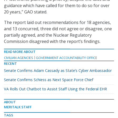
guidance which have called for them to do so for over
20 years,” GAO stated.
The report laid out recommendations for 18 agencies,
and 13 concurred, three did not agree or disagree, one
partially agreed, and the Nuclear Regulatory
Commission disagreed with the report’s findings.
READ MORE ABOUT
CIVILIAN AGENCIES
GOVERNMENT ACCOUNTABILITY OFFICE
RECENT
Senate Confirms Adam Cassady as State’s Cyber Ambassador
Senate Confirms Schiess as Next Space Force Chief
VA Rolls Out Chatbot to Assist Staff Using the Federal EHR
ABOUT
MERITALK STAFF
TAGS