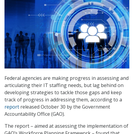
Federal agencies are making progress in assessing and
articulating their IT staffing needs, but lag behind on
developing strategies to tackle those gaps and keep
track of progress in addressing them, according to a
report
released October 30 by the Government
Accountability Office (GAO).
The report – aimed at assessing the implementation of
GAO’s Workforce Planning Framework – found that