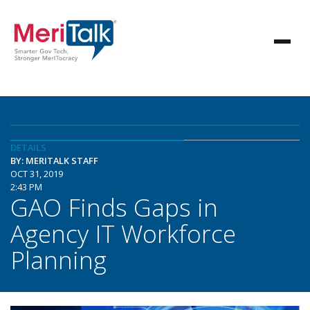
DETAILS
BY: MERITALK STAFF
OCT 31, 2019
2:43 PM
GAO Finds Gaps in
Agency IT Workforce
Planning