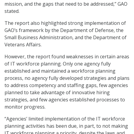
mission, and the gaps that need to be addressed,” GAO
stated.
The report also highlighted strong implementation of
GAO’s framework by the Department of Defense, the
Small Business Administration, and the Department of
Veterans Affairs.
However, the report found weaknesses in certain areas
of IT workforce planning. Only one agency fully
established and maintained a workforce planning
process, no agency fully developed strategies and plans
to address competency and staffing gaps, few agencies
planned to take advantage of innovative hiring
strategies, and few agencies established processes to
monitor progress.
“Agencies’ limited implementation of the IT workforce
planning activities has been due, in part, to not making
IT workforce planning a priority, despite the laws and