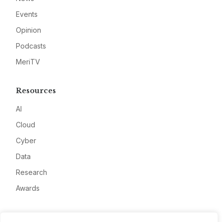
Events
Opinion
Podcasts
MeriTV
Resources
AI
Cloud
Cyber
Data
Research
Awards
Company