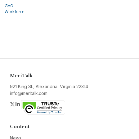
GAO
Workforce
MeriTalk
921 King St., Alexandria, Virginia 22314
info@meritalk.com
Twitter
LinkedIn
Content
News