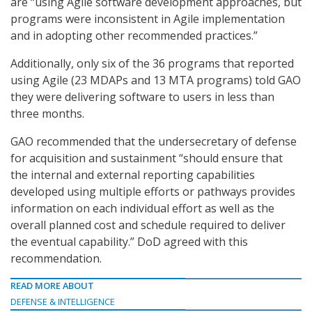
are “using Agile software development approaches, but
programs were inconsistent in Agile implementation
and in adopting other recommended practices.”
Additionally, only six of the 36 programs that reported
using Agile (23 MDAPs and 13 MTA programs) told GAO
they were delivering software to users in less than
three months.
GAO recommended that the undersecretary of defense
for acquisition and sustainment “should ensure that
the internal and external reporting capabilities
developed using multiple efforts or pathways provides
information on each individual effort as well as the
overall planned cost and schedule required to deliver
the eventual capability.” DoD agreed with this
recommendation.
READ MORE ABOUT
DEFENSE & INTELLIGENCE