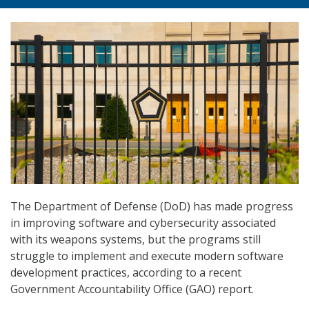
The Department of Defense (DoD) has made progress
in improving software and cybersecurity associated
with its weapons systems, but the programs still
struggle to implement and execute modern software
development practices, according to a recent
Government Accountability Office (GAO) report.