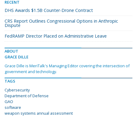
RECENT
DHS Awards $1.5B Counter-Drone Contract
CRS Report Outlines Congressional Options in Anthropic
Dispute
FedRAMP Director Placed on Administrative Leave
ABOUT
GRACE DILLE
Grace Dille is MeriTalk's Managing Editor covering the intersection of
government and technology.
TAGS
Cybersecurity
Department of Defense
GAO
software
weapon systems annual assessment