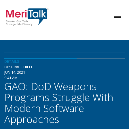
DETAILS
BY: GRACE DILLE
JUN 14, 2021
9:41 AM
GAO: DoD Weapons
Programs Struggle With
Modern Software
Approaches