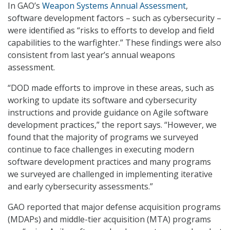
In GAO’s
Weapon Systems Annual Assessment
,
software development factors – such as cybersecurity –
were identified as “risks to efforts to develop and field
capabilities to the warfighter.” These findings were also
consistent from last year’s annual weapons
assessment.
“DOD made efforts to improve in these areas, such as
working to update its software and cybersecurity
instructions and provide guidance on Agile software
development practices,” the report says. “However, we
found that the majority of programs we surveyed
continue to face challenges in executing modern
software development practices and many programs
we surveyed are challenged in implementing iterative
and early cybersecurity assessments.”
GAO reported that major defense acquisition programs
(MDAPs) and middle-tier acquisition (MTA) programs