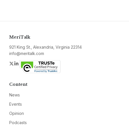
MeriTalk
921 King St., Alexandria, Virginia 22314
info@meritalk.com
Twitter
LinkedIn
Content
News
Events
Opinion
Podcasts