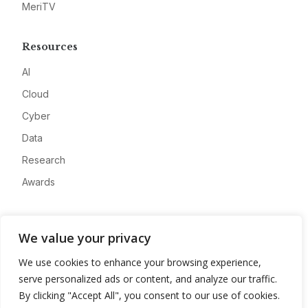
MeriTV
Resources
AI
Cloud
Cyber
Data
Research
Awards
Company
We value your privacy
About
We use cookies to enhance your browsing experience,
Advertise
serve personalized ads or content, and analyze our traffic.
Contact
By clicking "Accept All", you consent to our use of cookies.