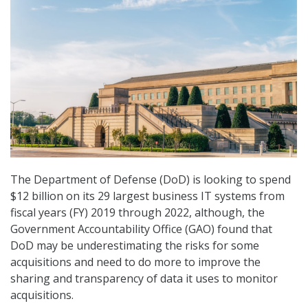
The Department of Defense (DoD) is looking to spend
$12 billion on its 29 largest business IT systems from
fiscal years (FY) 2019 through 2022, although, the
Government Accountability Office (GAO) found that
DoD may be underestimating the risks for some
acquisitions and need to do more to improve the
sharing and transparency of data it uses to monitor
acquisitions.