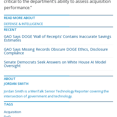
critical to the department’s ability to assess acquisition
performance.”
READ MORE ABOUT
DEFENSE & INTELLIGENCE
RECENT
GAO Says DOGE ‘Wall of Receipts’ Contains Inaccurate Savings
Estimates
GAO Says Missing Records Obscure DOGE Ethics, Disclosure
Compliance
Senate Democrats Seek Answers on White House AI Model
Oversight
ABOUT
JORDAN SMITH
Jordan Smith is a MeriTalk Senior Technology Reporter covering the
intersection of government and technology.
TAGS
Acquisition
DoD