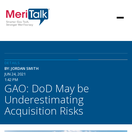
DETAILS
BY: JORDAN SMITH
JUN 24, 2021
1:42 PM
GAO: DoD May be
Underestimating
Acquisition Risks