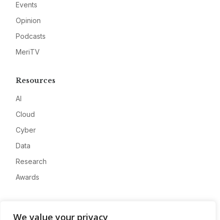
Events
Opinion
Podcasts
MeriTV
Resources
AI
Cloud
Cyber
Data
Research
Awards
Company
We value your privacy