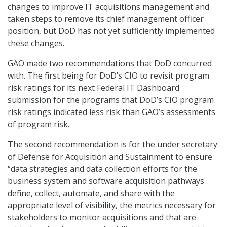
changes to improve IT acquisitions management and
taken steps to remove its chief management officer
position, but DoD has not yet sufficiently implemented
these changes.
GAO made two recommendations that DoD concurred
with. The first being for DoD’s CIO to revisit program
risk ratings for its next Federal IT Dashboard
submission for the programs that DoD’s CIO program
risk ratings indicated less risk than GAO’s assessments
of program risk.
The second recommendation is for the under secretary
of Defense for Acquisition and Sustainment to ensure
“data strategies and data collection efforts for the
business system and software acquisition pathways
define, collect, automate, and share with the
appropriate level of visibility, the metrics necessary for
stakeholders to monitor acquisitions and that are