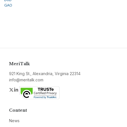
GAO
MeriTalk
921 King St., Alexandria, Virginia 22314
info@meritalk.com
Twitter
LinkedIn
Content
News