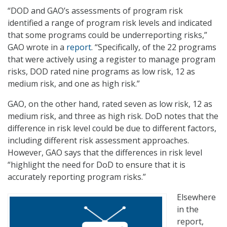
“DOD and GAO’s assessments of program risk
identified a range of program risk levels and indicated
that some programs could be underreporting risks,”
GAO wrote in a
report
. “Specifically, of the 22 programs
that were actively using a register to manage program
risks, DOD rated nine programs as low risk, 12 as
medium risk, and one as high risk.”
GAO, on the other hand, rated seven as low risk, 12 as
medium risk, and three as high risk. DoD notes that the
difference in risk level could be due to different factors,
including different risk assessment approaches.
However, GAO says that the differences in risk level
“highlight the need for DoD to ensure that it is
accurately reporting program risks.”
Elsewhere
in the
report,