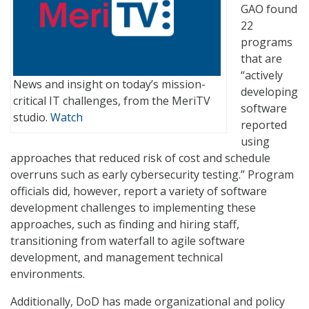
GAO found
22
programs
that are
“actively
News and insight on today’s mission-
developing
critical IT challenges, from the MeriTV
software
studio.
Watch
reported
using
approaches that reduced risk of cost and schedule
overruns such as early cybersecurity testing.” Program
officials did, however, report a variety of software
development challenges to implementing these
approaches, such as finding and hiring staff,
transitioning from waterfall to agile software
development, and management technical
environments.
Additionally, DoD has made organizational and policy