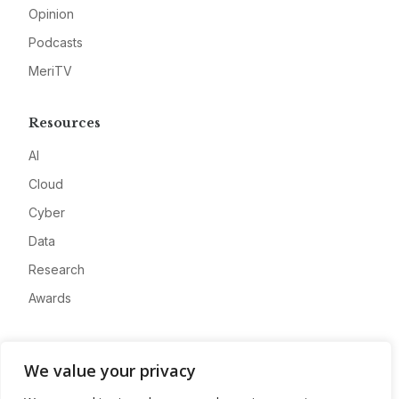
Opinion
Podcasts
MeriTV
Resources
AI
Cloud
Cyber
Data
Research
Awards
Company
We value your privacy
About