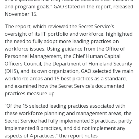
and program goals,” GAO stated in the report, released
November 15.
The report, which reviewed the Secret Service’s
oversight of its IT portfolio and workforce, highlighted
the need to fully adopt more leading practices on
workforce issues. Using guidance from the Office of
Personnel Management, the Chief Human Capital
Officers Council, the Department of Homeland Security
(DHS), and its own organization, GAO selected five main
workforce areas and 15 best practices as a standard,
and examined how the Secret Service’s documented
practices measure up.
“Of the 15 selected leading practices associated with
these workforce planning and management areas, the
Secret Service had fully implemented 3 practices, partly
implemented 8 practices, and did not implement any
aspects of 4 practices,” the report notes.