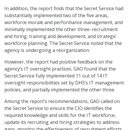
In addition, the report finds that the Secret Service had
substantially implemented two of the five areas,
workforce morale and performance management, and
minimally implemented the other three–recruitment
and hiring, training and development, and strategic
workforce planning. The Secret Service noted that the
agency is undergoing a reorganization.
However, the report had positive feedback on the
agency’s IT oversight practices. GAO found that the
Secret Service fully implemented 11 out of 14 IT
oversight responsibilities set by DHS’s IT management
policies, and partially implemented the other three.
Among the report’s recommendations, GAO called on
the Secret Service to ensure the CIO identifies the
required knowledge and skills for the IT workforce,
update its recruiting and hiring strategies to address
gaps, monitor the effectiveness of recruitment efforts,