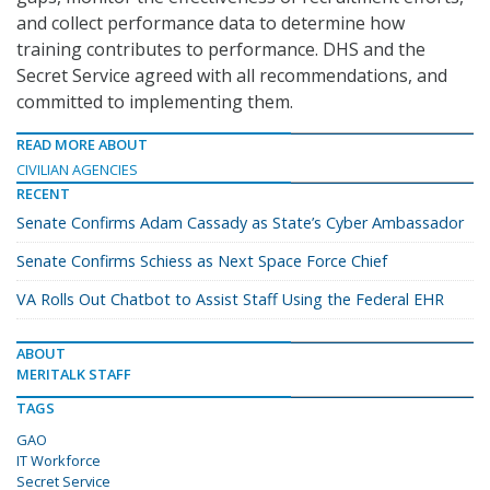
and collect performance data to determine how
training contributes to performance. DHS and the
Secret Service agreed with all recommendations, and
committed to implementing them.
READ MORE ABOUT
CIVILIAN AGENCIES
RECENT
Senate Confirms Adam Cassady as State’s Cyber Ambassador
Senate Confirms Schiess as Next Space Force Chief
VA Rolls Out Chatbot to Assist Staff Using the Federal EHR
ABOUT
MERITALK STAFF
TAGS
GAO
IT Workforce
Secret Service