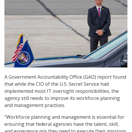
A Government Accountability Office (GAO) report found
that while the CIO of the U.S. Secret Service had
implemented most IT oversight responsibilities, the
agency still needs to improve its workforce planning
and management practices.
“Workforce planning and management is essential for
ensuring that federal agencies have the talent, skill,
and experience mix they need to execute their missions