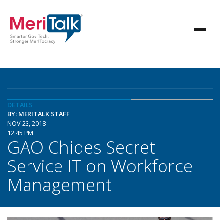
DETAILS
BY: MERITALK STAFF
NOV 23, 2018
12:45 PM
GAO Chides Secret
Service IT on Workforce
Management