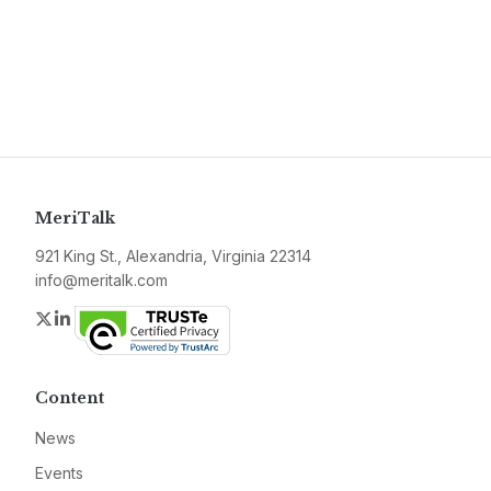
MeriTalk
921 King St., Alexandria, Virginia 22314
info@meritalk.com
Twitter
LinkedIn
Content
News
Events