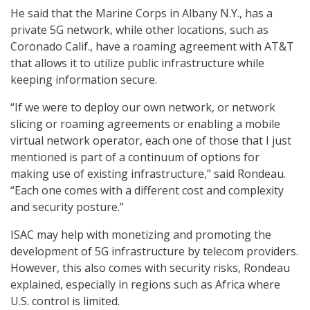
He said that the Marine Corps in Albany N.Y., has a
private 5G network, while other locations, such as
Coronado Calif., have a roaming agreement with AT&T
that allows it to utilize public infrastructure while
keeping information secure.
“If we were to deploy our own network, or network
slicing or roaming agreements or enabling a mobile
virtual network operator, each one of those that I just
mentioned is part of a continuum of options for
making use of existing infrastructure,” said Rondeau.
“Each one comes with a different cost and complexity
and security posture.”
ISAC may help with monetizing and promoting the
development of 5G infrastructure by telecom providers.
However, this also comes with security risks, Rondeau
explained, especially in regions such as Africa where
U.S. control is limited.