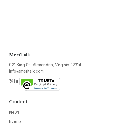
MeriTalk
921 King St., Alexandria, Virginia 22314
info@meritalk.com
Twitter
LinkedIn
Content
News
Events