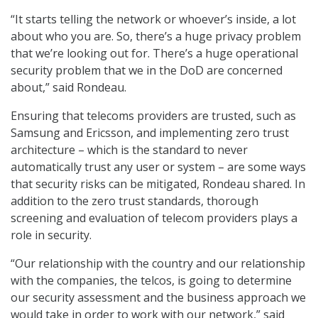
“It starts telling the network or whoever’s inside, a lot
about who you are. So, there’s a huge privacy problem
that we’re looking out for. There’s a huge operational
security problem that we in the DoD are concerned
about,” said Rondeau.
Ensuring that telecoms providers are trusted, such as
Samsung and Ericsson, and implementing zero trust
architecture – which is the standard to never
automatically trust any user or system – are some ways
that security risks can be mitigated, Rondeau shared. In
addition to the zero trust standards, thorough
screening and evaluation of telecom providers plays a
role in security.
“Our relationship with the country and our relationship
with the companies, the telcos, is going to determine
our security assessment and the business approach we
would take in order to work with our network,” said