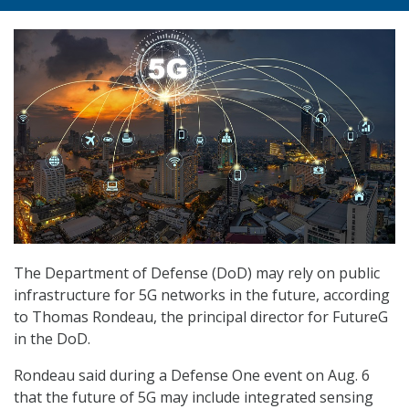
The Department of Defense (DoD) may rely on public
infrastructure for 5G networks in the future, according
to Thomas Rondeau, the principal director for FutureG
in the DoD.
Rondeau said during a Defense One event on Aug. 6
that the future of 5G may include integrated sensing