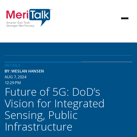
DETAILS
BY: WESLAN HANSEN
AUG 7, 2024
12:29 PM
Future of 5G: DoD’s
Vision for Integrated
Sensing, Public
Infrastructure