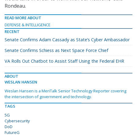
Rondeau.
READ MORE ABOUT
DEFENSE & INTELLIGENCE
RECENT
Senate Confirms Adam Cassady as State’s Cyber Ambassador
Senate Confirms Schiess as Next Space Force Chief
VA Rolls Out Chatbot to Assist Staff Using the Federal EHR
ABOUT
WESLAN HANSEN
Weslan Hansen is a MeriTalk Senior Technology Reporter covering
the intersection of government and technology.
TAGS
5G
Cybersecurity
DoD
FutureG