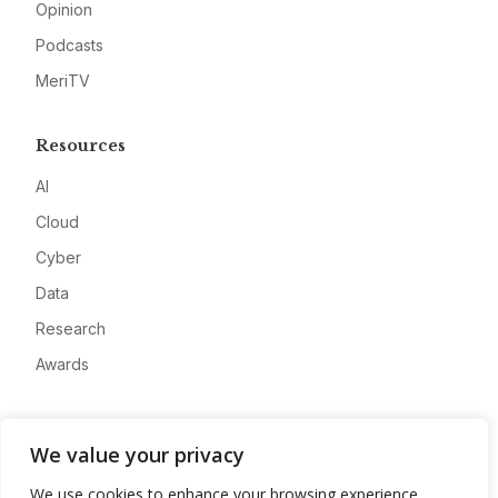
Opinion
Podcasts
MeriTV
Resources
AI
Cloud
Cyber
Data
Research
Awards
Company
We value your privacy
About
We use cookies to enhance your browsing experience,