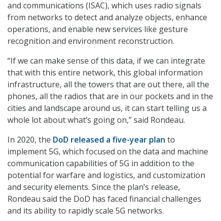
and communications (ISAC), which uses radio signals
from networks to detect and analyze objects, enhance
operations, and enable new services like gesture
recognition and environment reconstruction.
“If we can make sense of this data, if we can integrate
that with this entire network, this global information
infrastructure, all the towers that are out there, all the
phones, all the radios that are in our pockets and in the
cities and landscape around us, it can start telling us a
whole lot about what’s going on,” said Rondeau.
In 2020, the
DoD released a five-year plan
to
implement 5G, which focused on the data and machine
communication capabilities of 5G in addition to the
potential for warfare and logistics, and customization
and security elements. Since the plan’s release,
Rondeau said the DoD has faced financial challenges
and its ability to rapidly scale 5G networks.