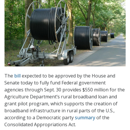
The
bill
expected to be approved by the House and
Senate today to fully fund Federal government
agencies through Sept. 30 provides $550 million for the
Agriculture Department’s rural broadband loan and
grant pilot program, which supports the creation of
broadband infrastructure in rural parts of the U.S.,
according to a Democratic party
summary
of the
Consolidated Appropriations Act.