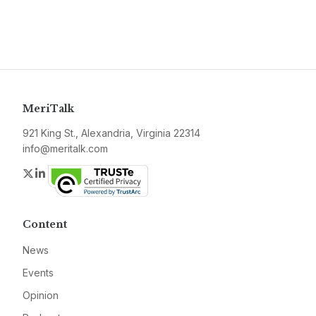
MeriTalk
921 King St., Alexandria, Virginia 22314
info@meritalk.com
Twitter
LinkedIn
Content
News
Events
Opinion