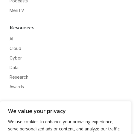
Podcasts
MeriTV
Resources
AI
Cloud
Cyber
Data
Research
Awards
Company
We value your privacy
About
We use cookies to enhance your browsing experience,
Advertise
serve personalized ads or content, and analyze our traffic.