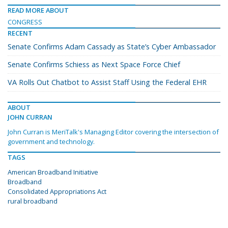
READ MORE ABOUT
CONGRESS
RECENT
Senate Confirms Adam Cassady as State’s Cyber Ambassador
Senate Confirms Schiess as Next Space Force Chief
VA Rolls Out Chatbot to Assist Staff Using the Federal EHR
ABOUT
JOHN CURRAN
John Curran is MeriTalk's Managing Editor covering the intersection of
government and technology.
TAGS
American Broadband Initiative
Broadband
Consolidated Appropriations Act
rural broadband