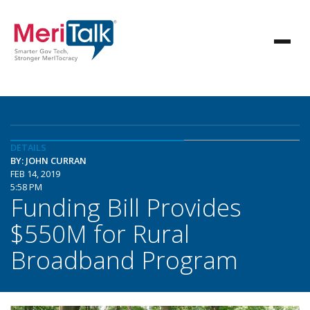
DETAILS
BY: JOHN CURRAN
FEB 14, 2019
5:58 PM
Funding Bill Provides
$550M for Rural
Broadband Program