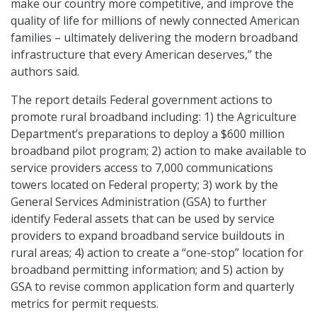
make our country more competitive, and improve the
quality of life for millions of newly connected American
families – ultimately delivering the modern broadband
infrastructure that every American deserves,” the
authors said.
The report details Federal government actions to
promote rural broadband including: 1) the Agriculture
Department’s preparations to deploy a $600 million
broadband pilot program; 2) action to make available to
service providers access to 7,000 communications
towers located on Federal property; 3) work by the
General Services Administration (GSA) to further
identify Federal assets that can be used by service
providers to expand broadband service buildouts in
rural areas; 4) action to create a “one-stop” location for
broadband permitting information; and 5) action by
GSA to revise common application form and quarterly
metrics for permit requests.