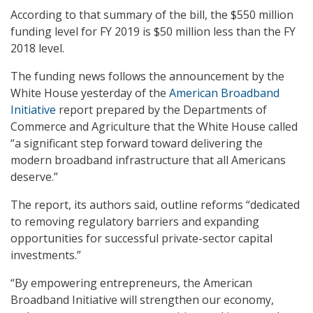
According to that summary of the bill, the $550 million
funding level for FY 2019 is $50 million less than the FY
2018 level.
The funding news follows the announcement by the
White House yesterday of the
American Broadband
Initiative
report prepared by the Departments of
Commerce and Agriculture that the White House called
“a significant step forward toward delivering the
modern broadband infrastructure that all Americans
deserve.”
The report, its authors said, outline reforms “dedicated
to removing regulatory barriers and expanding
opportunities for successful private-sector capital
investments.”
“By empowering entrepreneurs, the American
Broadband Initiative will strengthen our economy,